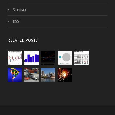
Sitemap
RSS
RELATED POSTS