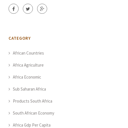
CATEGORY
African Countries
Africa Agriculture
Africa Economic
Sub Saharan Africa
Products South Africa
South African Economy
Africa Gdp Per Capita