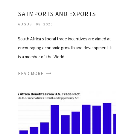
SA IMPORTS AND EXPORTS
AUGUST 08, 2026
South Africa s liberal trade incentives are aimed at
encouraging economic growth and development. It
is a member of the World…
READ MORE