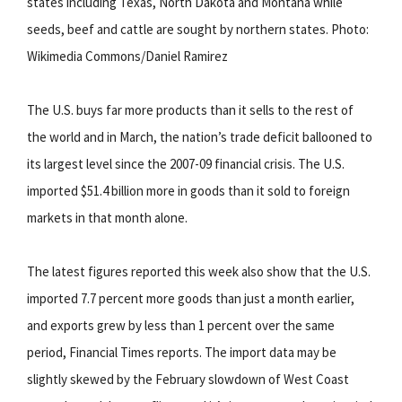
states including Texas, North Dakota and Montana while
seeds, beef and cattle are sought by northern states. Photo:
Wikimedia Commons/Daniel Ramirez
The U.S. buys far more products than it sells to the rest of
the world and in March, the nation’s trade deficit ballooned to
its largest level since the 2007-09 financial crisis. The U.S.
imported $51.4 billion more in goods than it sold to foreign
markets in that month alone.
The latest figures reported this week also show that the U.S.
imported 7.7 percent more goods than just a month earlier,
and exports grew by less than 1 percent over the same
period, Financial Times reports. The import data may be
slightly skewed by the February slowdown of West Coast