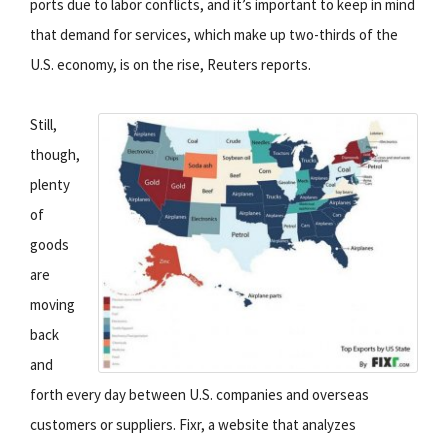
ports due to labor conflicts, and it’s important to keep in mind
that demand for services, which make up two-thirds of the
U.S. economy, is on the rise, Reuters reports.
Still,
though,
plenty
of
goods
are
moving
back
and
forth every day between U.S. companies and overseas
customers or suppliers. Fixr, a website that analyzes