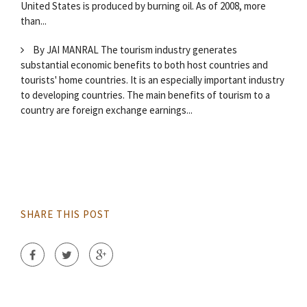
United States is produced by burning oil. As of 2008, more
than...
By JAI MANRAL The tourism industry generates
substantial economic benefits to both host countries and
tourists' home countries. It is an especially important industry
to developing countries. The main benefits of tourism to a
country are foreign exchange earnings...
SHARE THIS POST