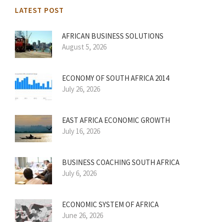
LATEST POST
AFRICAN BUSINESS SOLUTIONS
August 5, 2026
ECONOMY OF SOUTH AFRICA 2014
July 26, 2026
EAST AFRICA ECONOMIC GROWTH
July 16, 2026
BUSINESS COACHING SOUTH AFRICA
July 6, 2026
ECONOMIC SYSTEM OF AFRICA
June 26, 2026