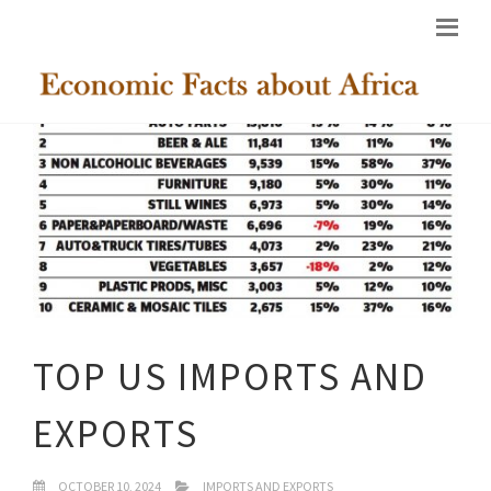
TOP US IMPORTS AND
EXPORTS
OCTOBER 10, 2024
IMPORTS AND EXPORTS