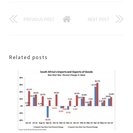
PREVIOUS POST
NEXT POST
Related posts