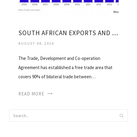
SOUTH AFRICAN EXPORTS AND IMPORTS
AUGUST 08, 2026
The Trade, Development and Co-operation
Agreement has established a free trade area that
covers 90% of bilateral trade between…
READ MORE