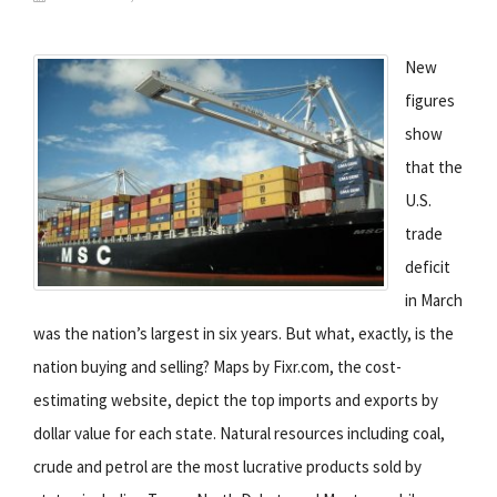
New
figures
show
that the
U.S.
trade
deficit
in March
was the nation’s largest in six years. But what, exactly, is the
nation buying and selling? Maps by Fixr.com, the cost-
estimating website, depict the top imports and exports by
dollar value for each state. Natural resources including coal,
crude and petrol are the most lucrative products sold by