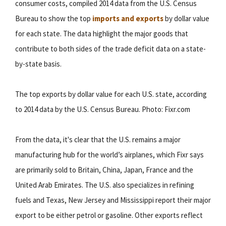
consumer costs, compiled 2014 data from the U.S. Census
Bureau to show the top
imports and exports
by dollar value
for each state. The data highlight the major goods that
contribute to both sides of the trade deficit data on a state-
by-state basis.
The top exports by dollar value for each U.S. state, according
to 2014 data by the U.S. Census Bureau. Photo: Fixr.com
From the data, it's clear that the U.S. remains a major
manufacturing hub for the world’s airplanes, which Fixr says
are primarily sold to Britain, China, Japan, France and the
United Arab Emirates. The U.S. also specializes in refining
fuels and Texas, New Jersey and Mississippi report their major
export to be either petrol or gasoline. Other exports reflect