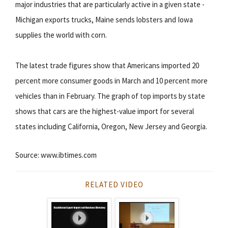
major industries that are particularly active in a given state -
Michigan exports trucks, Maine sends lobsters and Iowa
supplies the world with corn.
The latest trade figures show that Americans imported 20
percent more consumer goods in March and 10 percent more
vehicles than in February. The graph of top imports by state
shows that cars are the highest-value import for several
states including California, Oregon, New Jersey and Georgia.
Source: www.ibtimes.com
RELATED VIDEO