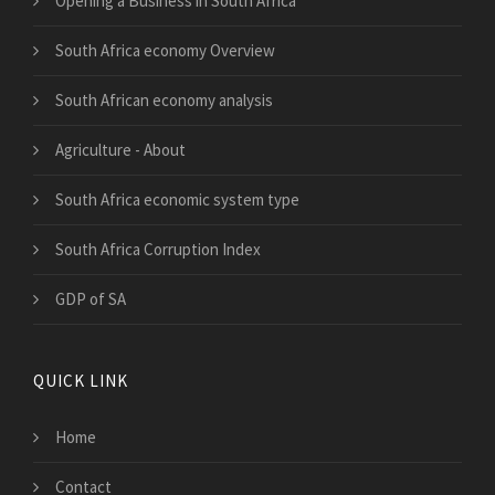
Opening a Business in South Africa
South Africa economy Overview
South African economy analysis
Agriculture - About
South Africa economic system type
South Africa Corruption Index
GDP of SA
QUICK LINK
Home
Contact