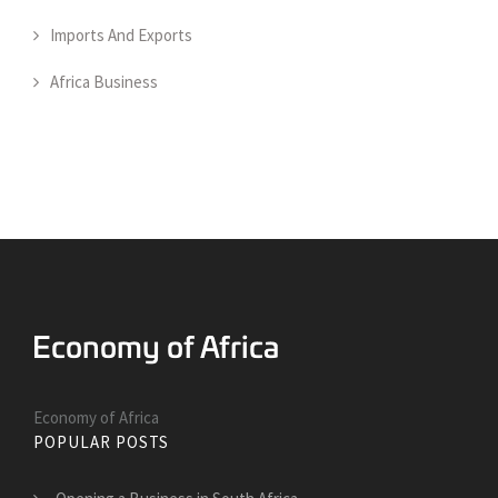
Imports And Exports
Africa Business
Economy of Africa
POPULAR POSTS