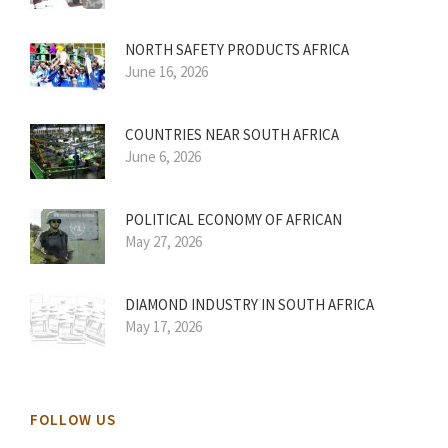
NORTH SAFETY PRODUCTS AFRICA
June 16, 2026
COUNTRIES NEAR SOUTH AFRICA
June 6, 2026
POLITICAL ECONOMY OF AFRICAN
May 27, 2026
DIAMOND INDUSTRY IN SOUTH AFRICA
May 17, 2026
FOLLOW US