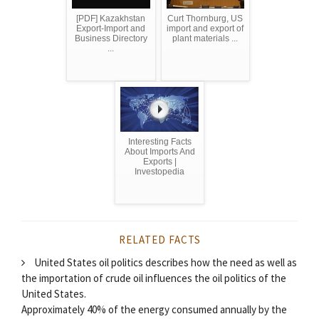
[PDF] Kazakhstan
Curt Thornburg, US
Export-Import and
import and export of
Business Directory
plant materials ...
...
Interesting Facts
About Imports And
Exports |
Investopedia
RELATED FACTS
United States oil politics describes how the need as well as
the importation of crude oil influences the oil politics of the
United States.
Approximately 40% of the energy consumed annually by the