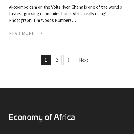
Akosombo dam on the Volta river. Ghana is one of the world s
fastest growing economies but is Africa really rising?
Photograph: Tim Woods Numbers…
READ MORE
1
2
3
Next