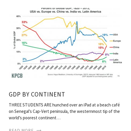
GDP BY CONTINENT
THREE STUDENTS ARE hunched over an iPad at a beach café
on Senegal’s Cap-Vert peninsula, the westernmost tip of the
world’s poorest continent…
READ MORE