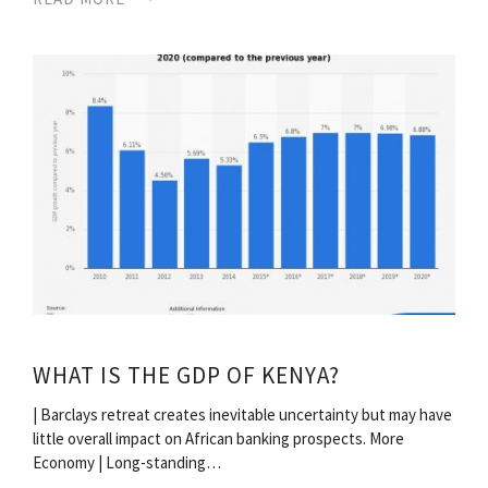
WHAT IS THE GDP OF KENYA?
| Barclays retreat creates inevitable uncertainty but may have
little overall impact on African banking prospects. More
Economy | Long-standing…