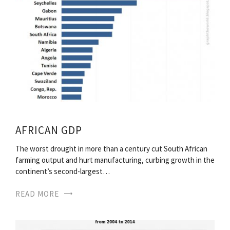
AFRICAN GDP
The worst drought in more than a century cut South African
farming output and hurt manufacturing, curbing growth in the
continent’s second-largest…
READ MORE