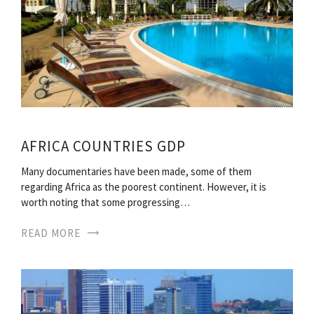
AFRICA COUNTRIES GDP
Many documentaries have been made, some of them
regarding Africa as the poorest continent. However, it is
worth noting that some progressing…
READ MORE