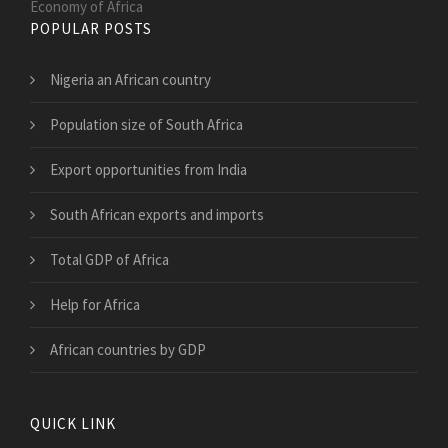
Economy of Africa
POPULAR POSTS
Nigeria an African country
Population size of South Africa
Export opportunities from India
South African exports and imports
Total GDP of Africa
Help for Africa
African countries by GDP
QUICK LINK