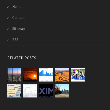
Home
Contact
Sitemap
RSS
RELATED POSTS