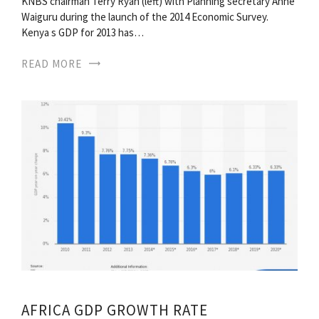
KNBS chairman Terry Ryan (left) with Planning secretary Anne
Waiguru during the launch of the 2014 Economic Survey.
Kenya s GDP for 2013 has…
READ MORE
AFRICA GDP GROWTH RATE