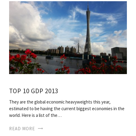
TOP 10 GDP 2013
They are the global economic heavyweights this year,
estimated to be having the current biggest economies in the
world. Here is a list of the…
READ MORE