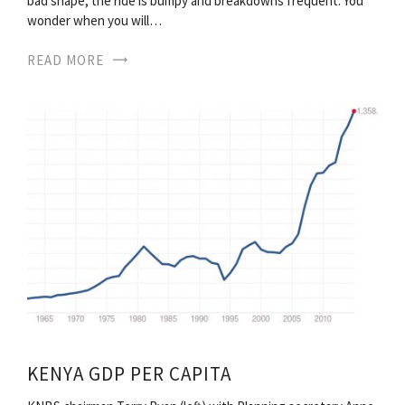
bad shape, the ride is bumpy and breakdowns frequent. You
wonder when you will…
READ MORE
KENYA GDP PER CAPITA