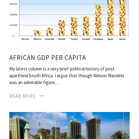
AFRICAN GDP PER CAPITA
My latest column is a very brief political history of post-
apartheid South Africa. I argue that though Nelson Mandela
was an admirable figure…
READ MORE