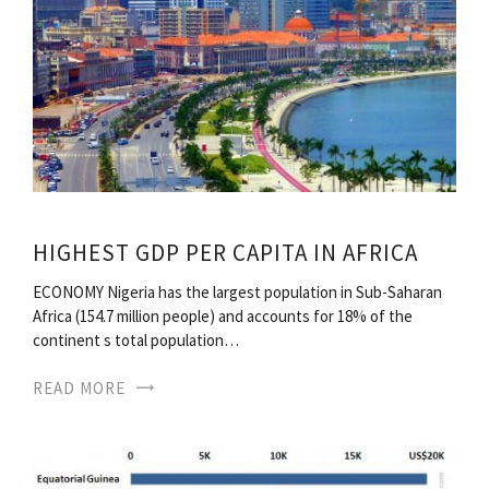
HIGHEST GDP PER CAPITA IN AFRICA
ECONOMY Nigeria has the largest population in Sub-Saharan
Africa (154.7 million people) and accounts for 18% of the
continent s total population…
READ MORE