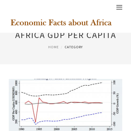
AFRICA GDP PER CAPITA
HOME
CATEGORY