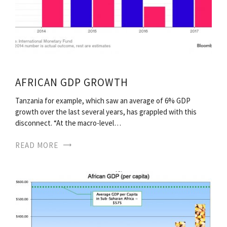
AFRICAN GDP GROWTH
Tanzania for example, which saw an average of 6% GDP
growth over the last several years, has grappled with this
disconnect. “At the macro-level…
READ MORE