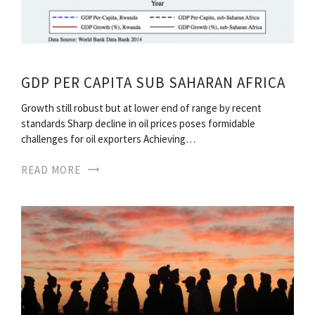
GDP PER CAPITA SUB SAHARAN AFRICA
Growth still robust but at lower end of range by recent
standards Sharp decline in oil prices poses formidable
challenges for oil exporters Achieving…
READ MORE