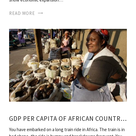
READ MORE
GDP PER CAPITA OF AFRICAN COUNTRIES
You have embarked on a long train ride in Africa. The train is in