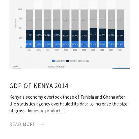
GDP OF KENYA 2014
Kenya’s economy overtook those of Tunisia and Ghana after
the statistics agency overhauled its data to increase the size
of gross domestic product…
READ MORE