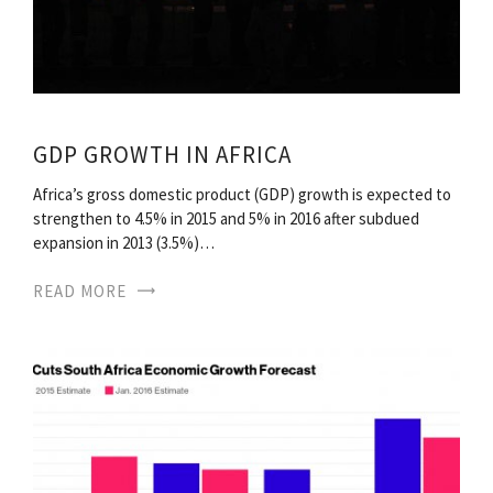
GDP GROWTH IN AFRICA
Africa’s gross domestic product (GDP) growth is expected to
strengthen to 4.5% in 2015 and 5% in 2016 after subdued
expansion in 2013 (3.5%)…
READ MORE