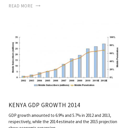
READ MORE
KENYA GDP GROWTH 2014
GDP growth amounted to 6.9% and 5.7% in 2012 and 2013,
respectively, while the 2014 estimate and the 2015 projection
show economic expansion…