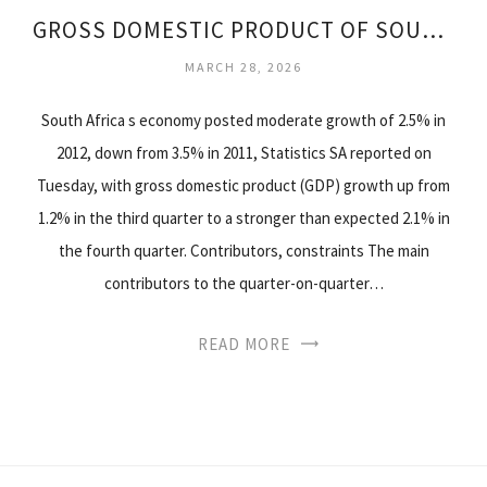
GROSS DOMESTIC PRODUCT OF SOUTH AFRICA
MARCH 28, 2026
South Africa s economy posted moderate growth of 2.5% in
2012, down from 3.5% in 2011, Statistics SA reported on
Tuesday, with gross domestic product (GDP) growth up from
1.2% in the third quarter to a stronger than expected 2.1% in
the fourth quarter. Contributors, constraints The main
contributors to the quarter-on-quarter…
READ MORE