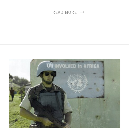
READ MORE