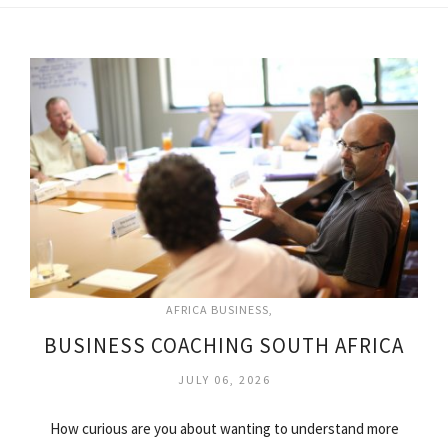
AFRICA BUSINESS
BUSINESS COACHING SOUTH AFRICA
JULY 06, 2026
How curious are you about wanting to understand more