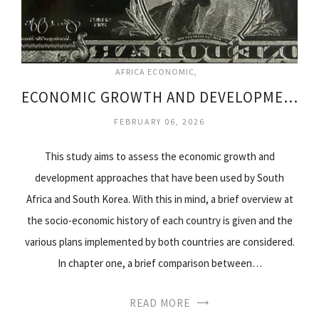
AFRICA ECONOMIC
ECONOMIC GROWTH AND DEVELOPMENT IN SOUTH AFRICA
FEBRUARY 06, 2026
This study aims to assess the economic growth and
development approaches that have been used by South
Africa and South Korea. With this in mind, a brief overview at
the socio-economic history of each country is given and the
various plans implemented by both countries are considered.
In chapter one, a brief comparison between…
READ MORE