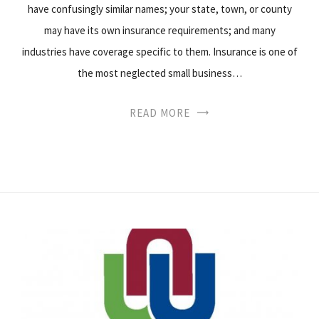
have confusingly similar names; your state, town, or county
may have its own insurance requirements; and many
industries have coverage specific to them. Insurance is one of
the most neglected small business…
READ MORE