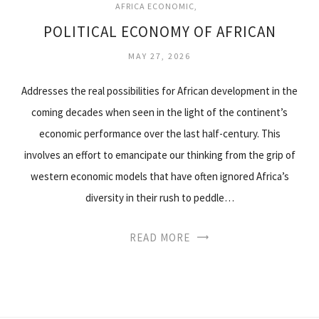
AFRICA ECONOMIC
POLITICAL ECONOMY OF AFRICAN
MAY 27, 2026
Addresses the real possibilities for African development in the
coming decades when seen in the light of the continent’s
economic performance over the last half-century. This
involves an effort to emancipate our thinking from the grip of
western economic models that have often ignored Africa’s
diversity in their rush to peddle…
READ MORE