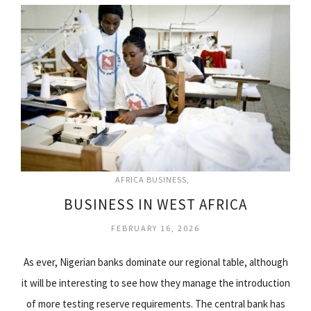
AFRICA BUSINESS
BUSINESS IN WEST AFRICA
FEBRUARY 16, 2026
As ever, Nigerian banks dominate our regional table, although
it will be interesting to see how they manage the introduction
of more testing reserve requirements. The central bank has