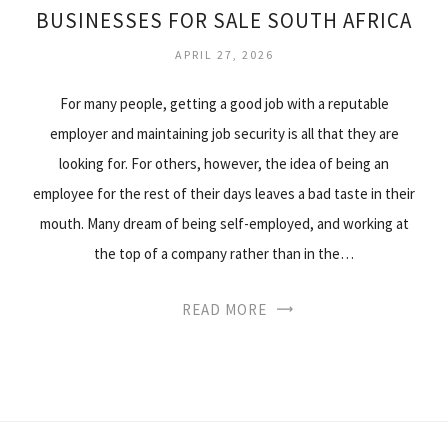
BUSINESSES FOR SALE SOUTH AFRICA
APRIL 27, 2026
For many people, getting a good job with a reputable
employer and maintaining job security is all that they are
looking for. For others, however, the idea of being an
employee for the rest of their days leaves a bad taste in their
mouth. Many dream of being self-employed, and working at
the top of a company rather than in the…
READ MORE