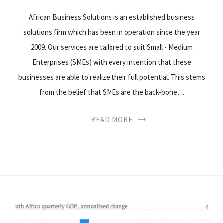
African Business Solutions is an established business
solutions firm which has been in operation since the year
2009. Our services are tailored to suit Small - Medium
Enterprises (SMEs) with every intention that these
businesses are able to realize their full potential. This stems
from the belief that SMEs are the back-bone…
READ MORE