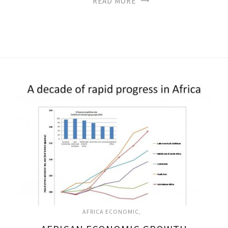
READ MORE
AFRICA ECONOMIC