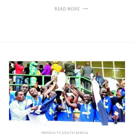
READ MORE
PRODUCTS SOUTH AFRICA