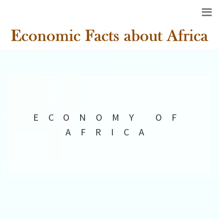
ECONOMY OF
AFRICA