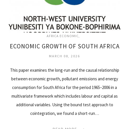
AFRICA ECONOMIC
ECONOMIC GROWTH OF SOUTH AFRICA
MARCH 08, 2026
This paper examines the long-run and the causal relationship
between economic growth, pollutant emissions and energy
consumption for South Africa for the period 1965–2006 in a
multivariate framework which includes labour and capital as
additional variables. Using the bound test approach to
cointegration, we found a short-run…