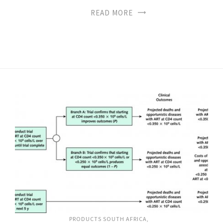
READ MORE
PRODUCTS SOUTH AFRICA