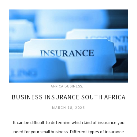
AFRICA BUSINESS
BUSINESS INSURANCE SOUTH AFRICA
MARCH 18, 2026
It can be difficult to determine which kind of insurance you
need for your small business. Different types of insurance