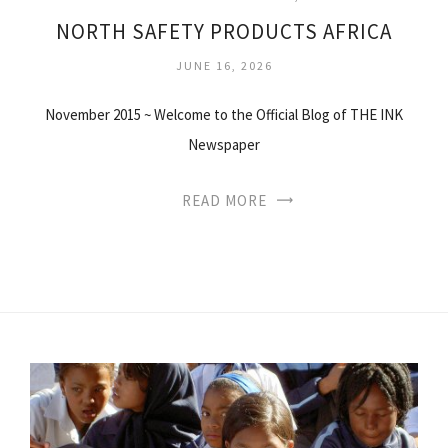
NORTH SAFETY PRODUCTS AFRICA
JUNE 16, 2026
November 2015 ~ Welcome to the Official Blog of THE INK
Newspaper
READ MORE