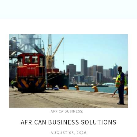
AFRICA BUSINESS
AFRICAN BUSINESS SOLUTIONS
AUGUST 05, 2026