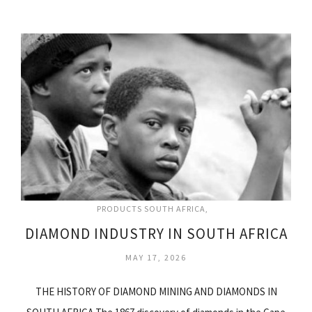
PRODUCTS SOUTH AFRICA
DIAMOND INDUSTRY IN SOUTH AFRICA
MAY 17, 2026
THE HISTORY OF DIAMOND MINING AND DIAMONDS IN