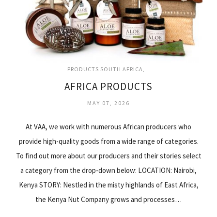
PRODUCTS SOUTH AFRICA
AFRICA PRODUCTS
MAY 07, 2026
At VAA, we work with numerous African producers who
provide high-quality goods from a wide range of categories.
To find out more about our producers and their stories select
a category from the drop-down below: LOCATION: Nairobi,
Kenya STORY: Nestled in the misty highlands of East Africa,
the Kenya Nut Company grows and processes…