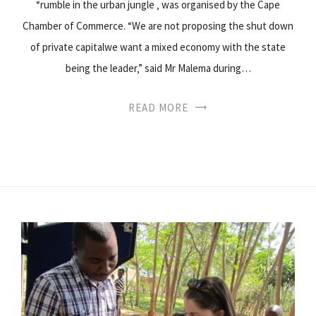
“rumble in the urban jungle ‚ was organised by the Cape
Chamber of Commerce. “We are not proposing the shut down
of private capitalwe want a mixed economy with the state
being the leader‚” said Mr Malema during…
READ MORE