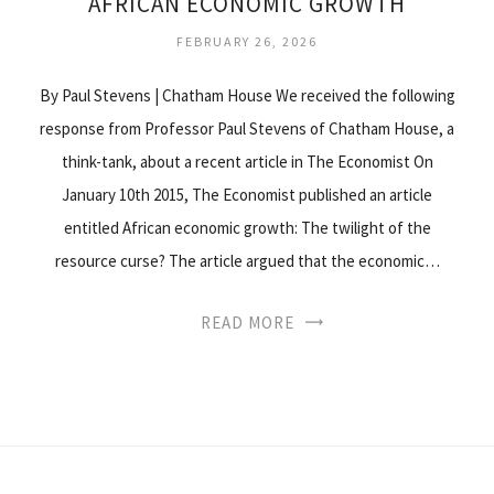
AFRICAN ECONOMIC GROWTH
FEBRUARY 26, 2026
By Paul Stevens | Chatham House We received the following
response from Professor Paul Stevens of Chatham House, a
think-tank, about a recent article in The Economist On
January 10th 2015, The Economist published an article
entitled African economic growth: The twilight of the
resource curse? The article argued that the economic…
READ MORE