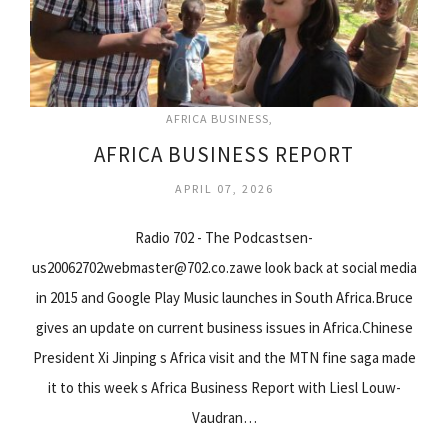
AFRICA BUSINESS
AFRICA BUSINESS REPORT
APRIL 07, 2026
Radio 702 - The Podcastsen-
us20062702webmaster@702.co.zawe look back at social media
in 2015 and Google Play Music launches in South Africa.Bruce
gives an update on current business issues in Africa.Chinese
President Xi Jinping s Africa visit and the MTN fine saga made
it to this week s Africa Business Report with Liesl Louw-
Vaudran…