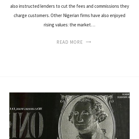
also instructed lenders to cut the fees and commissions they
charge customers. Other Nigerian firms have also enjoyed
rising values: the market…
READ MORE