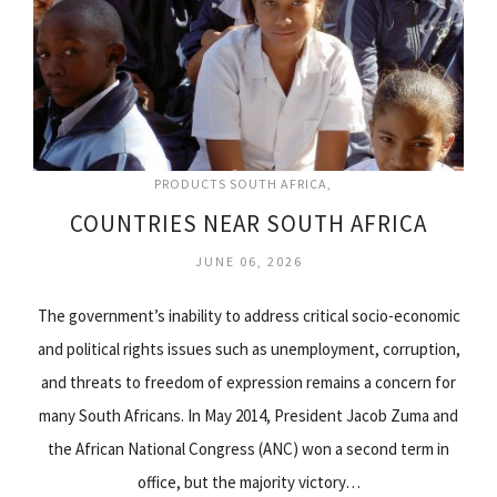
PRODUCTS SOUTH AFRICA
COUNTRIES NEAR SOUTH AFRICA
JUNE 06, 2026
The government’s inability to address critical socio-economic
and political rights issues such as unemployment, corruption,
and threats to freedom of expression remains a concern for
many South Africans. In May 2014, President Jacob Zuma and
the African National Congress (ANC) won a second term in
office, but the majority victory…