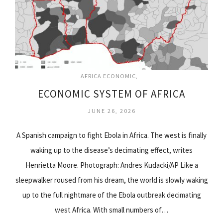
AFRICA ECONOMIC
ECONOMIC SYSTEM OF AFRICA
JUNE 26, 2026
A Spanish campaign to fight Ebola in Africa. The west is finally
waking up to the disease’s decimating effect, writes
Henrietta Moore. Photograph: Andres Kudacki/AP Like a
sleepwalker roused from his dream, the world is slowly waking
up to the full nightmare of the Ebola outbreak decimating
west Africa. With small numbers of…