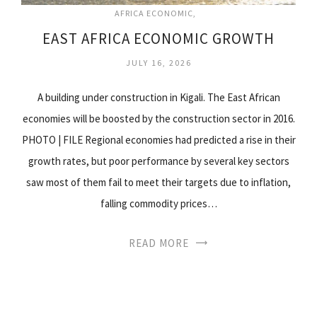
AFRICA ECONOMIC
EAST AFRICA ECONOMIC GROWTH
JULY 16, 2026
A building under construction in Kigali. The East African
economies will be boosted by the construction sector in 2016.
PHOTO | FILE Regional economies had predicted a rise in their
growth rates, but poor performance by several key sectors
saw most of them fail to meet their targets due to inflation,
falling commodity prices…
READ MORE