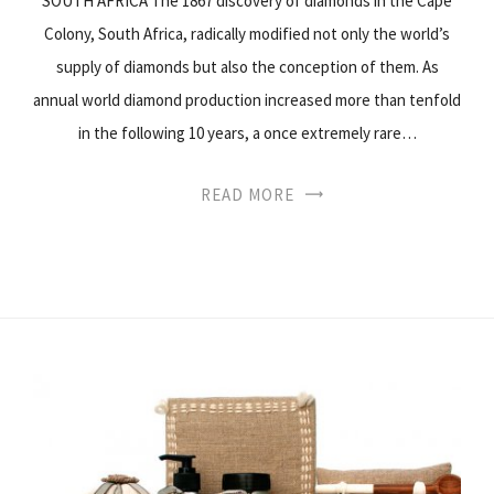
SOUTH AFRICA The 1867 discovery of diamonds in the Cape
Colony, South Africa, radically modified not only the world’s
supply of diamonds but also the conception of them. As
annual world diamond production increased more than tenfold
in the following 10 years, a once extremely rare…
READ MORE