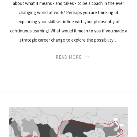
about what it means - and takes - to be a coach in the ever
changing world of work? Perhaps you are thinking of
expanding your skill set in line with your philosophy of
continuous learning? What would it mean to you if you made a
strategic career change to explore the possibility…
READ MORE