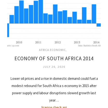
AFRICA ECONOMIC
ECONOMY OF SOUTH AFRICA 2014
JULY 26, 2026
Lower oil prices and a rise in domestic demand could fuel a
modest rebound for South Africa s economy in 2015 after
power supply and labour disruptions slowed growth last
year…
license check api