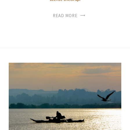
READ MORE