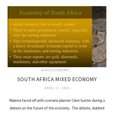
AFRICA ECONOMIC
SOUTH AFRICA MIXED ECONOMY
APRIL 17, 2026
Malema faced off with scenario planner Clem Sunter during a
debate on the future of the economy . The debate‚ dubbed