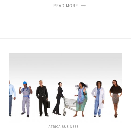
READ MORE
AFRICA BUSINESS