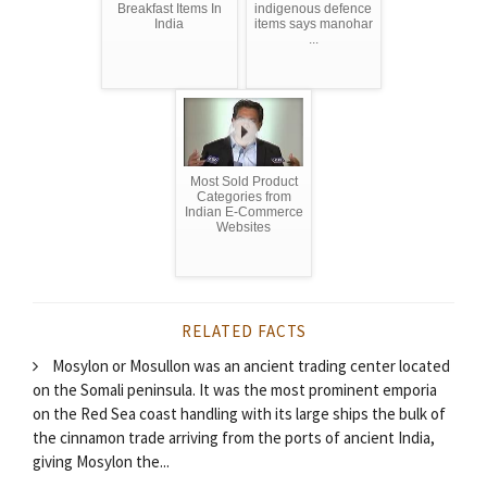
Breakfast Items In
indigenous defence
India
items says manohar
...
Most Sold Product
Categories from
Indian E-Commerce
Websites
RELATED FACTS
Mosylon or Mosullon was an ancient trading center located
on the Somali peninsula. It was the most prominent emporia
on the Red Sea coast handling with its large ships the bulk of
the cinnamon trade arriving from the ports of ancient India,
giving Mosylon the...