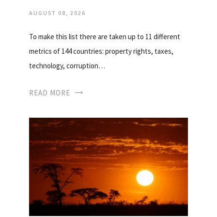
AUGUST 08, 2026
To make this list there are taken up to 11 different
metrics of 144 countries: property rights, taxes,
technology, corruption…
READ MORE