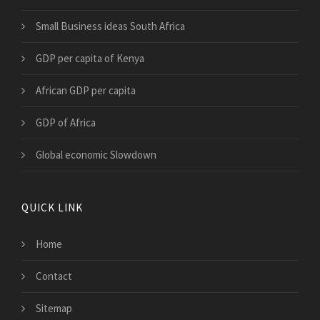
Small Business ideas South Africa
GDP per capita of Kenya
African GDP per capita
GDP of Africa
Global economic Slowdown
QUICK LINK
Home
Contact
Sitemap