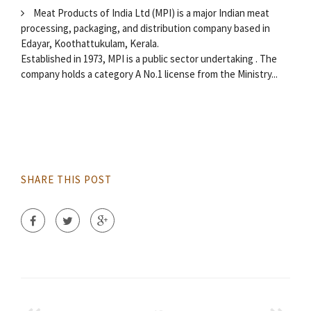
Meat Products of India Ltd (MPI) is a major Indian meat
processing, packaging, and distribution company based in
Edayar, Koothattukulam, Kerala.
Established in 1973, MPI is a public sector undertaking . The
company holds a category A No.1 license from the Ministry...
SHARE THIS POST