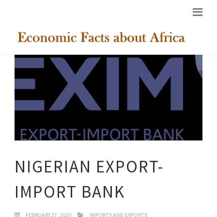
NIGERIAN EXPORT-
IMPORT BANK
FEBRUARY 27, 2025
IMPORTS AND EXPORTS