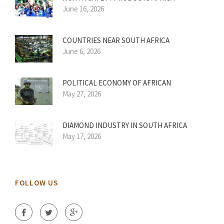
June 16, 2026
COUNTRIES NEAR SOUTH AFRICA
June 6, 2026
POLITICAL ECONOMY OF AFRICAN
May 27, 2026
DIAMOND INDUSTRY IN SOUTH AFRICA
May 17, 2026
FOLLOW US