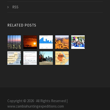
RSS
RELATED POSTS
Copyright © 2026 · All Rights Reserved |
www.zambiahuntingexpeditions.com