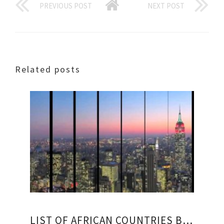
PREVIOUS POST
NEXT POST
Related posts
LIST OF AFRICAN COUNTRIES BY GDP