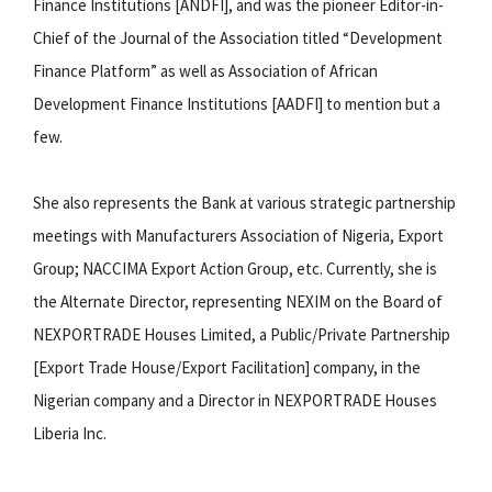
Finance Institutions [ANDFI], and was the pioneer Editor-in-
Chief of the Journal of the Association titled “Development
Finance Platform” as well as Association of African
Development Finance Institutions [AADFI] to mention but a
few.
She also represents the Bank at various strategic partnership
meetings with Manufacturers Association of Nigeria, Export
Group; NACCIMA Export Action Group, etc. Currently, she is
the Alternate Director, representing NEXIM on the Board of
NEXPORTRADE Houses Limited, a Public/Private Partnership
[Export Trade House/Export Facilitation] company, in the
Nigerian company and a Director in NEXPORTRADE Houses
Liberia Inc.