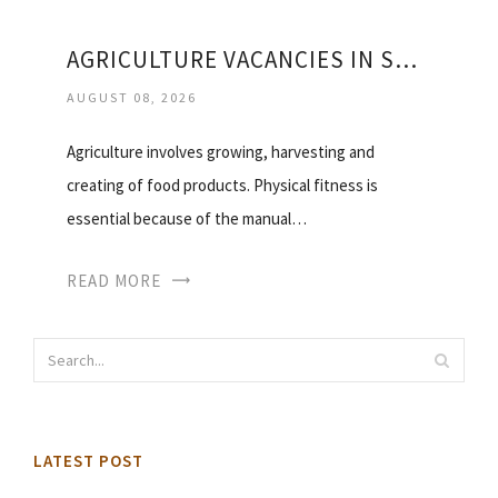
AGRICULTURE VACANCIES IN SOUTH AFRICA
AUGUST 08, 2026
Agriculture involves growing, harvesting and
creating of food products. Physical fitness is
essential because of the manual…
READ MORE
LATEST POST