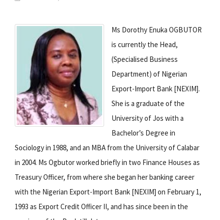
Ms Dorothy Enuka OGBUTOR
is currently the Head,
(Specialised Business
Department) of Nigerian
Export-Import Bank [NEXIM].
She is a graduate of the
University of Jos with a
Bachelor’s Degree in
Sociology in 1988, and an MBA from the University of Calabar
in 2004. Ms Ogbutor worked briefly in two Finance Houses as
Treasury Officer, from where she began her banking career
with the Nigerian Export-Import Bank [NEXIM] on February 1,
1993 as Export Credit Officer II, and has since been in the