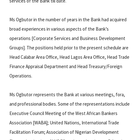
services of the Bank till date.
Ms Ogbutor in the number of years in the Bank had acquired
broad experiences in various aspects of the Bank’s
operations [Corporate Services and Business Development
Groups]. The positions held prior to the present schedule are
Head Calabar Area Office, Head Lagos Area Office, Head Trade
Finance Appraisal Department and Head Treasury/Foreign
Operations.
Ms Ogbutor represents the Bank at various meetings, fora,
and professional bodies. Some of the representations include
Executive Council Meeting of the West African Bankers
Association [WABA]; United Nations, International Trade
Facilitation Forum; Association of Nigerian Development