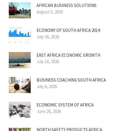
AFRICAN BUSINESS SOLUTIONS
August 5, 2026
ECONOMY OF SOUTH AFRICA 2014
July 26, 2026
EAST AFRICA ECONOMIC GROWTH
July 16, 2026
BUSINESS COACHING SOUTH AFRICA
July 6, 2026
ECONOMIC SYSTEM OF AFRICA
June 26, 2026
NORTH SAFETY PRODUCTS AFRICA