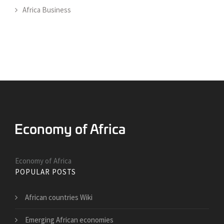
Africa Business
Economy of Africa
POPULAR POSTS
African countries Wiki
Emerging African economies