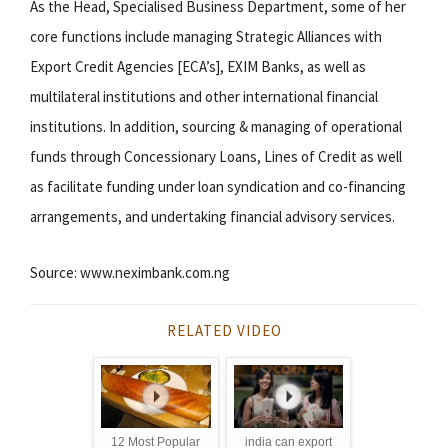
As the Head, Specialised Business Department, some of her
core functions include managing Strategic Alliances with
Export Credit Agencies [ECA’s], EXIM Banks, as well as
multilateral institutions and other international financial
institutions. In addition, sourcing & managing of operational
funds through Concessionary Loans, Lines of Credit as well
as facilitate funding under loan syndication and co-financing
arrangements, and undertaking financial advisory services.
Source: www.neximbank.com.ng
RELATED VIDEO
12 Most Popular
india can export