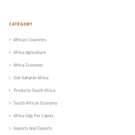
CATEGORY
African Countries
Africa Agriculture
Africa Economic
Sub Saharan Africa
Products South Africa
South African Economy
Africa Gdp Per Capita
Imports And Exports