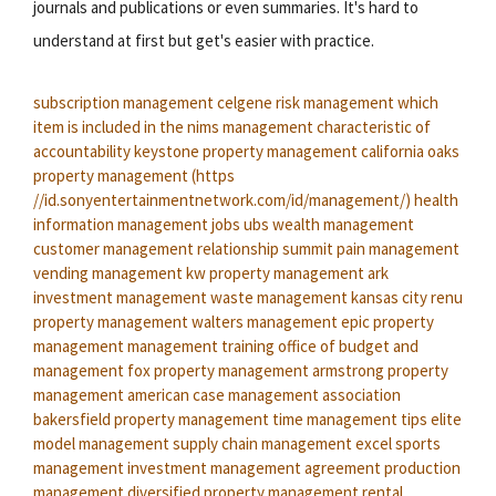
journals and publications or even summaries. It's hard to
understand at first but get's easier with practice.
subscription management
celgene risk management
which
item is included in the nims management characteristic of
accountability
keystone property management
california oaks
property management
(https
//id.sonyentertainmentnetwork.com/id/management/)
health
information management jobs
ubs wealth management
customer management relationship
summit pain management
vending management
kw property management
ark
investment management
waste management kansas city
renu
property management
walters management
epic property
management
management training
office of budget and
management
fox property management
armstrong property
management
american case management association
bakersfield property management
time management tips
elite
model management
supply chain management
excel sports
management
investment management agreement
production
management
diversified property management
rental