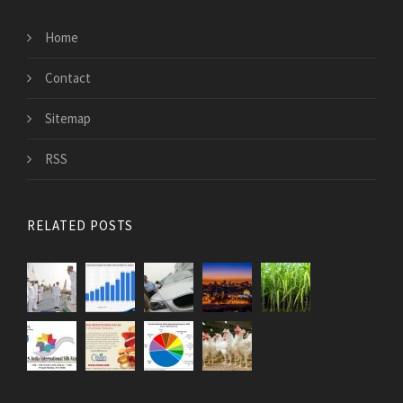
Home
Contact
Sitemap
RSS
RELATED POSTS