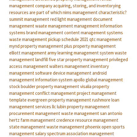
management company
acquiring, storing, and inventorying
resources are part of which nims management characteristic?
summit management
red light management
document
management
waate management
management information
systems
brand management
content management systems
waste management pickup schedule 2021
qtc management
mynd property management
plus property management
elliott management
army learning management system
waste
management landfill
five star property management
privileged
access management
walters management
inventory
management software
device management android
management information system
apollo global management
stock
boulder property management
visalia property
management
conflict management
project management
template
evergreen property management
rushmore loan
management services llc
lubin property management
procurement management
waste management san antonio
hertz farm management
credence resource management
state management
waste management phoenix open
sports
management salary
spectrum association management