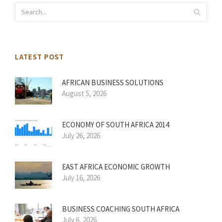
LATEST POST
AFRICAN BUSINESS SOLUTIONS
August 5, 2026
ECONOMY OF SOUTH AFRICA 2014
July 26, 2026
EAST AFRICA ECONOMIC GROWTH
July 16, 2026
BUSINESS COACHING SOUTH AFRICA
July 6, 2026