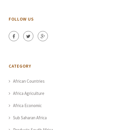
FOLLOW US
CATEGORY
African Countries
Africa Agriculture
Africa Economic
Sub Saharan Africa
Products South Africa