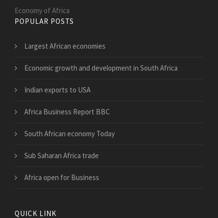
Economy of Africa
POPULAR POSTS
Largest African economies
Economic growth and development in South Africa
Indian exports to USA
Africa Business Report BBC
South African economy Today
Sub Saharan Africa trade
Africa open for Business
QUICK LINK