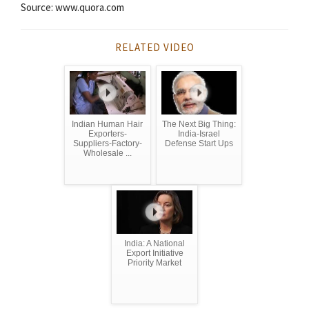
Source: www.quora.com
RELATED VIDEO
Indian Human Hair
The Next Big Thing:
Exporters-
India-Israel
Suppliers-Factory-
Defense Start Ups
Wholesale ...
India: A National
Export Initiative
Priority Market