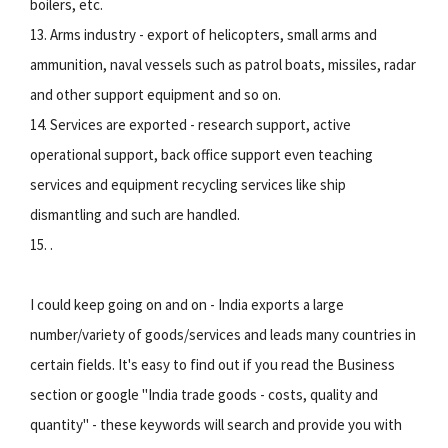
boilers, etc.
13. Arms industry - export of helicopters, small arms and
ammunition, naval vessels such as patrol boats, missiles, radar
and other support equipment and so on.
14. Services are exported - research support, active
operational support, back office support even teaching
services and equipment recycling services like ship
dismantling and such are handled.
15. .
I could keep going on and on - India exports a large
number/variety of goods/services and leads many countries in
certain fields. It's easy to find out if you read the Business
section or google "India trade goods - costs, quality and
quantity" - these keywords will search and provide you with