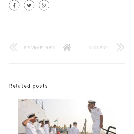
PREVIOUS POST
NEXT POST
Related posts