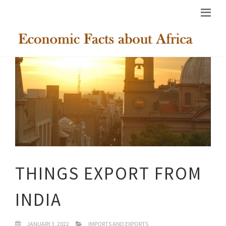
THINGS EXPORT FROM
INDIA
JANUARY 3, 2022
IMPORTS AND EXPORTS