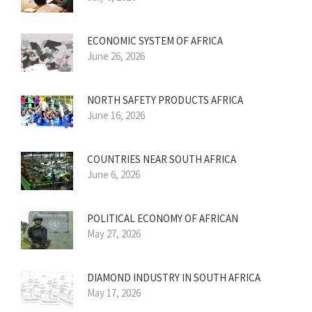
ECONOMIC SYSTEM OF AFRICA
June 26, 2026
NORTH SAFETY PRODUCTS AFRICA
June 16, 2026
COUNTRIES NEAR SOUTH AFRICA
June 6, 2026
POLITICAL ECONOMY OF AFRICAN
May 27, 2026
DIAMOND INDUSTRY IN SOUTH AFRICA
May 17, 2026