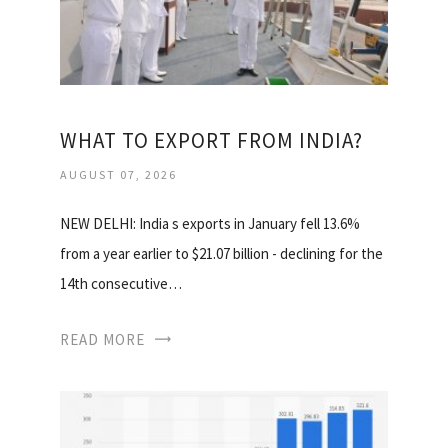
WHAT TO EXPORT FROM INDIA?
AUGUST 07, 2026
NEW DELHI: India s exports in January fell 13.6%
from a year earlier to $21.07 billion - declining for the
14th consecutive…
READ MORE