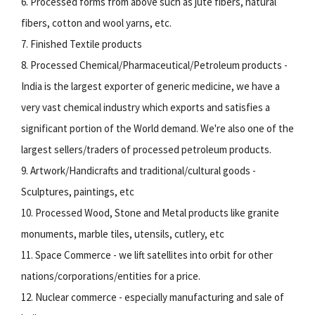
6. Processed forms from above such as jute fibers, natural
fibers, cotton and wool yarns, etc.
7. Finished Textile products
8. Processed Chemical/Pharmaceutical/Petroleum products -
India is the largest exporter of generic medicine, we have a
very vast chemical industry which exports and satisfies a
significant portion of the World demand. We're also one of the
largest sellers/traders of processed petroleum products.
9. Artwork/Handicrafts and traditional/cultural goods -
Sculptures, paintings, etc
10. Processed Wood, Stone and Metal products like granite
monuments, marble tiles, utensils, cutlery, etc
11. Space Commerce - we lift satellites into orbit for other
nations/corporations/entities for a price.
12. Nuclear commerce - especially manufacturing and sale of