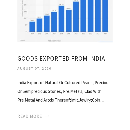
GOODS EXPORTED FROM INDIA
AUGUST 07, 2026
India Export of Natural Or Cultured Pearls, Precious
Or Semiprecious Stones, Pre.Metals, Clad With
Pre.Metal And Artcls Thereof;Imit.Jewlry;Coin…
READ MORE