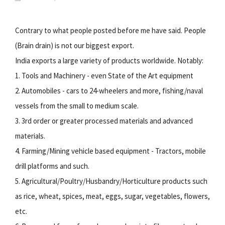
Contrary to what people posted before me have said. People
(Brain drain) is not our biggest export.
India exports a large variety of products worldwide. Notably:
1. Tools and Machinery - even State of the Art equipment
2. Automobiles - cars to 24-wheelers and more, fishing/naval
vessels from the small to medium scale.
3. 3rd order or greater processed materials and advanced
materials.
4. Farming/Mining vehicle based equipment - Tractors, mobile
drill platforms and such.
5. Agricultural/Poultry/Husbandry/Horticulture products such
as rice, wheat, spices, meat, eggs, sugar, vegetables, flowers,
etc.