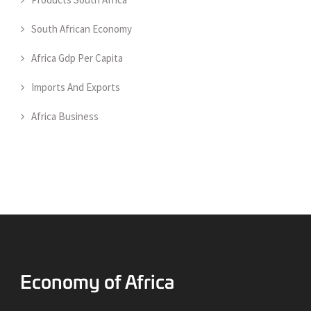
South African Economy
Africa Gdp Per Capita
Imports And Exports
Africa Business