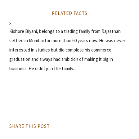
RELATED FACTS
Kishore Biyani, belongs to a trading family from Rajasthan
settled in Mumbai for more than 60 years now. He was never
interested in studies but did complete his commerce
graduation and always had ambition of making it big in
business. He didnt join the family...
SHARE THIS POST