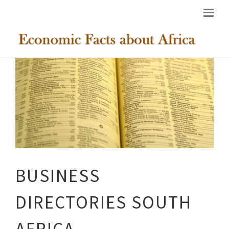
BUSINESS
DIRECTORIES SOUTH
AFRICA