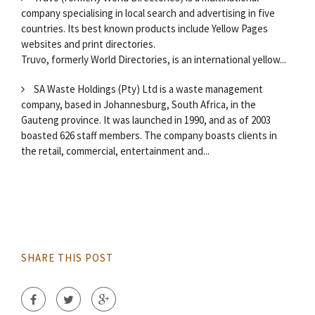
company specialising in local search and advertising in five
countries. Its best known products include Yellow Pages
websites and print directories.
Truvo, formerly World Directories, is an international yellow...
SA Waste Holdings (Pty) Ltd is a waste management
company, based in Johannesburg, South Africa, in the
Gauteng province. It was launched in 1990, and as of 2003
boasted 626 staff members. The company boasts clients in
the retail, commercial, entertainment and...
SHARE THIS POST