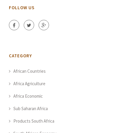
FOLLOW US
CATEGORY
African Countries
Africa Agriculture
Africa Economic
Sub Saharan Africa
Products South Africa