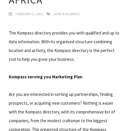
FEBRUARY 12, 2022
AFRICA BUSINESS
The Kompass directory provides you with qualified and up to
date information. With its organised structure combining
location and activity, the Kompass directory is the perfect
tool to help you grow your business.
Kompass serving you Marketing Plan
Are you are interested in setting up partnerships, finding
prospects, or acquiring new customers? Nothing is easier
with the Kompass directory, with its comprehensive list of
companies, from the modest craftsman to the biggest
corporation. The organized structure of the Kompass