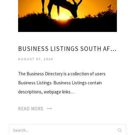
BUSINESS LISTINGS SOUTH AFRICA
AUGUST 07, 2026
The Business Directory is a collection of users
Business Listings. Business Listings contain
descriptions, webpage links…
READ MORE