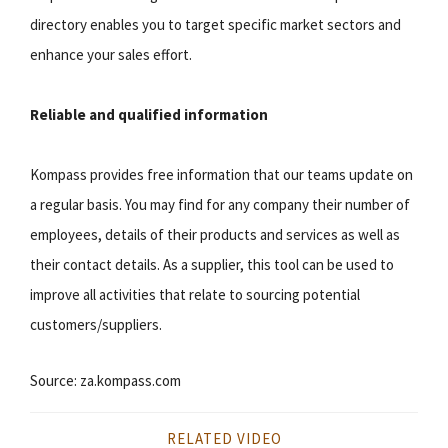
directory enables you to target specific market sectors and
enhance your sales effort.
Reliable and qualified information
Kompass provides free information that our teams update on
a regular basis. You may find for any company their number of
employees, details of their products and services as well as
their contact details. As a supplier, this tool can be used to
improve all activities that relate to sourcing potential
customers/suppliers.
Source: za.kompass.com
RELATED VIDEO