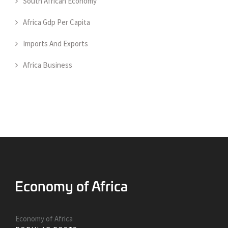
South African Economy
Africa Gdp Per Capita
Imports And Exports
Africa Business
Economy of Africa