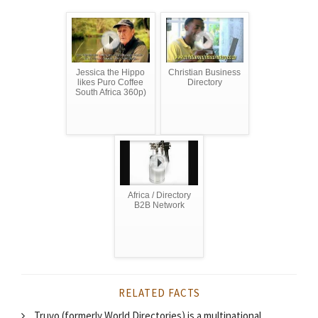
Jessica the Hippo
Christian Business
likes Puro Coffee
Directory
South Africa 360p)
Africa / Directory
B2B Network
RELATED FACTS
Truvo (formerly World Directories) is a multinational