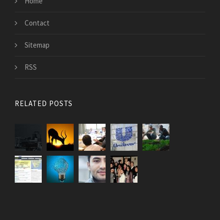
Home
Contact
Sitemap
RSS
RELATED POSTS