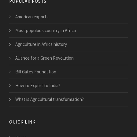
POPULAR POSTS
American exports
Most populous country in Africa
Agriculture in Africa history
Alliance for a Green Revolution
Bill Gates Foundation
How to Export to India?
What is Agricultural transformation?
QUICK LINK