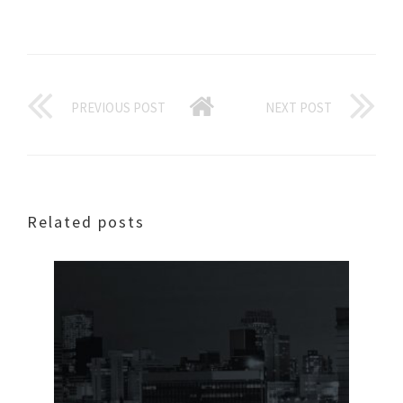
PREVIOUS POST
NEXT POST
Related posts