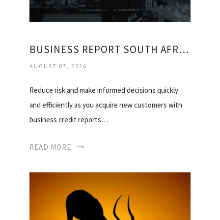
BUSINESS REPORT SOUTH AFRICA
AUGUST 07, 2026
Reduce risk and make informed decisions quickly
and efficiently as you acquire new customers with
business credit reports…
READ MORE