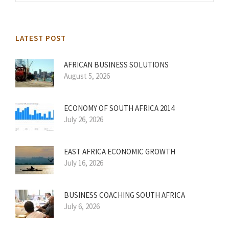
LATEST POST
AFRICAN BUSINESS SOLUTIONS
August 5, 2026
ECONOMY OF SOUTH AFRICA 2014
July 26, 2026
EAST AFRICA ECONOMIC GROWTH
July 16, 2026
BUSINESS COACHING SOUTH AFRICA
July 6, 2026