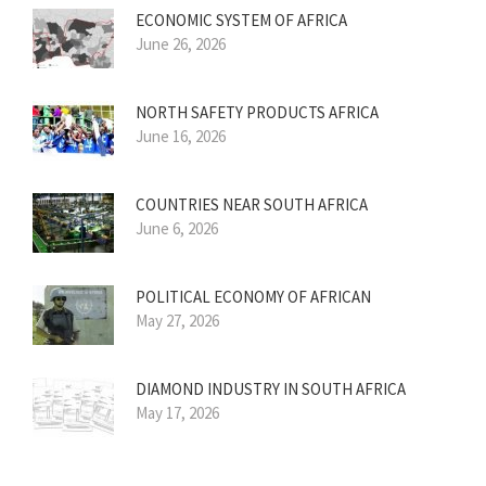
ECONOMIC SYSTEM OF AFRICA
June 26, 2026
NORTH SAFETY PRODUCTS AFRICA
June 16, 2026
COUNTRIES NEAR SOUTH AFRICA
June 6, 2026
POLITICAL ECONOMY OF AFRICAN
May 27, 2026
DIAMOND INDUSTRY IN SOUTH AFRICA
May 17, 2026