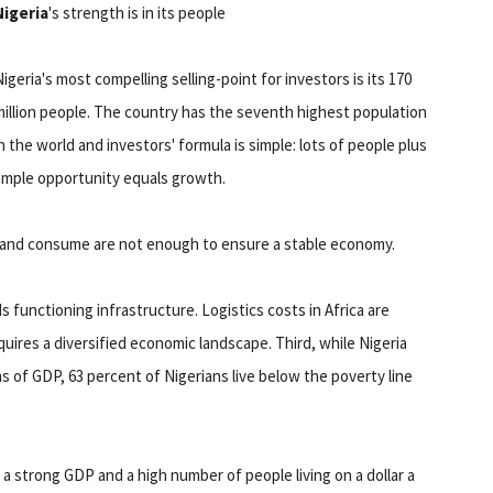
Nigeria
's strength is in its people
igeria's most compelling selling-point for investors is its 170
million people. The country has the seventh highest population
n the world and investors' formula is simple: lots of people plus
ample opportunity equals growth.
 and consume are not enough to ensure a stable economy.
s functioning infrastructure. Logistics costs in Africa are
quires a diversified economic landscape. Third, while Nigeria
s of GDP, 63 percent of Nigerians live below the poverty line
a strong GDP and a high number of people living on a dollar a