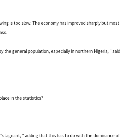
growing is too slow. The economy has improved sharply but most
ass.
y the general population, especially in northern Nigeria, " said
ace in the statistics?
stagnant, " adding that this has to do with the dominance of