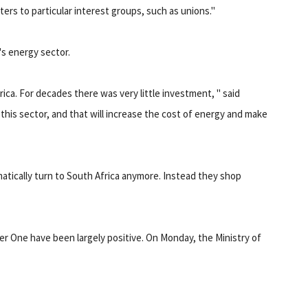
ters to particular interest groups, such as unions."
's energy sector.
ica. For decades there was very little investment, " said
his sector, and that will increase the cost of energy and make
matically turn to South Africa anymore. Instead they shop
er One have been largely positive. On Monday, the Ministry of