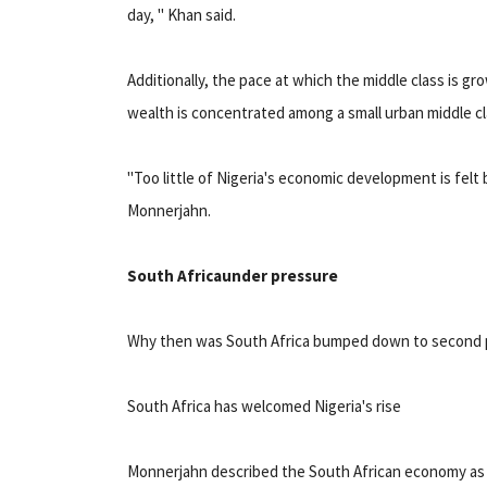
day, " Khan said.
Additionally, the pace at which the middle class is 
wealth is concentrated among a small urban middle cl
"Too little of Nigeria's economic development is felt b
Monnerjahn.
South Africa
under pressure
Why then was South Africa bumped down to second pl
South Africa has welcomed Nigeria's rise
Monnerjahn described the South African economy as "