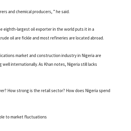
rs and chemical producers, ” he said.
e eighth-largest oil exporter in the world puts it in a
rude oil are fickle and most refineries are located abroad.
nications market and construction industry in Nigeria are
well internationally. As Khan notes, Nigeria still lacks
wer? How strong is the retail sector? How does Nigeria spend
ble to market fluctuations