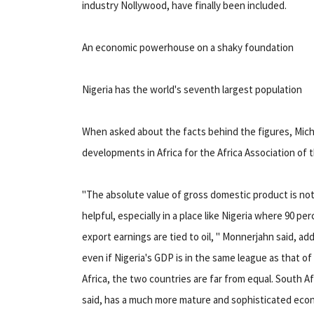
industry Nollywood, have finally been included.
An economic powerhouse on a shaky foundation
Nigeria has the world's seventh largest population
When asked about the facts behind the figures, Mich
developments in Africa for the Africa Association of
"The absolute value of gross domestic product is not 
helpful, especially in a place like Nigeria where 90 pe
export earnings are tied to oil, " Monnerjahn said, ad
even if Nigeria's GDP is in the same league as that o
Africa, the two countries are far from equal. South Af
said, has a much more mature and sophisticated eco