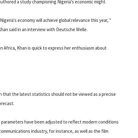
authored a study championing Nigeria's economic might.
"Nigeria's economy will achieve global relevance this year, "
Khan said in an interview with Deutsche Welle.
n Africa, Khan is quick to express her enthusiasm about
that the latest statistics should not be viewed as a precise
orecast.
e parameters have been adjusted to reflect modern conditions
communications industry, for instance, as well as the film