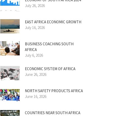
July 26, 2026
EAST AFRICA ECONOMIC GROWTH
July 16, 2026
BUSINESS COACHING SOUTH
AFRICA
July 6, 2026
ECONOMIC SYSTEM OF AFRICA
June 26, 2026
NORTH SAFETY PRODUCTS AFRICA
June 16, 2026
COUNTRIES NEAR SOUTH AFRICA