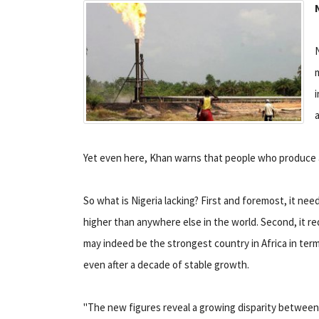
N
i
Yet even here, Khan warns that people who produce
So what is Nigeria lacking? First and foremost, it need
higher than anywhere else in the world. Second, it re
may indeed be the strongest country in Africa in term
even after a decade of stable growth.
"The new figures reveal a growing disparity between 