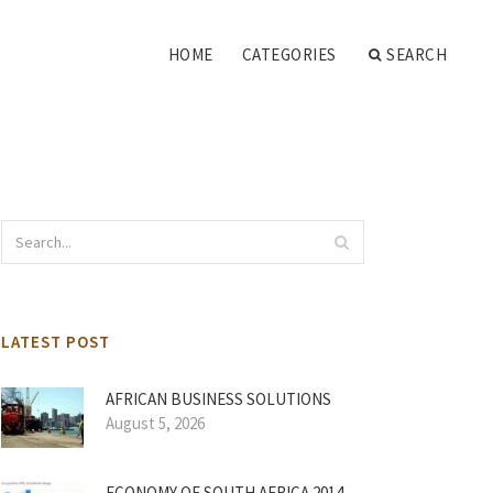
HOME
CATEGORIES
SEARCH
LATEST POST
AFRICAN BUSINESS SOLUTIONS
August 5, 2026
ECONOMY OF SOUTH AFRICA 2014