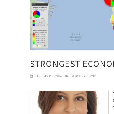
STRONGEST ECONOM
SEPTEMBER 10, 2024
AFRICA ECONOMIC