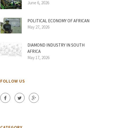
June 6, 2026
POLITICAL ECONOMY OF AFRICAN
May 27, 2026
DIAMOND INDUSTRY IN SOUTH
AFRICA
May 17, 2026
FOLLOW US
CATEGORY