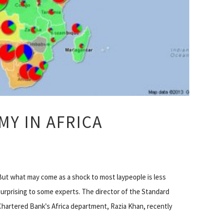
Y IN AFRICA
But what may come as a shock to most laypeople is less
surprising to some experts. The director of the Standard
Chartered Bank's Africa department, Razia Khan, recently