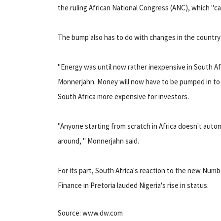
the ruling African National Congress (ANC), which "ca
The bump also has to do with changes in the country
"Energy was until now rather inexpensive in South Afr
Monnerjahn. Money will now have to be pumped in to t
South Africa more expensive for investors.
"Anyone starting from scratch in Africa doesn't auto
around, " Monnerjahn said.
For its part, South Africa's reaction to the new Numb
Finance in Pretoria lauded Nigeria's rise in status.
Source: www.dw.com