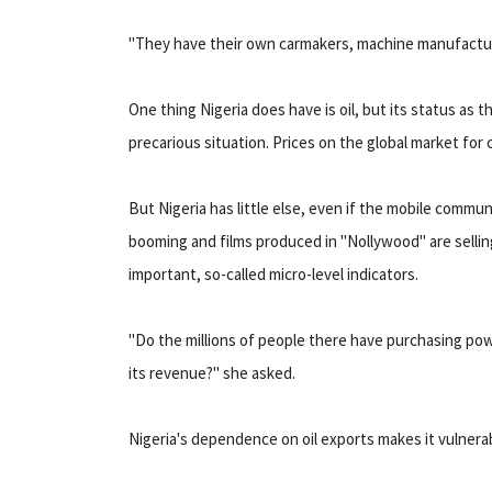
"They have their own carmakers, machine manufacture
One thing Nigeria does have is oil, but its status as th
precarious situation. Prices on the global market for c
But Nigeria has little else, even if the mobile commu
booming and films produced in "Nollywood" are selling 
important, so-called micro-level indicators.
"Do the millions of people there have purchasing po
its revenue?" she asked.
Nigeria's dependence on oil exports makes it vulnera