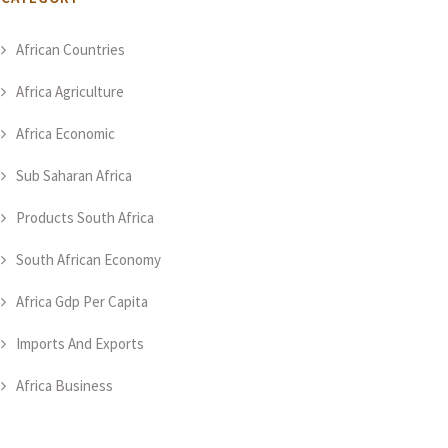
African Countries
Africa Agriculture
Africa Economic
Sub Saharan Africa
Products South Africa
South African Economy
Africa Gdp Per Capita
Imports And Exports
Africa Business