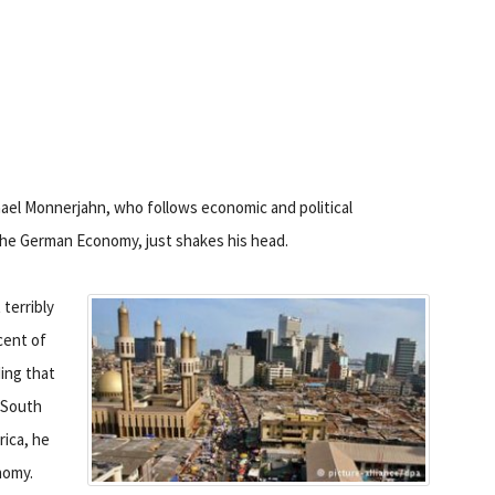
ael Monnerjahn, who follows economic and political
 the German Economy, just shakes his head.
terribly
rcent of
ding that
f South
rica, he
nomy.