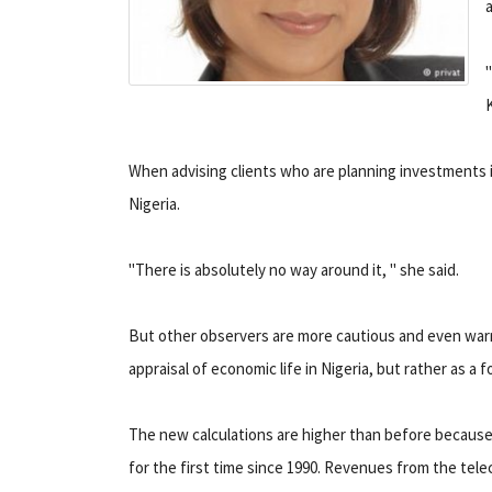
When advising clients who are planning investments i
Nigeria.
"There is absolutely no way around it, " she said.
But other observers are more cautious and even warn 
appraisal of economic life in Nigeria, but rather as a f
The new calculations are higher than before becaus
for the first time since 1990. Revenues from the tele