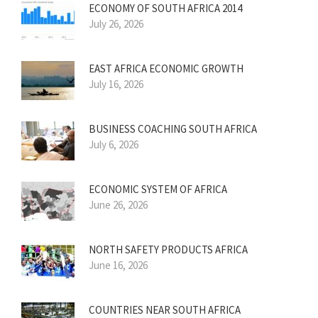
ECONOMY OF SOUTH AFRICA 2014
July 26, 2026
EAST AFRICA ECONOMIC GROWTH
July 16, 2026
BUSINESS COACHING SOUTH AFRICA
July 6, 2026
ECONOMIC SYSTEM OF AFRICA
June 26, 2026
NORTH SAFETY PRODUCTS AFRICA
June 16, 2026
COUNTRIES NEAR SOUTH AFRICA