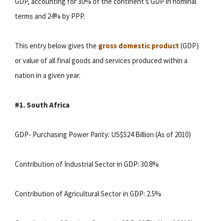
GDP, accounting for 30% of the continent’s GDP in nominal
terms and 24% by PPP.
This entry below gives the
gross domestic product
(GDP)
or value of all final goods and services produced within a
nation in a given year.
#1. South Africa
GDP- Purchasing Power Parity: US$524 Billion (As of 2010)
Contribution of Industrial Sector in GDP: 30.8%
Contribution of Agricultural Sector in GDP: 2.5%