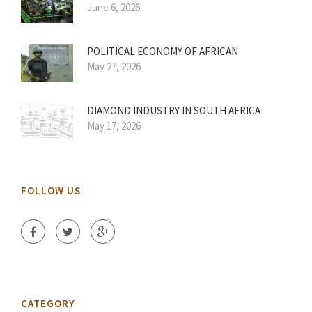
June 6, 2026
POLITICAL ECONOMY OF AFRICAN
May 27, 2026
DIAMOND INDUSTRY IN SOUTH AFRICA
May 17, 2026
FOLLOW US
CATEGORY