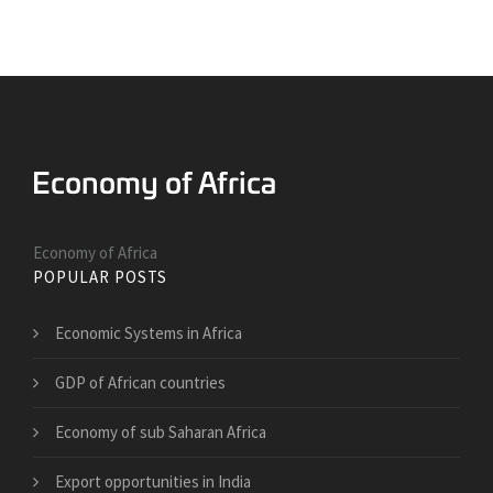
Economy of Africa
POPULAR POSTS
Economic Systems in Africa
GDP of African countries
Economy of sub Saharan Africa
Export opportunities in India