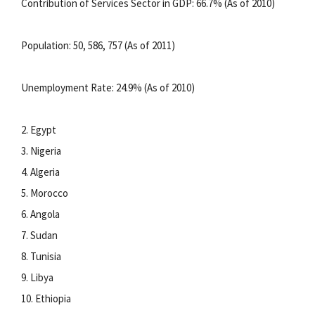
Contribution of Services Sector in GDP: 66.7% (As of 2010)
Population: 50, 586, 757 (As of 2011)
Unemployment Rate: 24.9% (As of 2010)
2. Egypt
3. Nigeria
4. Algeria
5. Morocco
6. Angola
7. Sudan
8. Tunisia
9. Libya
10. Ethiopia