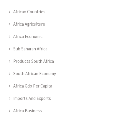
African Countries
Africa Agriculture
Africa Economic
Sub Saharan Africa
Products South Africa
South African Economy
Africa Gdp Per Capita
Imports And Exports
Africa Business