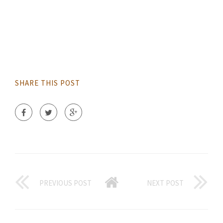
SHARE THIS POST
PREVIOUS POST
NEXT POST