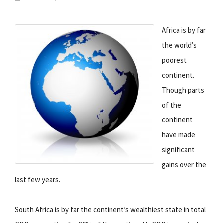
Africa is by far
the world’s
poorest
continent.
Though parts
of the
continent
have made
significant
gains over the
last few years.
South Africa is by far the continent’s wealthiest state in total