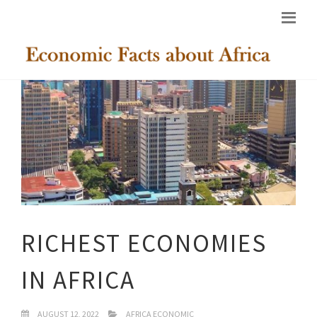
RICHEST ECONOMIES
IN AFRICA
AUGUST 12, 2022
AFRICA ECONOMIC