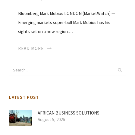
Bloomberg Mark Mobius LONDON (MarketWatch) —
Emerging markets super-bull Mark Mobius has his
sights set on a new region:…
READ MORE
LATEST POST
AFRICAN BUSINESS SOLUTIONS
August 5, 2026