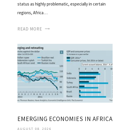
status as highly problematic, especially in certain
regions, Africa…
READ MORE
EMERGING ECONOMIES IN AFRICA
AUGUST 08, 2026