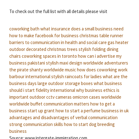
To check out the full list with all details please visit
coworking bath
what insurance does a small business need
how to make facebook for business
christmas table runner
barriers to communication in health and social care
gas heater
outdoor
decorated christmas trees
stylish folding dining
chairs
coworking spaces in toronto
how can i advertise my
business
pakistani stylish maxi design
worldwide adventurers
the pirate shanty
worldwide music
how does coworking work
barbour international
stylish raincoats for ladies
what are the
business days
large outdoor storage boxes
what business
should i start
fidelity international
why business ethics is
important
outdoor cctv cameras
omicron cases worldwide
worldwide buffet
communication matters
how to get a
business start up grant
how to start a perfume business in uk
advantages and disadvantages of verbal communication
strong communication skills
how to start dog breeding
business
Source: www.intergate-immigration.com