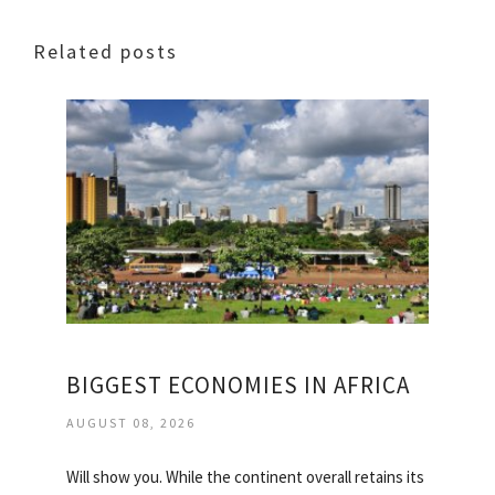
Related posts
BIGGEST ECONOMIES IN AFRICA
AUGUST 08, 2026
Will show you. While the continent overall retains its