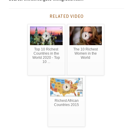
RELATED VIDEO
Top 10 Richest
The 10 Richest
Countries in the
Women in the
World 2020 - Top
World
10 ...
Richest African
Countries 2015