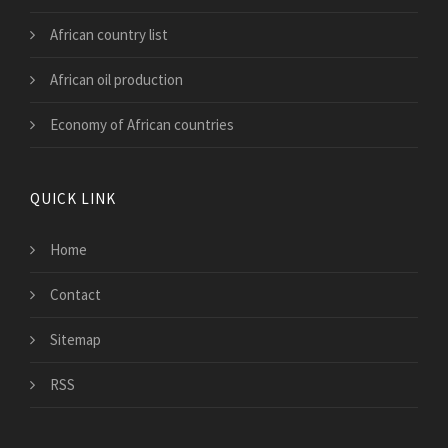
African country list
African oil production
Economy of African countries
QUICK LINK
Home
Contact
Sitemap
RSS