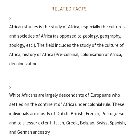
RELATED FACTS
African studies is the study of Africa, especially the cultures
and societies of Africa (as opposed to geology, geography,
zoology, etc.). The field includes the study of the culture of
Africa, history of Africa (Pre-colonial, colonisation of Africa,
decolonization...
White Africans are largely descendants of Europeans who
settled on the continent of Africa under colonial rule. These
individuals are mostly of Dutch, British, French, Portuguese,
and to a lesser extent Italian, Greek, Belgian, Swiss, Spanish,
and German ancestry...