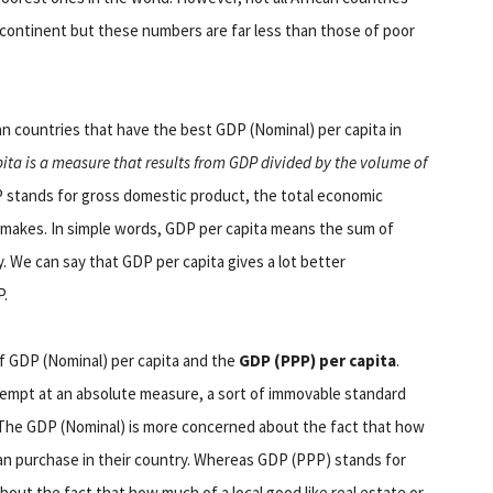
e continent but these numbers are far less than those of poor
n countries that have the best GDP (Nominal) per capita in
ita is a measure that results from GDP divided by the volume of
 stands for gross domestic product, the total economic
y makes. In simple words, GDP per capita means the sum of
y. We can say that GDP per capita gives a lot better
P.
 of GDP (Nominal) per capita and the
GDP (PPP) per capita
.
attempt at an absolute measure, a sort of immovable standard
 The GDP (Nominal) is more concerned about the fact that how
an purchase in their country. Whereas GDP (PPP) stands for
out the fact that how much of a local good like real estate or