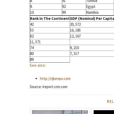
8.
91
Tunisia
9.
92
Egypt
10.
99
Namibia
Rank in The Continent
GDP (Nominal) Per Capita 
42
20, 572
53
16, 185
62
12, 167
11, 571
74
9, 210
80
7, 317
89
See also:
http://njkenpo.com
Source: ireport.cnn.com
REL