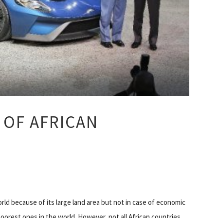
 OF AFRICAN
orld because of its large land area but not in case of economic
oorest ones in the world. However, not all African countries