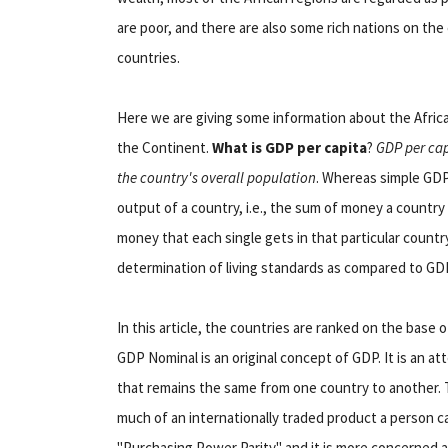
are poor, and there are also some rich nations on th
countries.
Here we are giving some information about the Africa
the Continent.
What is GDP per capita
?
GDP per cap
the country's overall population
. Whereas simple GDP
output of a country, i.e., the sum of money a countr
money that each single gets in that particular countr
determination of living standards as compared to GD
In this article, the countries are ranked on the base
GDP Nominal is an original concept of GDP. It is an 
that remains the same from one country to another.
much of an internationally traded product a person c
"Purchasing Power Parity" and it is more concerned ab