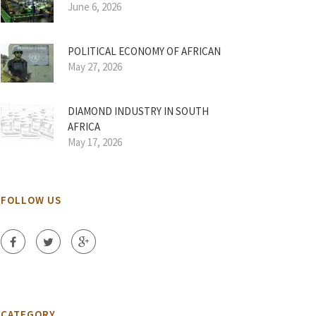
June 6, 2026
POLITICAL ECONOMY OF AFRICAN
May 27, 2026
DIAMOND INDUSTRY IN SOUTH
AFRICA
May 17, 2026
FOLLOW US
CATEGORY