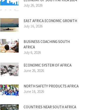
July 26, 2026
EAST AFRICA ECONOMIC GROWTH
July 16, 2026
BUSINESS COACHING SOUTH
AFRICA
July 6, 2026
ECONOMIC SYSTEM OF AFRICA
June 26, 2026
NORTH SAFETY PRODUCTS AFRICA
June 16, 2026
COUNTRIES NEAR SOUTH AFRICA