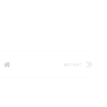
NEXT POST