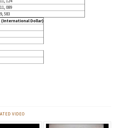
11, 124
11, 089
9, 583
(International Dollar)
ATED VIDEO