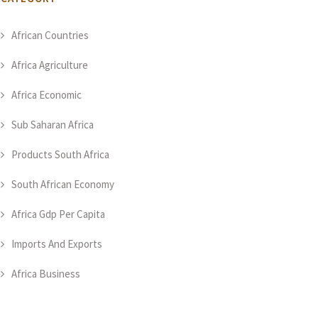
African Countries
Africa Agriculture
Africa Economic
Sub Saharan Africa
Products South Africa
South African Economy
Africa Gdp Per Capita
Imports And Exports
Africa Business