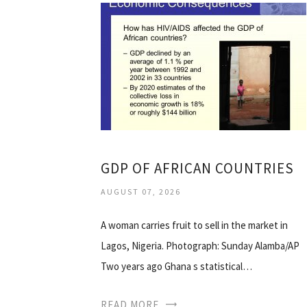
GDP OF AFRICAN COUNTRIES
AUGUST 07, 2026
A woman carries fruit to sell in the market in
Lagos, Nigeria. Photograph: Sunday Alamba/AP
Two years ago Ghana s statistical…
READ MORE