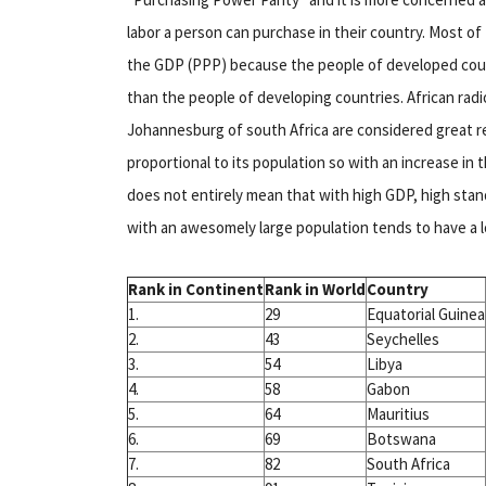
labor a person can purchase in their country. Most o
the GDP (PPP) because the people of developed count
than the people of developing countries. African radio
Johannesburg of south Africa are considered great re
proportional to its population so with an increase in t
does not entirely mean that with high GDP, high stan
with an awesomely large population tends to have a 
Rank in Continent
Rank in World
Country
1.
29
Equatorial Guinea
2.
43
Seychelles
3.
54
Libya
4.
58
Gabon
5.
64
Mauritius
6.
69
Botswana
7.
82
South Africa