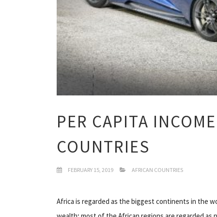
PER CAPITA INCOME
COUNTRIES
FEBRUARY 15, 2019
AFRICAN COUNTRIES
Africa is regarded as the biggest continents in the w
wealth; most of the African regions are regarded as p