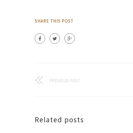
SHARE THIS POST
PREVIOUS POST
Related posts