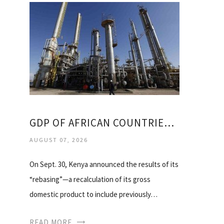
GDP OF AFRICAN COUNTRIES 2014
AUGUST 07, 2026
On Sept. 30, Kenya announced the results of its
“rebasing”—a recalculation of its gross
domestic product to include previously…
READ MORE