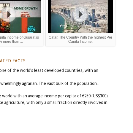
pita income of Gujarat is
Qatar. The Country With the highest Per
 more than ...
Capita Income.
ATED FACTS
 one of the world's least developed countries, with an
whelmingly agrarian. The vast bulk of the population...
e world with an average income per capita of €250 (US$300).
agriculture, with only a small fraction directly involved in