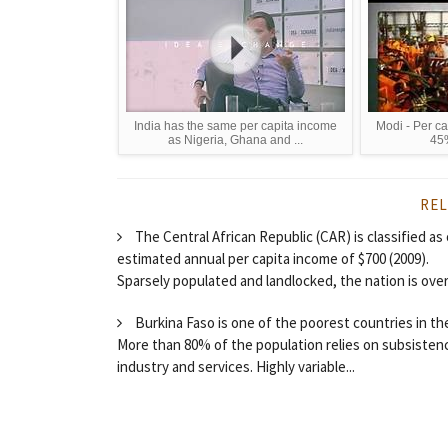
India has the same per capita income
Modi - Per ca
as Nigeria, Ghana and ...
45%
REL
The Central African Republic (CAR) is classified as
estimated annual per capita income of $700 (2009).
Sparsely populated and landlocked, the nation is over
Burkina Faso is one of the poorest countries in th
More than 80% of the population relies on subsistence 
industry and services. Highly variable...