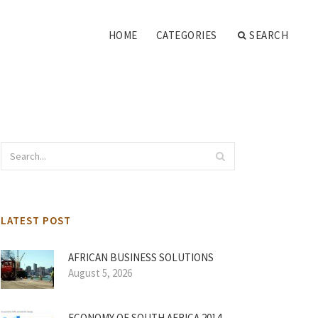
HOME
CATEGORIES
SEARCH
LATEST POST
AFRICAN BUSINESS SOLUTIONS
August 5, 2026
ECONOMY OF SOUTH AFRICA 2014