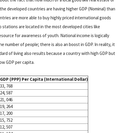
f the developed countries are having higher GDP (Nominal) than
ries are more able to buy highly priced international goods
 stations are located in the most developed cities like
source for awareness of youth. National income is logically
he number of people; there is also an boost in GDP. In reality, it
dard of living also results because a country with high GDP but
low GDP per capita.
GDP (PPP) Per Capita (International Dollar)
33, 768
24, 587
21, 046
19, 264
17, 200
15, 752
12, 507