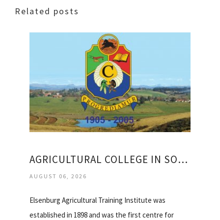
Related posts
AGRICULTURAL COLLEGE IN SOUTH AFRICA
AUGUST 06, 2026
Elsenburg Agricultural Training Institute was
established in 1898 and was the first centre for