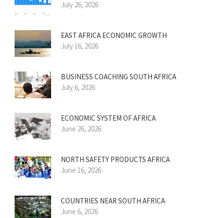
July 26, 2026
EAST AFRICA ECONOMIC GROWTH
July 16, 2026
BUSINESS COACHING SOUTH AFRICA
July 6, 2026
ECONOMIC SYSTEM OF AFRICA
June 26, 2026
NORTH SAFETY PRODUCTS AFRICA
June 16, 2026
COUNTRIES NEAR SOUTH AFRICA
June 6, 2026