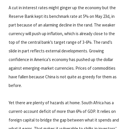
A cut in interest rates might ginger up the economy but the
Reserve Bank kept its benchmark rate at 5% on May 23d, in
part because of an alarming decline in the rand. The weaker
currency will push up inflation, which is already close to the
top of the central bank’s target range of 3-6%. The rand’s
slide in part reflects external developments. Growing
confidence in America’s economy has pushed up the dollar
against emerging-market currencies. Prices of commodities
have fallen because China is not quite as greedy for them as
before.
Yet there are plenty of hazards at home. South Africa has a
current-account deficit of more than 6% of GDP. It relies on
foreign capital to bridge the gap between what it spends and
what it earns. That makes it vulnerable to shifts in investors’