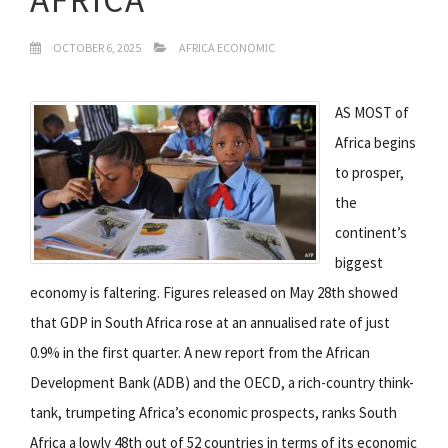
OCTOBER 6, 2025
AFRICA ECONOMIC
AS MOST of
Africa begins
to prosper,
the
continent’s
biggest
economy is faltering. Figures released on May 28th showed
that GDP in South Africa rose at an annualised rate of just
0.9% in the first quarter. A new report from the African
Development Bank (ADB) and the OECD, a rich-country think-
tank, trumpeting Africa’s economic prospects, ranks South
Africa a lowly 48th out of 52 countries in terms of its economic