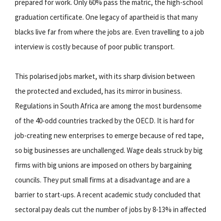
prepared for work. Only 60% pass the matric, the high-school
graduation certificate. One legacy of apartheid is that many
blacks live far from where the jobs are. Even travelling to a job
interview is costly because of poor public transport.
This polarised jobs market, with its sharp division between
the protected and excluded, has its mirror in business.
Regulations in South Africa are among the most burdensome
of the 40-odd countries tracked by the OECD. It is hard for
job-creating new enterprises to emerge because of red tape,
so big businesses are unchallenged. Wage deals struck by big
firms with big unions are imposed on others by bargaining
councils. They put small firms at a disadvantage and are a
barrier to start-ups. A recent academic study concluded that
sectoral pay deals cut the number of jobs by 8-13% in affected