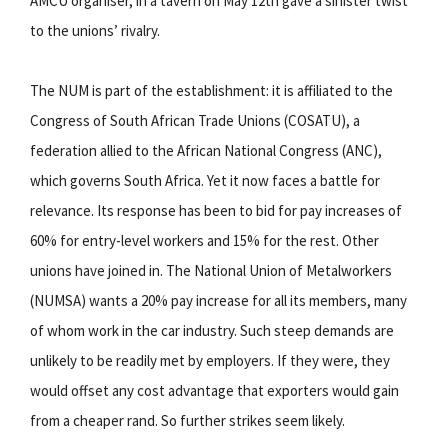
AMCU organiser, in a tavern on May 12th gave a sinister twist
to the unions’ rivalry.
The NUM is part of the establishment: it is affiliated to the
Congress of South African Trade Unions (COSATU), a
federation allied to the African National Congress (ANC),
which governs South Africa. Yet it now faces a battle for
relevance. Its response has been to bid for pay increases of
60% for entry-level workers and 15% for the rest. Other
unions have joined in. The National Union of Metalworkers
(NUMSA) wants a 20% pay increase for all its members, many
of whom work in the car industry. Such steep demands are
unlikely to be readily met by employers. If they were, they
would offset any cost advantage that exporters would gain
from a cheaper rand. So further strikes seem likely.