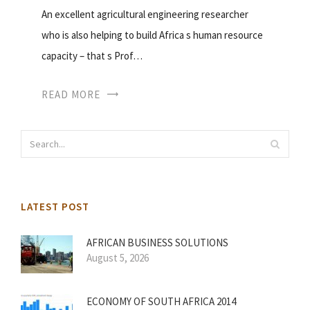
An excellent agricultural engineering researcher
who is also helping to build Africa s human resource
capacity – that s Prof…
READ MORE
LATEST POST
AFRICAN BUSINESS SOLUTIONS
August 5, 2026
ECONOMY OF SOUTH AFRICA 2014