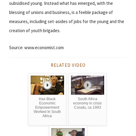
subsidised young. Instead what has emerged, with the
blessing of unions and business, is a feeble package of
measures, including set-asides of jobs for the young and the
creation of youth brigades.
Source: www.economist.com
RELATED VIDEO
Has Black
South Africa
Economic
economy in crisis
Empowerment
Cosatu, ca 1993
Worked In South
Africa