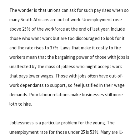
The wonder is that unions can ask for such pay rises when so
many South Africans are out of work. Unemployment rose
above 25% of the workforce at the end of last year. Include
those who want work but are too discouraged to look for it
and the rate rises to 37%. Laws that make it costly to fire
workers mean that the bargaining power of those with jobs is
unaffected by the mass of jobless who might accept work
that pays lower wages. Those with jobs often have out-of-
work dependants to support, so feel justified in their wage
demands. Poor labour relations make businesses still more
loth to hire.
Joblessness is a particular problem for the young. The
unemployment rate for those under 25 is 53%. Many are ill-