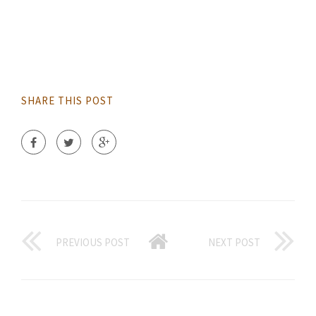
SHARE THIS POST
PREVIOUS POST
NEXT POST