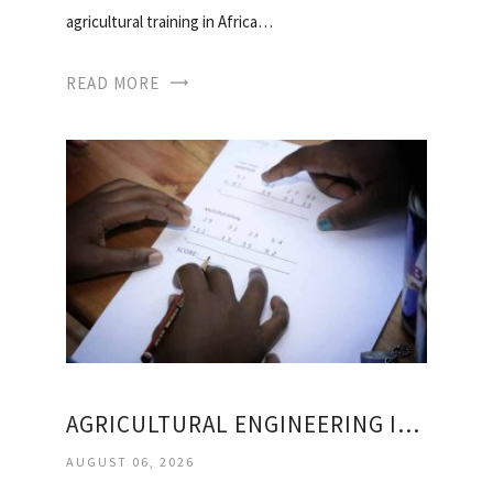
agricultural training in Africa…
READ MORE
AGRICULTURAL ENGINEERING IN SOUTH AFRICA
AUGUST 06, 2026