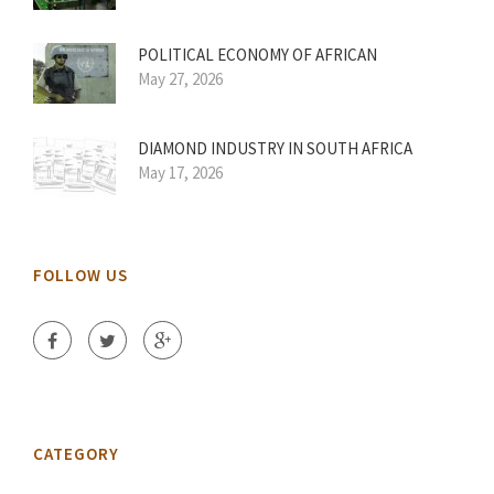
POLITICAL ECONOMY OF AFRICAN
May 27, 2026
DIAMOND INDUSTRY IN SOUTH AFRICA
May 17, 2026
FOLLOW US
CATEGORY