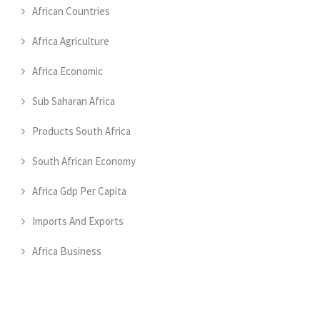
African Countries
Africa Agriculture
Africa Economic
Sub Saharan Africa
Products South Africa
South African Economy
Africa Gdp Per Capita
Imports And Exports
Africa Business