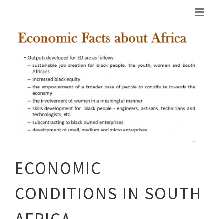
ECONOMIC
CONDITIONS IN SOUTH
AFRICA