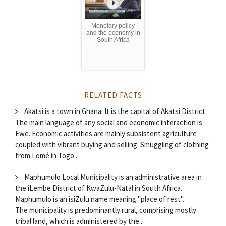
Monetary policy
and the economy in
South Africa
RELATED FACTS
Akatsi is a town in Ghana. It is the capital of Akatsi District.
The main language of any social and economic interaction is
Ewe. Economic activities are mainly subsistent agriculture
coupled with vibrant buying and selling. Smuggling of clothing
from Lomé in Togo...
Maphumulo Local Municipality is an administrative area in
the iLembe District of KwaZulu-Natal in South Africa.
Maphumulo is an isiZulu name meaning "place of rest".
The municipality is predominantly rural, comprising mostly
tribal land, which is administered by the...