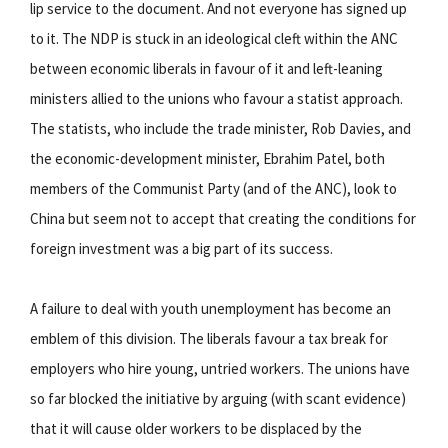
lip service to the document. And not everyone has signed up
to it. The NDP is stuck in an ideological cleft within the ANC
between economic liberals in favour of it and left-leaning
ministers allied to the unions who favour a statist approach.
The statists, who include the trade minister, Rob Davies, and
the economic-development minister, Ebrahim Patel, both
members of the Communist Party (and of the ANC), look to
China but seem not to accept that creating the conditions for
foreign investment was a big part of its success.
A failure to deal with youth unemployment has become an
emblem of this division. The liberals favour a tax break for
employers who hire young, untried workers. The unions have
so far blocked the initiative by arguing (with scant evidence)
that it will cause older workers to be displaced by the