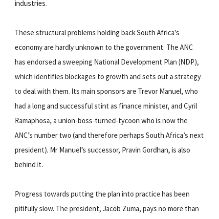
industries.
These structural problems holding back South Africa’s
economy are hardly unknown to the government. The ANC
has endorsed a sweeping National Development Plan (NDP),
which identifies blockages to growth and sets out a strategy
to deal with them. Its main sponsors are Trevor Manuel, who
had a long and successful stint as finance minister, and Cyril
Ramaphosa, a union-boss-turned-tycoon who is now the
ANC’s number two (and therefore perhaps South Africa’s next
president). Mr Manuel’s successor, Pravin Gordhan, is also
behind it.
Progress towards putting the plan into practice has been
pitifully slow. The president, Jacob Zuma, pays no more than