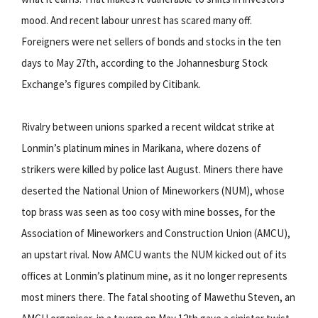
mood. And recent labour unrest has scared many off.
Foreigners were net sellers of bonds and stocks in the ten
days to May 27th, according to the Johannesburg Stock
Exchange’s figures compiled by Citibank.
Rivalry between unions sparked a recent wildcat strike at
Lonmin’s platinum mines in Marikana, where dozens of
strikers were killed by police last August. Miners there have
deserted the National Union of Mineworkers (NUM), whose
top brass was seen as too cosy with mine bosses, for the
Association of Mineworkers and Construction Union (AMCU),
an upstart rival. Now AMCU wants the NUM kicked out of its
offices at Lonmin’s platinum mine, as it no longer represents
most miners there. The fatal shooting of Mawethu Steven, an