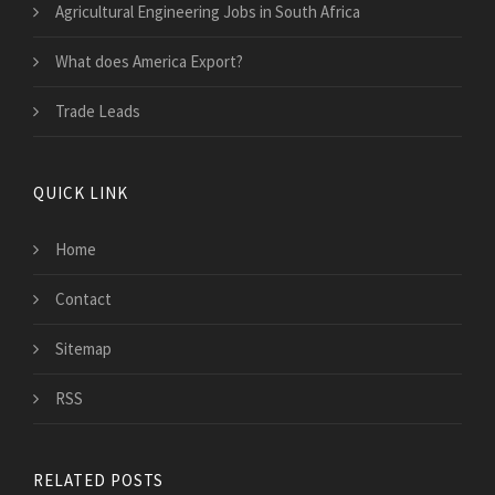
Agricultural Engineering Jobs in South Africa
What does America Export?
Trade Leads
QUICK LINK
Home
Contact
Sitemap
RSS
RELATED POSTS