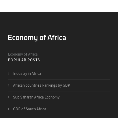
Economy of Africa
POPULAR POSTS
Industry in Africa
African countries Rankings by GDP
Sub Saharan Africa Economy
GDP of South Africa