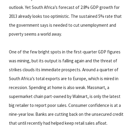
outlook. Yet South Africa’s forecast of 2.8% GDP growth for
2013 already looks too optimistic. The sustained 5% rate that
the government says is needed to cut unemployment and
poverty seems a world away.
One of the few bright spots in the first-quarter GDP figures
was mining, but its output is falling again and the threat of
strikes clouds its immediate prospects. Around a quarter of
South Africa’s total exports are to Europe, which is mired in
recession. Spending at home is also weak. Massmart, a
supermarket chain part-owned by Walmart, is only the latest
big retailer to report poor sales. Consumer confidence is at a
nine-year low. Banks are cutting back on the unsecured credit
that until recently had helped keep retail sales afloat.