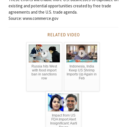
existing and potential opportunities created by free trade
agreements and the U.S. trade agenda.
Source: www.commerce.gov
RELATED VIDEO
Russia hits West
Indonesia, India
with food import
Keep US Shrimp
ban in sanctions
Imports Up Again in
row
Feb
Impact from US
FDA Import Alert
Insignificant: Aarti