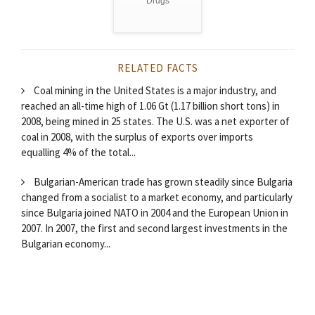
Drugs
RELATED FACTS
Coal mining in the United States is a major industry, and
reached an all-time high of 1.06 Gt (1.17 billion short tons) in
2008, being mined in 25 states. The U.S. was a net exporter of
coal in 2008, with the surplus of exports over imports
equalling 4% of the total...
Bulgarian-American trade has grown steadily since Bulgaria
changed from a socialist to a market economy, and particularly
since Bulgaria joined NATO in 2004 and the European Union in
2007. In 2007, the first and second largest investments in the
Bulgarian economy...