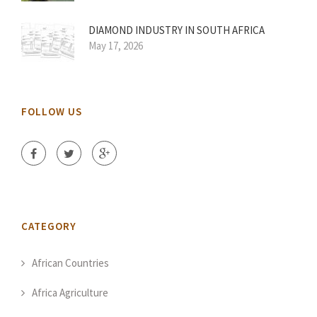
DIAMOND INDUSTRY IN SOUTH AFRICA
May 17, 2026
FOLLOW US
CATEGORY
African Countries
Africa Agriculture