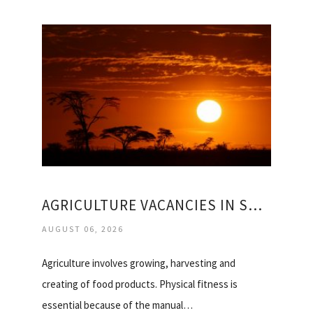
AGRICULTURE VACANCIES IN SOUTH AFRICA
AUGUST 06, 2026
Agriculture involves growing, harvesting and
creating of food products. Physical fitness is
essential because of the manual…