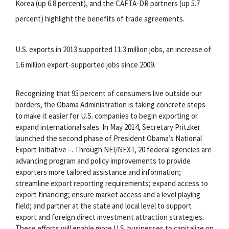
Korea (up 6.8 percent), and the CAFTA-DR partners (up 5.7
percent) highlight the benefits of trade agreements.
U.S. exports in 2013 supported 11.3 million jobs, an increase of
1.6 million export-supported jobs since 2009.
Recognizing that 95 percent of consumers live outside our
borders, the Obama Administration is taking concrete steps
to make it easier for U.S. companies to begin exporting or
expand international sales. In May 2014, Secretary Pritzker
launched the second phase of President Obama’s National
Export Initiative –. Through NEI/NEXT, 20 federal agencies are
advancing program and policy improvements to provide
exporters more tailored assistance and information;
streamline export reporting requirements; expand access to
export financing; ensure market access and a level playing
field; and partner at the state and local level to support
export and foreign direct investment attraction strategies.
These efforts will enable more U.S. businesses to capitalize on