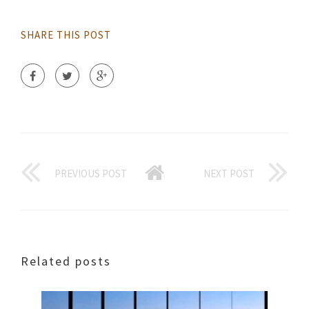
SHARE THIS POST
PREVIOUS POST
NEXT POST
Related posts