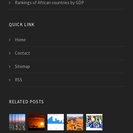
Rankings of African countries by GDP
QUICK LINK
Home
Contact
Sitemap
RSS
RELATED POSTS