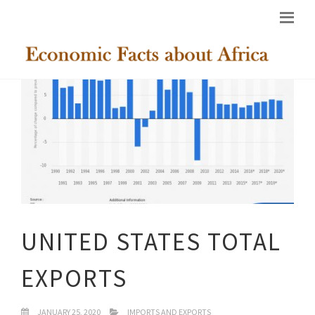
UNITED STATES TOTAL
EXPORTS
JANUARY 25, 2020
IMPORTS AND EXPORTS