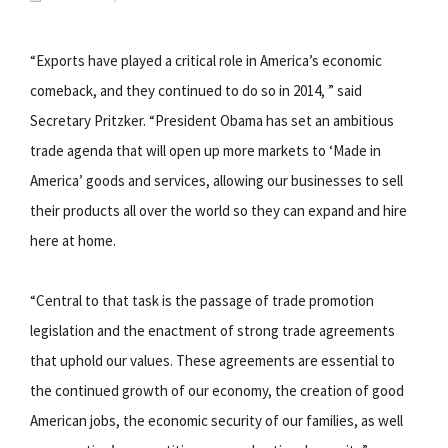
“Exports have played a critical role in America’s economic
comeback, and they continued to do so in 2014, ” said
Secretary Pritzker. “President Obama has set an ambitious
trade agenda that will open up more markets to ‘Made in
America’ goods and services, allowing our businesses to sell
their products all over the world so they can expand and hire
here at home.
“Central to that task is the passage of trade promotion
legislation and the enactment of strong trade agreements
that uphold our values. These agreements are essential to
the continued growth of our economy, the creation of good
American jobs, the economic security of our families, as well