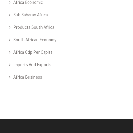
Africa Economic
Sub Saharan Africa
Products South Africa
South African Economy
Africa Gdp Per Capita
Imports And Exports
Africa Business