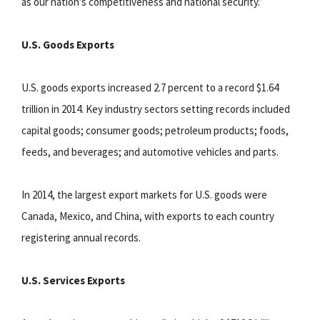
as our nation’s competitiveness and national security.”
U.S. Goods Exports
U.S. goods exports increased 2.7 percent to a record $1.64
trillion in 2014. Key industry sectors setting records included
capital goods; consumer goods; petroleum products; foods,
feeds, and beverages; and automotive vehicles and parts.
In 2014, the largest export markets for U.S. goods were
Canada, Mexico, and China, with exports to each country
registering annual records.
U.S. Services Exports