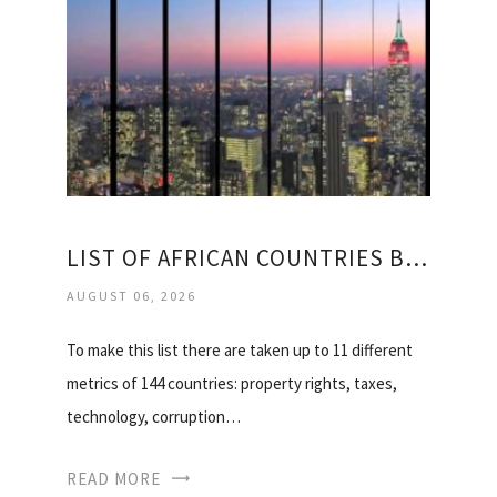
LIST OF AFRICAN COUNTRIES BY GDP
AUGUST 06, 2026
To make this list there are taken up to 11 different
metrics of 144 countries: property rights, taxes,
technology, corruption…
READ MORE