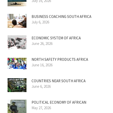
July 16, 2026
BUSINESS COACHING SOUTH AFRICA
July 6, 2026
ECONOMIC SYSTEM OF AFRICA
June 26, 2026
NORTH SAFETY PRODUCTS AFRICA
June 16, 2026
COUNTRIES NEAR SOUTH AFRICA
June 6, 2026
POLITICAL ECONOMY OF AFRICAN
May 27, 2026