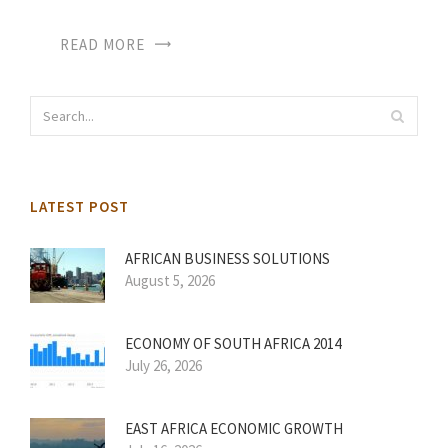
READ MORE
LATEST POST
AFRICAN BUSINESS SOLUTIONS
August 5, 2026
ECONOMY OF SOUTH AFRICA 2014
July 26, 2026
EAST AFRICA ECONOMIC GROWTH