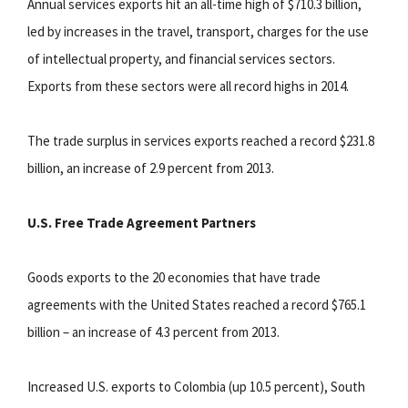
Annual services exports hit an all-time high of $710.3 billion,
led by increases in the travel, transport, charges for the use
of intellectual property, and financial services sectors.
Exports from these sectors were all record highs in 2014.
The trade surplus in services exports reached a record $231.8
billion, an increase of 2.9 percent from 2013.
U.S. Free Trade Agreement Partners
Goods exports to the 20 economies that have trade
agreements with the United States reached a record $765.1
billion – an increase of 4.3 percent from 2013.
Increased U.S. exports to Colombia (up 10.5 percent), South