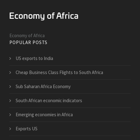
Economy of Africa
POPULAR POSTS
US exports to India
Cheap Business Class Flights to South Africa
Sub Saharan Africa Economy
South African economic indicators
Emerging economies in Africa
Exports US