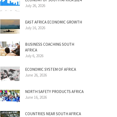
July 26, 2026
EAST AFRICA ECONOMIC GROWTH
July 16, 2026
BUSINESS COACHING SOUTH
AFRICA
July 6, 2026
ECONOMIC SYSTEM OF AFRICA
June 26, 2026
NORTH SAFETY PRODUCTS AFRICA
June 16, 2026
COUNTRIES NEAR SOUTH AFRICA