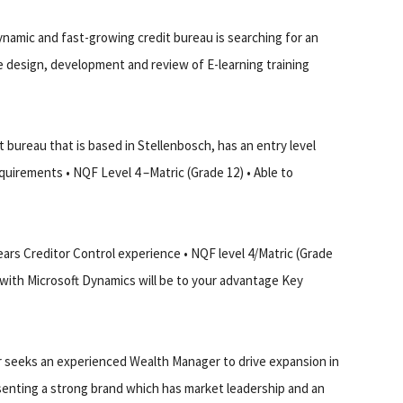
namic and fast-growing credit bureau is searching for an
he design, development and review of E-learning training
bureau that is based in Stellenbosch, has an entry level
quirements • NQF Level 4 –Matric (Grade 12) • Able to
ars Creditor Control experience • NQF level 4/Matric (Grade
 with Microsoft Dynamics will be to your advantage Key
er seeks an experienced Wealth Manager to drive expansion in
senting a strong brand which has market leadership and an