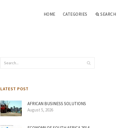
HOME
CATEGORIES
SEARCH
LATEST POST
AFRICAN BUSINESS SOLUTIONS
August 5, 2026
ECONOMY OF SOUTH AFRICA 2014