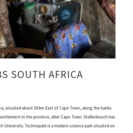
BS SOUTH AFRICA
ica, situated about 50 km East of Cape Town, along the banks
n settlement in the province, after Cape Town. Stellenbosch has
ch University. Technopark is a modern science park situated on