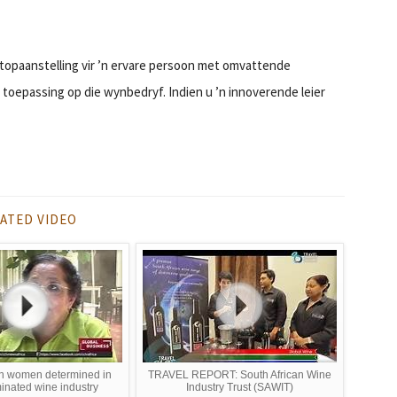
topaanstelling vir ’n ervare persoon met omvattende
oepassing op die wynbedryf. Indien u ’n innoverende leier
ATED VIDEO
an women determined in
TRAVEL REPORT: South African Wine
nated wine industry
Industry Trust (SAWIT)