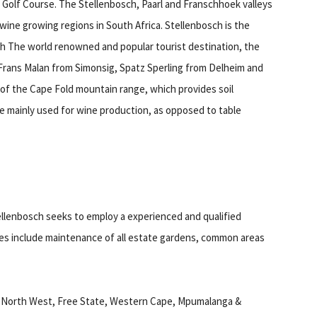
 Golf Course. The Stellenbosch, Paarl and Franschhoek valleys
wine growing regions in South Africa. Stellenbosch is the
arch The world renowned and popular tourist destination, the
 Frans Malan from Simonsig, Spatz Sperling from Delheim and
t of the Cape Fold mountain range, which provides soil
are mainly used for wine production, as opposed to table
ellenbosch seeks to employ a experienced and qualified
ies include maintenance of all estate gardens, common areas
n North West, Free State, Western Cape, Mpumalanga &