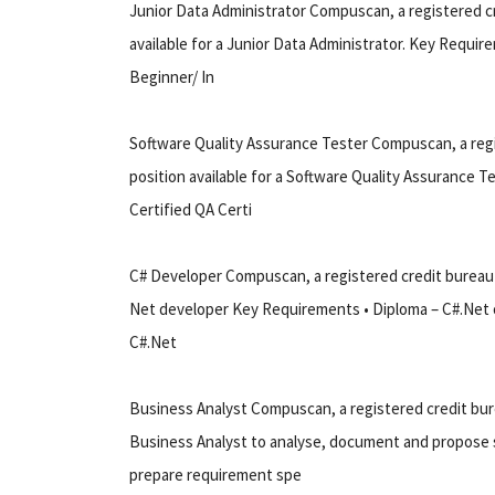
Junior Data Administrator Compuscan, a registered cr
available for a Junior Data Administrator. Key Require
Beginner/ In
Software Quality Assurance Tester Compuscan, a regis
position available for a Software Quality Assurance T
Certified QA Certi
C# Developer Compuscan, a registered credit bureau th
Net developer Key Requirements • Diploma – C#.Net or 
C#.Net
Business Analyst Compuscan, a registered credit burea
Business Analyst to analyse, document and propose s
prepare requirement spe