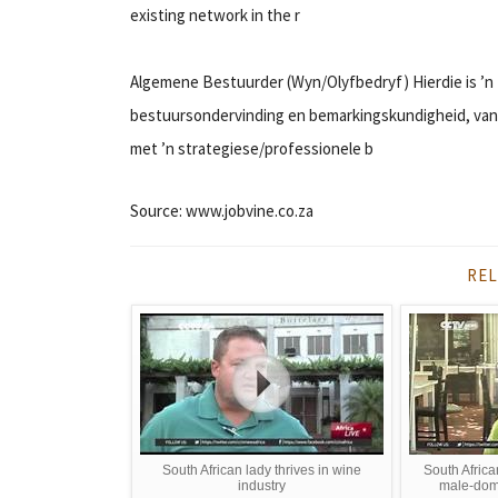
existing network in the r
Algemene Bestuurder (Wyn/Olyfbedryf) Hierdie is ’n 
bestuursondervinding en bemarkingskundigheid, van t
met ’n strategiese/professionele b
Source: www.jobvine.co.za
REL
South African lady thrives in wine
South Afric
industry
male-domi