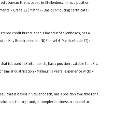
edit bureau that is based in Stellenbosch, has a position
ments: • Grade 12 ( Matric) • Basic computing certificate •
tered credit bureau that is based in Stellenbosch, has a
ester. Key Requirements • NQF Level 4- Matric (Grade 12) •
at is based in Stellenbosch, has a position available for a C#.
similar qualification • Minimum 3 years’ experience with: •
u that is based in Stellenbosch, has a position available for a
olutions for large and/or complex business areas and to