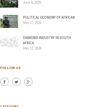
June 6, 2026
POLITICAL ECONOMY OF AFRICAN
May 27, 2026
DIAMOND INDUSTRY IN SOUTH
AFRICA
May 17, 2026
FOLLOW US
CATEGORY