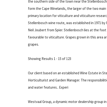
the southern side of the town near the Stellenbosch
form the Cape Winelands, the larger of the two main 
primary location for viticulture and viticulture rese
Stellenbosch wine route, was established in 1971 by
Neil Joubert from Spier. Stellenbosch lies at the foo
favourable to viticulture. Grapes grown in this area 
grapes.
Showing Results 1 - 15 of 123
Our client based on an established Wine Estate in St
Horticulturist and Garden Manager. The responsibilit
and water features.. Experi
Westvaal Group, a dynamic motor dealership group i