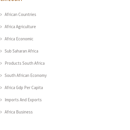
African Countries
Africa Agriculture
Africa Economic
Sub Saharan Africa
Products South Africa
South African Economy
Africa Gdp Per Capita
Imports And Exports
Africa Business