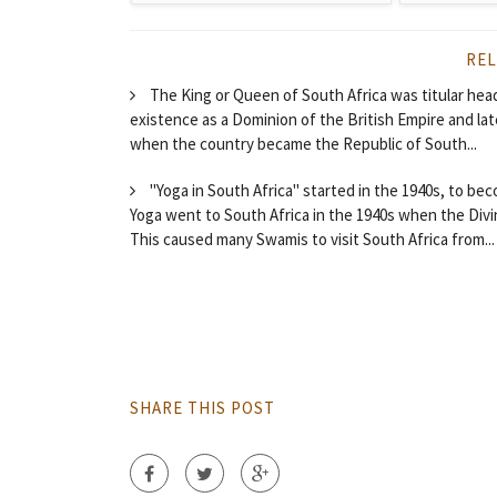
REL
The King or Queen of South Africa was titular head
existence as a Dominion of the British Empire and l
when the country became the Republic of South...
"Yoga in South Africa" started in the 1940s, to be
Yoga went to South Africa in the 1940s when the Divi
This caused many Swamis to visit South Africa from...
SHARE THIS POST