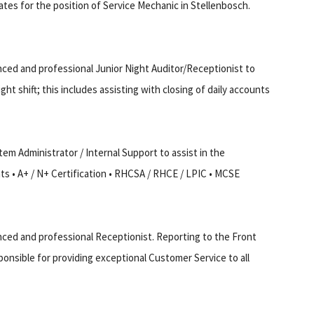
ates for the position of Service Mechanic in Stellenbosch.
nced and professional Junior Night Auditor/Receptionist to
t shift; this includes assisting with closing of daily accounts
em Administrator / Internal Support to assist in the
s • A+ / N+ Certification • RHCSA / RHCE / LPIC • MCSE
nced and professional Receptionist. Reporting to the Front
ponsible for providing exceptional Customer Service to all