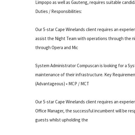
Limpopo as well as Gauteng, requires suitable candid
Duties / Responsibilities:
Our 5-star Cape Winelands client requires an experie
assist the Night Team with operations through the nigh
through Opera and Mic
System Administrator Compuscan is looking for a Syst
maintenance of their infrastructure. Key Requirement
(Advantageous) • MCP / MCT
Our 5-star Cape Winelands client requires an experie
Office Manager, the successful incumbent will be res
guests whilst upholding the