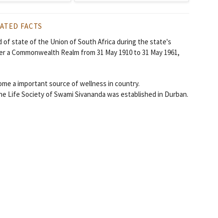
ATED FACTS
 of state of the Union of South Africa during the state's
ater a Commonwealth Realm from 31 May 1910 to 31 May 1961,
come a important source of wellness in country.
ne Life Society of Swami Sivananda was established in Durban.