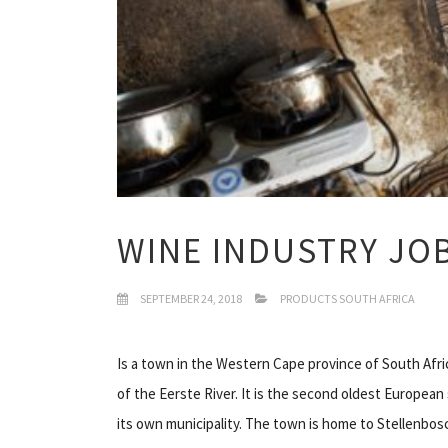
WINE INDUSTRY JO
SEPTEMBER 24, 2018
PRODUCTS SOUTH AFRICA
Is a town in the Western Cape province of South Afr
of the Eerste River. It is the second oldest Europea
its own municipality. The town is home to Stellenbos