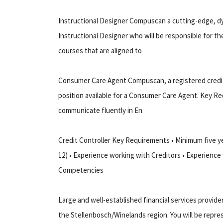
Instructional Designer Compuscan a cutting-edge, dy
Instructional Designer who will be responsible for t
courses that are aligned to
Consumer Care Agent Compuscan, a registered credit 
position available for a Consumer Care Agent. Key Re
communicate fluently in En
Credit Controller Key Requirements • Minimum five ye
12) • Experience working with Creditors • Experience
Competencies
Large and well-established financial services provid
the Stellenbosch/Winelands region. You will be repre