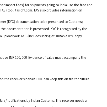
her import fees) for shipments going to India use the free and
AS) tool, tas.dhl.com. TAS also provides information on
tomer (KYC) documentation to be presented to Customs;
 the documentation is presented. KYC is recognised by the
o upload your KYC (includes listing of suitable KYC copy
 above INR 100, 000. Evidence of value must accompany the
on the receiver’s behalf. DHL can keep this on file for future
ulars/notifications by Indian Customs. The receiver needs a