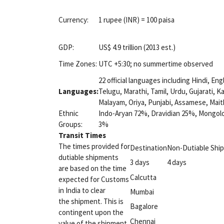
Currency:
1 rupee (INR) = 100 paisa
GDP:
US$ 4.9 trillion (2013 est.)
Time Zones:
UTC +5:30; no summertime observed
22 official languages including Hindi, Eng
Languages:
Telugu, Marathi, Tamil, Urdu, Gujarati, 
Malayam, Oriya, Punjabi, Assamese, Maith
Ethnic
Indo-Aryan 72%, Dravidian 25%, Mongolo
Groups:
3%
Transit Times
The times provided for
Destination
Non-Dutiable Shi
dutiable shipments
3 days
4 days
are based on the time
Calcutta
expected for Customs
in India to clear
Mumbai
the shipment. This is
Bagalore
contingent upon the
Chennai
value of the shipment.