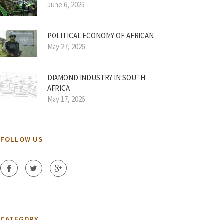
June 6, 2026
POLITICAL ECONOMY OF AFRICAN
May 27, 2026
DIAMOND INDUSTRY IN SOUTH
AFRICA
May 17, 2026
FOLLOW US
CATEGORY