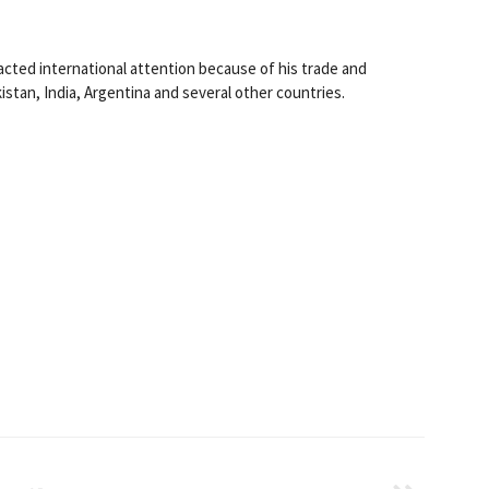
acted international attention because of his trade and
kistan, India, Argentina and several other countries.