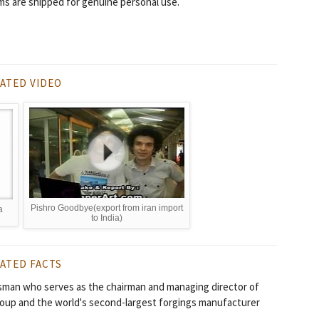
ms are shipped for genuine personal use.
ATED VIDEO
Pishro Goodbye(export from iran import
a
to India)
ATED FACTS
sman who serves as the chairman and managing director of
roup and the world's second-largest forgings manufacturer