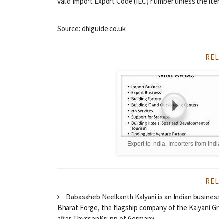
valid Import Export Code (IEC) number unless the ite
Source: dhlguide.co.uk
REL
Export to India, Importers from Indi
REL
Babasaheb Neelkanth Kalyani is an Indian busines
Bharat Forge, the flagship company of the Kalyani G
after ThyssenKrupp of Germany.