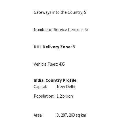
Gateways into the Country: 5
Number of Service Centres: 45
DHL Delivery Zone:
8
Vehicle Fleet: 405
India: Country Profile
Capital:
New Delhi
Population:
1.2 billion
Area:
3, 287, 263 sq km