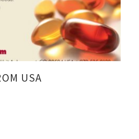
ROM USA