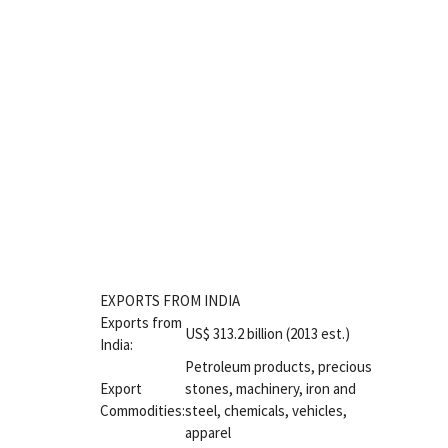
EXPORTS FROM INDIA
Exports from
US$ 313.2 billion (2013 est.)
India:
Petroleum products, precious
Export
stones, machinery, iron and
Commodities:
steel, chemicals, vehicles,
apparel