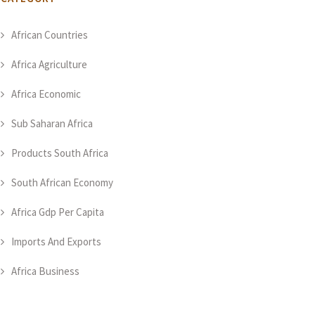
African Countries
Africa Agriculture
Africa Economic
Sub Saharan Africa
Products South Africa
South African Economy
Africa Gdp Per Capita
Imports And Exports
Africa Business