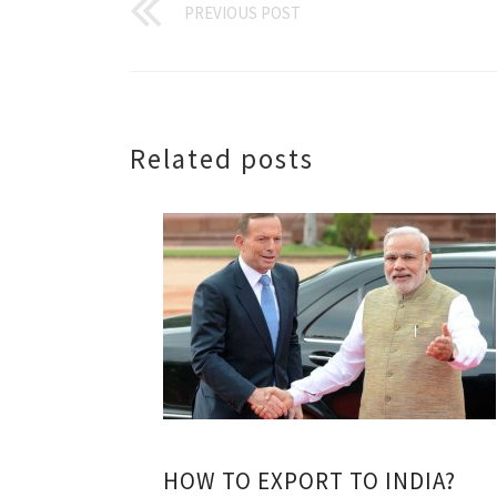
PREVIOUS POST
Related posts
HOW TO EXPORT TO INDIA?