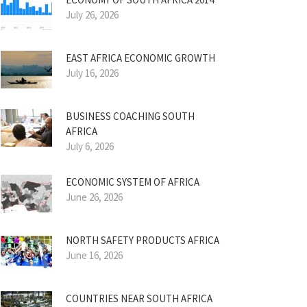
July 26, 2026
EAST AFRICA ECONOMIC GROWTH
July 16, 2026
BUSINESS COACHING SOUTH
AFRICA
July 6, 2026
ECONOMIC SYSTEM OF AFRICA
June 26, 2026
NORTH SAFETY PRODUCTS AFRICA
June 16, 2026
COUNTRIES NEAR SOUTH AFRICA