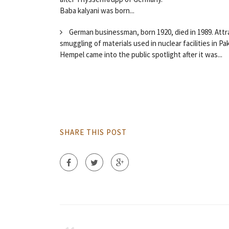
Baba kalyani was born...
German businessman, born 1920, died in 1989. Attr
smuggling of materials used in nuclear facilities in Pa
Hempel came into the public spotlight after it was...
SHARE THIS POST