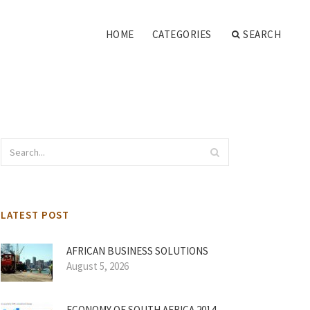
HOME
CATEGORIES
SEARCH
LATEST POST
AFRICAN BUSINESS SOLUTIONS
August 5, 2026
ECONOMY OF SOUTH AFRICA 2014