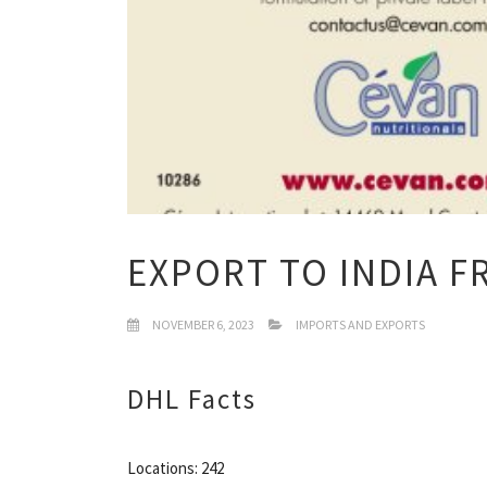
EXPORT TO INDIA F
NOVEMBER 6, 2023
IMPORTS AND EXPORTS
DHL Facts
Locations: 242