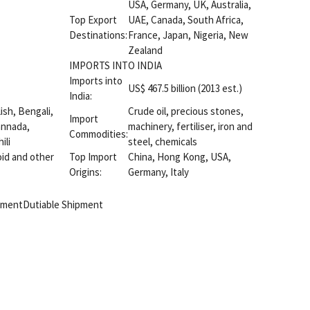
USA, Germany, UK, Australia,
Top Export
UAE, Canada, South Africa,
Destinations:
France, Japan, Nigeria, New
Zealand
IMPORTS INTO INDIA
Imports into
US$ 467.5 billion (2013 est.)
India:
lish, Bengali,
Crude oil, precious stones,
Import
Kannada,
machinery, fertiliser, iron and
Commodities:
ili
steel, chemicals
id and other
Top Import
China, Hong Kong, USA,
Origins:
Germany, Italy
pment
Dutiable Shipment