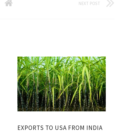
NEXT POST
EXPORTS TO USA FROM INDIA