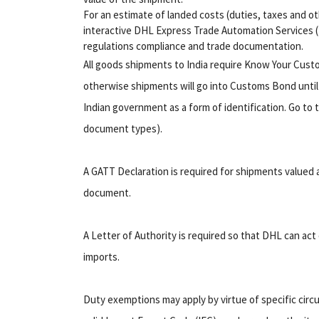
For an estimate of landed costs (duties, taxes and ot
interactive DHL Express Trade Automation Services (T
regulations compliance and trade documentation.
All goods shipments to India require Know Your Cus
otherwise shipments will go into Customs Bond until
Indian government as a form of identification. Go to t
document types).
A GATT Declaration is required for shipments valued
document.
A Letter of Authority is required so that DHL can act 
imports.
Duty exemptions may apply by virtue of specific circ