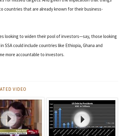
to countries that are already known for their business-
s looking to widen their pool of investors—say, those looking
 in SSA could include countries like Ethiopia, Ghana and
ame more accountable to investors.
ATED VIDEO