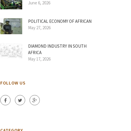
June 6, 2026
POLITICAL ECONOMY OF AFRICAN
May 27, 2026
DIAMOND INDUSTRY IN SOUTH
AFRICA
May 17, 2026
FOLLOW US
CATEGORY