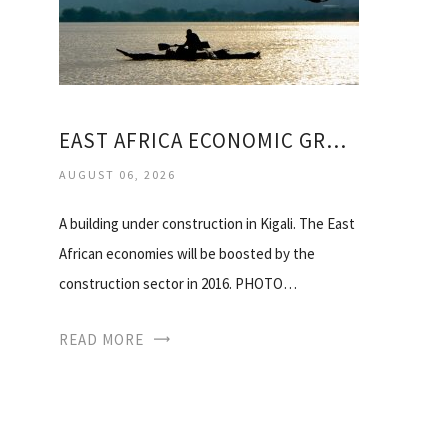
EAST AFRICA ECONOMIC GROWTH
AUGUST 06, 2026
A building under construction in Kigali. The East
African economies will be boosted by the
construction sector in 2016. PHOTO…
READ MORE