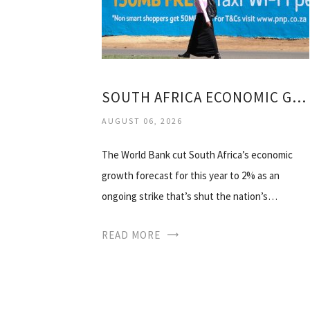
SOUTH AFRICA ECONOMIC GROWTH 2014
AUGUST 06, 2026
The World Bank cut South Africa’s economic
growth forecast for this year to 2% as an
ongoing strike that’s shut the nation’s…
READ MORE