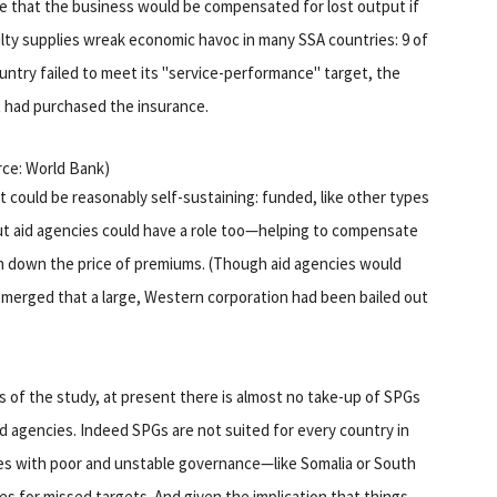
e that the business would be compensated for lost output if
ulty supplies wreak economic havoc in many SSA countries: 9 of
ountry failed to meet its "service-performance" target, the
 had purchased the insurance.
urce: World Bank)
 could be reasonably self-sustaining: funded, like other types
But aid agencies could have a role too—helping to compensate
h down the price of premiums. (Though aid agencies would
t emerged that a large, Western corporation had been bailed out
 of the study, at present there is almost no take-up of SPGs
d agencies. Indeed SPGs are not suited for every country in
es with poor and unstable governance—like Somalia or South
ties for missed targets. And given the implication that things