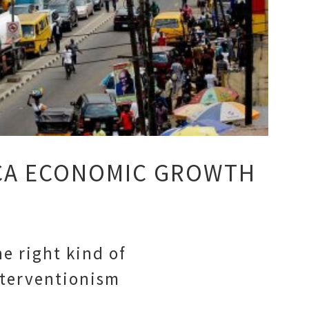
CA ECONOMIC GROWTH
e right kind of
nterventionism