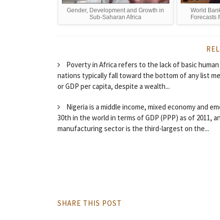
Gender, Development and Growth in
World Ban
Sub-Saharan Africa
Forecasts 
REL
Poverty in Africa refers to the lack of basic human
nations typically fall toward the bottom of any list m
or GDP per capita, despite a wealth...
Nigeria is a middle income, mixed economy and emer
30th in the world in terms of GDP (PPP) as of 2011, 
manufacturing sector is the third-largest on the...
SHARE THIS POST