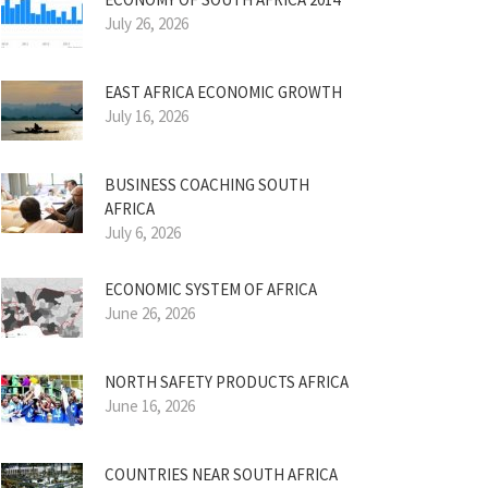
July 26, 2026
EAST AFRICA ECONOMIC GROWTH
July 16, 2026
BUSINESS COACHING SOUTH
AFRICA
July 6, 2026
ECONOMIC SYSTEM OF AFRICA
June 26, 2026
NORTH SAFETY PRODUCTS AFRICA
June 16, 2026
COUNTRIES NEAR SOUTH AFRICA