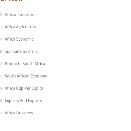
African Countries
Africa Agriculture
Africa Economic
Sub Saharan Africa
Products South Africa
South African Economy
Africa Gdp Per Capita
Imports And Exports
Africa Business