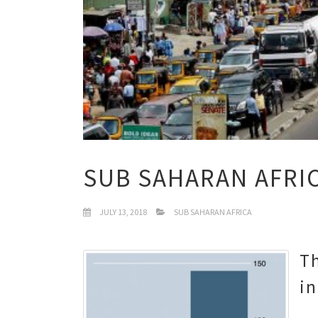
SUB SAHARAN AFRI
JULY 13, 2018
SUB SAHARAN AFRICA
Th
i