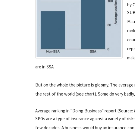
by 
SUB-
Maur
rank
coun
rep
maki
are in SSA.
But on the whole the picture is gloomy. The average r
the rest of the world (see chart). Some do very badly,
Average ranking in "Doing Business" report (Source:
SPGs are a type of insurance against a variety of risk
few decades. A business would buy an insurance cont