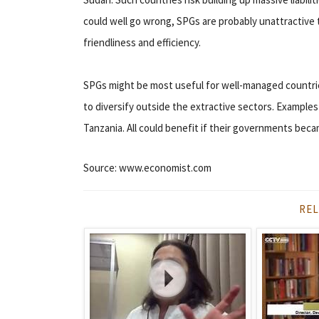
could well go wrong, SPGs are probably unattractive 
friendliness and efficiency.
SPGs might be most useful for well-managed countrie
to diversify outside the extractive sectors. Examples
Tanzania. All could benefit if their governments bec
Source: www.economist.com
REL