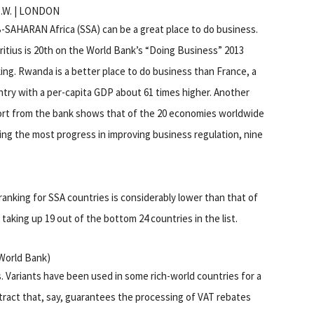
C.W. | LONDON
SAHARAN Africa (SSA) can be a great place to do business.
itius is 20th on the World Bank’s “Doing Business” 2013
ing. Rwanda is a better place to do business than France, a
try with a per-capita GDP about 61 times higher. Another
ort from the bank shows that of the 20 economies worldwide
ng the most progress in improving business regulation, nine
anking for SSA countries is considerably lower than that of
 taking up 19 out of the bottom 24 countries in the list.
 World Bank)
s. Variants have been used in some rich-world countries for a
ract that, say, guarantees the processing of VAT rebates