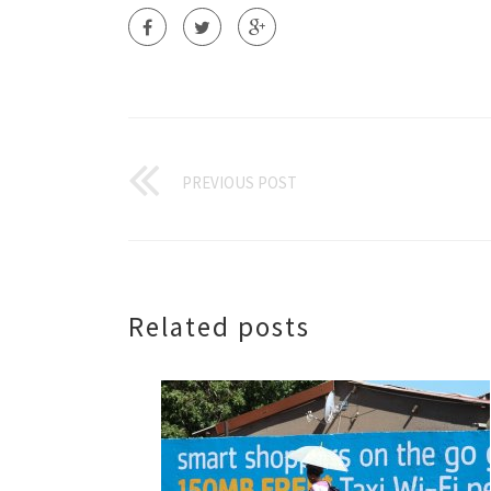
PREVIOUS POST
Related posts