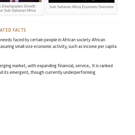
k Downgrades Growth
Sub Saharan Africa Economy Overview
for Sub-Saharan Africa
ATED FACTS
 needs faced by certain people in African society. African
easuring small size economic activity, such as income per capita
ging market, with expanding financial, service,. It is ranked
and its emergent, though currently underperforming