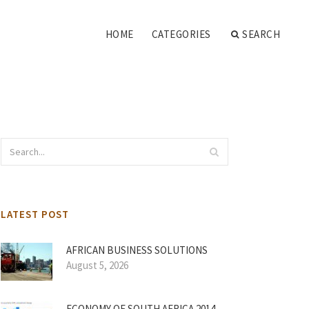
HOME
CATEGORIES
SEARCH
LATEST POST
AFRICAN BUSINESS SOLUTIONS
August 5, 2026
ECONOMY OF SOUTH AFRICA 2014