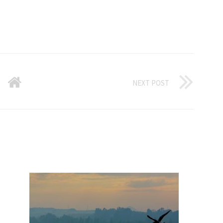
NEXT POST