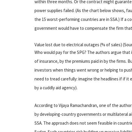
within three months. Or the contract might guarante
power supplies failed. (As the chart below shows, fa
the 15 worst-performing countries are in SSA.) If a c
government would have to compensate the firm that
Value lost due to electrical outages (% of sales) (So
Who would pay for the SPG? The authors argue that it
of insurance, by the premiums paid in by the firms. 
investors when things went wrong or helping to pus
need to tread carefully: imagine the headlines if if i
by a cuddly aid agency).
According to Vijaya Ramachandran, one of the authors
by developing-country governments or multilateral ai
SSA. The approach does not seem feasible in countri
Sudan. Such countries risk building up massive liabili