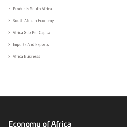
Products South Africa
South African Economy
Africa Gdp Per Capita
Imports And Exports
Africa Business