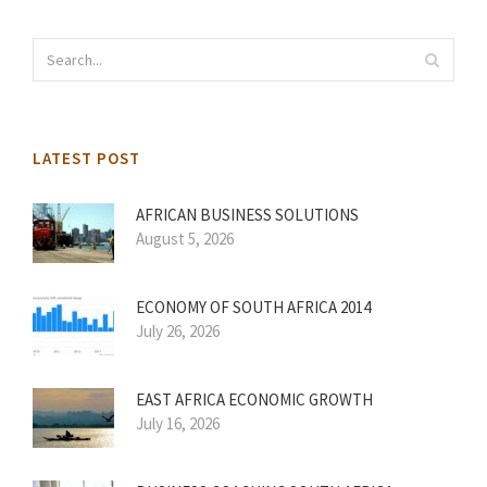
LATEST POST
AFRICAN BUSINESS SOLUTIONS
August 5, 2026
ECONOMY OF SOUTH AFRICA 2014
July 26, 2026
EAST AFRICA ECONOMIC GROWTH
July 16, 2026