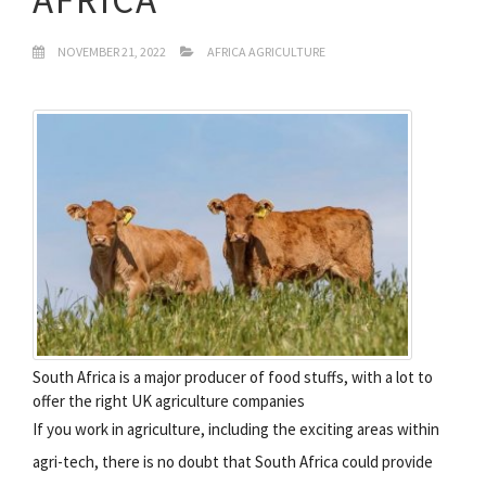
NOVEMBER 21, 2022
AFRICA AGRICULTURE
South Africa is a major producer of food stuffs, with a lot to
offer the right UK agriculture companies
If you work in agriculture, including the exciting areas within
agri-tech, there is no doubt that South Africa could provide