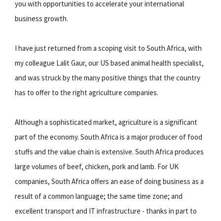
you with opportunities to accelerate your international
business growth.
I have just returned from a scoping visit to South Africa, with
my colleague Lalit Gaur, our US based animal health specialist,
and was struck by the many positive things that the country
has to offer to the right agriculture companies.
Although a sophisticated market, agriculture is a significant
part of the economy. South Africa is a major producer of food
stuffs and the value chain is extensive. South Africa produces
large volumes of beef, chicken, pork and lamb. For UK
companies, South Africa offers an ease of doing business as a
result of a common language; the same time zone; and
excellent transport and IT infrastructure - thanks in part to