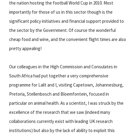
the nation hosting the football World Cup in 2010. Most
importantly for those of us in this sector though is the
significant policy initiatives and financial support provided to
the sector by the Government. Of course the wonderful
cheap food and wine, and the convenient flight times are also
pretty appealing!
Our colleagues in the High Commission and Consulates in
South Africa had put together a very comprehensive
programme for Lalit and I, visiting Capetown, Johannesburg,
Pretoria, Stellenbosch and Bloemfontein, focused in
particular on animal health. As a scientist, I was struck by the
excellence of the research that we saw (indeed many
collaborations currently exist with leading UK research
institutions) but also by the lack of ability to exploit this