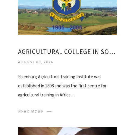
AGRICULTURAL COLLEGE IN SOUTH AFRICA
AUGUST 09, 2026
Elsenburg Agricultural Training Institute was
established in 1898 and was the first centre for
agricultural training in Africa…
READ MORE