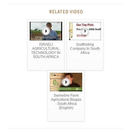
RELATED VIDEO
ISRAELI
Scaffolding
AGRICULTURAL
Company In South
TECHNOLOGY IN
Africa
SOUTH AFRICA
Swineline Farm
Agricultural Biogas
- South Africa
(English)