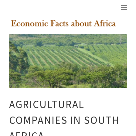
AGRICULTURAL
COMPANIES IN SOUTH
AFRICA