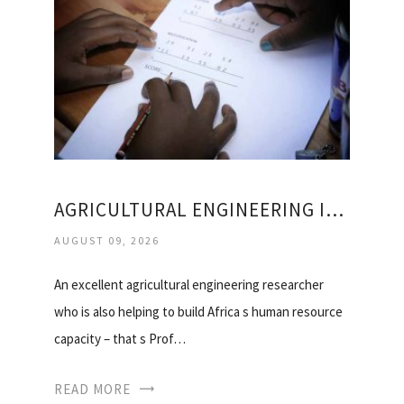
AGRICULTURAL ENGINEERING IN SOUTH AFRICA
AUGUST 09, 2026
An excellent agricultural engineering researcher
who is also helping to build Africa s human resource
capacity – that s Prof…
READ MORE