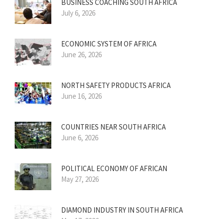
BUSINESS COACHING SOUTH AFRICA
July 6, 2026
ECONOMIC SYSTEM OF AFRICA
June 26, 2026
NORTH SAFETY PRODUCTS AFRICA
June 16, 2026
COUNTRIES NEAR SOUTH AFRICA
June 6, 2026
POLITICAL ECONOMY OF AFRICAN
May 27, 2026
DIAMOND INDUSTRY IN SOUTH AFRICA