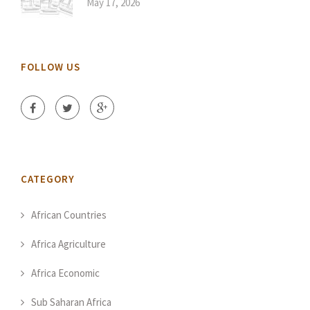
May 17, 2026
FOLLOW US
CATEGORY
African Countries
Africa Agriculture
Africa Economic
Sub Saharan Africa