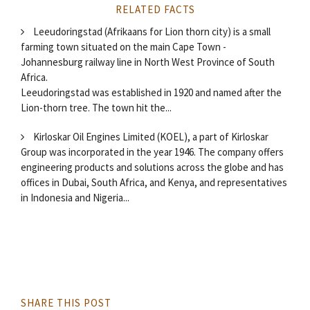
RELATED FACTS
Leeudoringstad (Afrikaans for Lion thorn city) is a small
farming town situated on the main Cape Town -
Johannesburg railway line in North West Province of South
Africa.
Leeudoringstad was established in 1920 and named after the
Lion-thorn tree. The town hit the...
Kirloskar Oil Engines Limited (KOEL), a part of Kirloskar
Group was incorporated in the year 1946. The company offers
engineering products and solutions across the globe and has
offices in Dubai, South Africa, and Kenya, and representatives
in Indonesia and Nigeria...
SHARE THIS POST