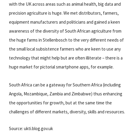
with the UK across areas such as animal health, big data and
precision agriculture is huge. We met distributors, farmers,
equipment manufacturers and politicians and gained a keen
awareness of the diversity of South African agriculture from
the huge farms in Stellenbosch to the very different needs of
the small local subsistence farmers who are keen to use any
technology that might help but are often illiterate – there is a
huge market for pictorial smartphone apps, for example.
South Africa can be a gateway for Southern Africa (including
Angola, Mozambique, Zambia and Zimbabwe) thus enhancing
the opportunities for growth, but at the same time the
challenges of different markets, diversity, skills and resources.
Source: ukti.blog.gov.uk