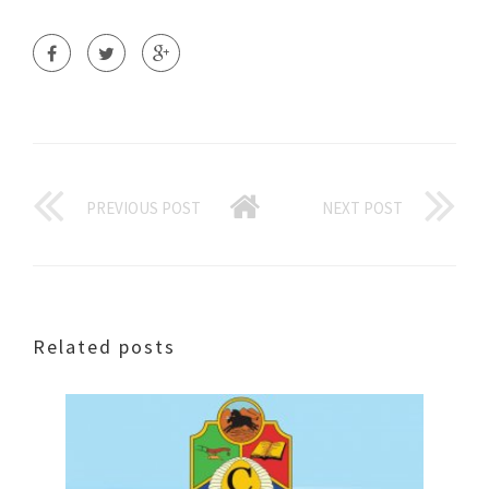
PREVIOUS POST
NEXT POST
Related posts