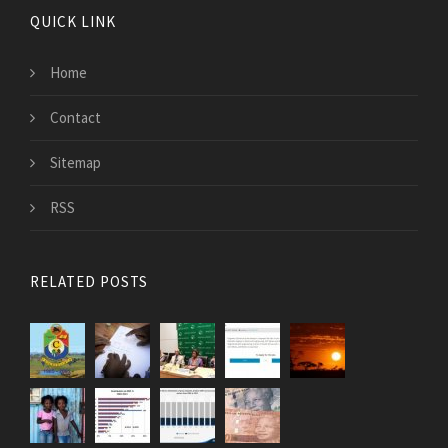
QUICK LINK
Home
Contact
Sitemap
RSS
RELATED POSTS