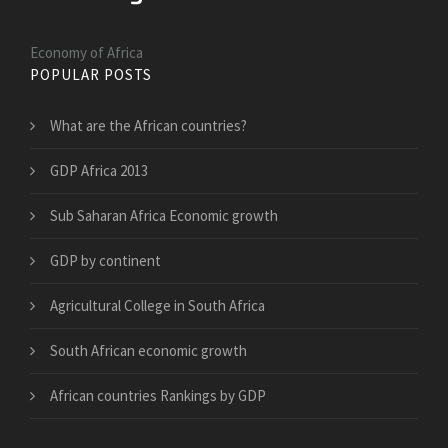
Economy of Africa
POPULAR POSTS
What are the African countries?
GDP Africa 2013
Sub Saharan Africa Economic growth
GDP by continent
Agricultural College in South Africa
South African economic growth
African countries Rankings by GDP