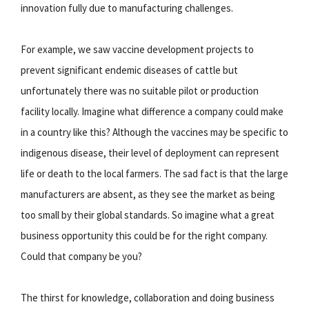
innovation fully due to manufacturing challenges.
For example, we saw vaccine development projects to
prevent significant endemic diseases of cattle but
unfortunately there was no suitable pilot or production
facility locally. Imagine what difference a company could make
in a country like this? Although the vaccines may be specific to
indigenous disease, their level of deployment can represent
life or death to the local farmers. The sad fact is that the large
manufacturers are absent, as they see the market as being
too small by their global standards. So imagine what a great
business opportunity this could be for the right company.
Could that company be you?
The thirst for knowledge, collaboration and doing business