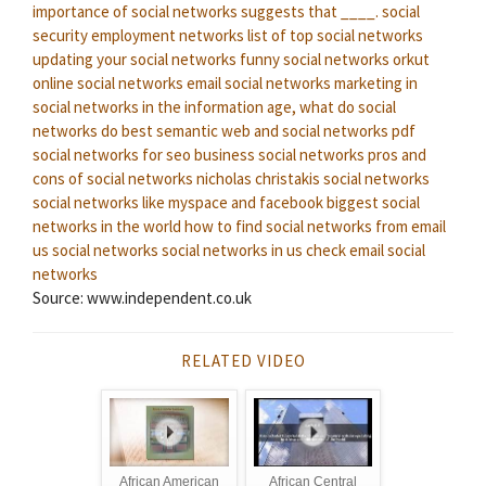
importance of social networks suggests that ____.
social
security employment networks
list of top social networks
updating your social networks
funny social networks
orkut
online social networks
email social networks
marketing in
social networks
in the information age, what do social
networks do best
semantic web and social networks pdf
social networks for seo
business social networks
pros and
cons of social networks
nicholas christakis social networks
social networks like myspace and facebook
biggest social
networks in the world
how to find social networks from email
us social networks
social networks in us
check email social
networks
Source: www.independent.co.uk
RELATED VIDEO
African American
African Central