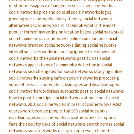
of short messages exchanged on social media networks.
social networks pros and cons
all social networks logos
growing social networks
family friendly social networks
alternative social networks to facebook
what is the most
popular form of marketing on location based social networks?
search name on social networks
online communities social
networks
branded social networks
dating social networks
sites
all social networks in one app iphone
free download
social networks
the social networks
post across social
networks
applications of community detection in social
networks
search engines for social networks
studying online
social networks
staying safe on social networks
protecting
yourself on social networks
advantages and disadvantages
social networks
wordpress automatic post to social networks
how to post to multiple social networks at once
best social
networks 2016
social networks in brazil
social networks exist
everywhere because people:
top 100 social networks
disadvantages social networks
social networks for sports
fans
the security risks of social networks
search across social
networks
social networks essay
recent research on the