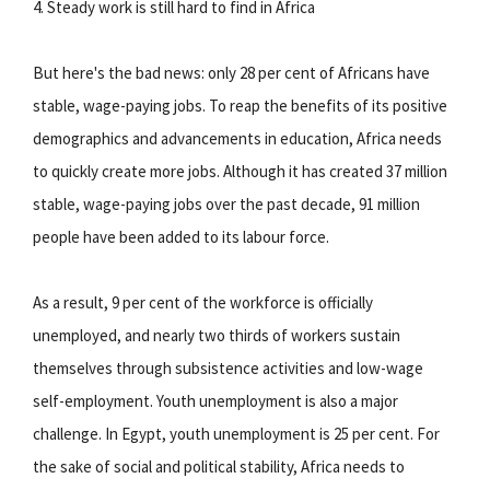
4. Steady work is still hard to find in Africa
But here's the bad news: only 28 per cent of Africans have
stable, wage-paying jobs. To reap the benefits of its positive
demographics and advancements in education, Africa needs
to quickly create more jobs. Although it has created 37 million
stable, wage-paying jobs over the past decade, 91 million
people have been added to its labour force.
As a result, 9 per cent of the workforce is officially
unemployed, and nearly two thirds of workers sustain
themselves through subsistence activities and low-wage
self-employment. Youth unemployment is also a major
challenge. In Egypt, youth unemployment is 25 per cent. For
the sake of social and political stability, Africa needs to