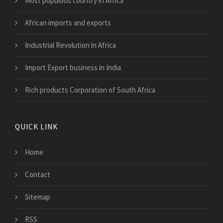
Most populous country in Africa
African imports and exports
Industrial Revolution in Africa
Import Export business in India
Rich products Corporation of South Africa
QUICK LINK
Home
Contact
Sitemap
RSS