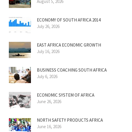
August 5, 2026
ECONOMY OF SOUTH AFRICA 2014
July 26, 2026
EAST AFRICA ECONOMIC GROWTH
July 16, 2026
BUSINESS COACHING SOUTH AFRICA
July 6, 2026
ECONOMIC SYSTEM OF AFRICA
June 26, 2026
NORTH SAFETY PRODUCTS AFRICA
June 16, 2026