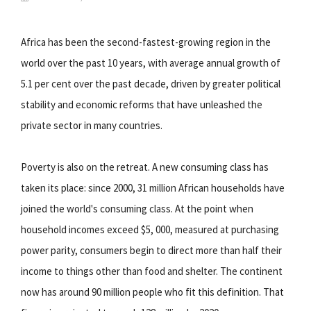
Africa has been the second-fastest-growing region in the
world over the past 10 years, with average annual growth of
5.1 per cent over the past decade, driven by greater political
stability and economic reforms that have unleashed the
private sector in many countries.
Poverty is also on the retreat. A new consuming class has
taken its place: since 2000, 31 million African households have
joined the world's consuming class. At the point when
household incomes exceed $5, 000, measured at purchasing
power parity, consumers begin to direct more than half their
income to things other than food and shelter. The continent
now has around 90 million people who fit this definition. That