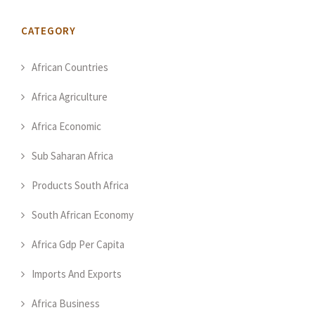
CATEGORY
African Countries
Africa Agriculture
Africa Economic
Sub Saharan Africa
Products South Africa
South African Economy
Africa Gdp Per Capita
Imports And Exports
Africa Business