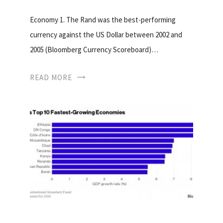
Economy 1. The Rand was the best-performing
currency against the US Dollar between 2002 and
2005 (Bloomberg Currency Scoreboard)…
READ MORE