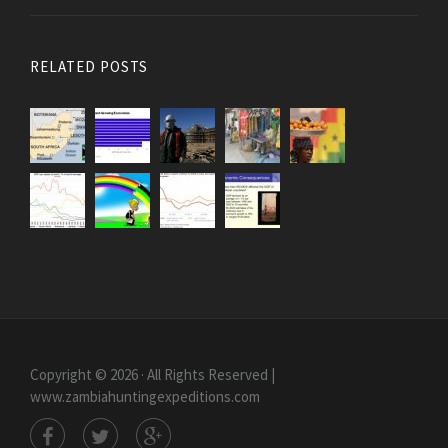
RELATED POSTS
Copyright © 2026 · All Rights Reserved |
www.zambiahuntingexpeditions.com