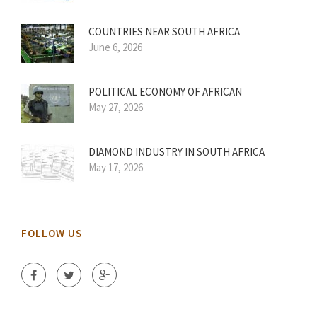
COUNTRIES NEAR SOUTH AFRICA
June 6, 2026
POLITICAL ECONOMY OF AFRICAN
May 27, 2026
DIAMOND INDUSTRY IN SOUTH AFRICA
May 17, 2026
FOLLOW US