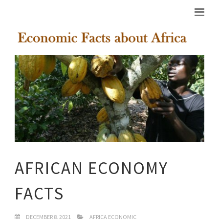
AFRICAN ECONOMY
FACTS
DECEMBER 8, 2021
AFRICA ECONOMIC