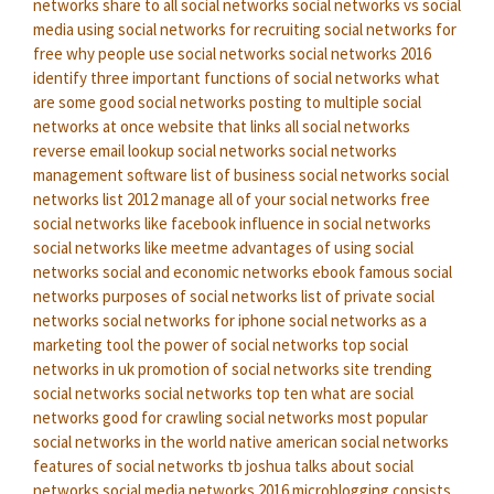
networks
share to all social networks
social networks vs social
media
using social networks for recruiting
social networks for
free
why people use social networks
social networks 2016
identify three important functions of social networks
what
are some good social networks
posting to multiple social
networks at once
website that links all social networks
reverse email lookup social networks
social networks
management software
list of business social networks
social
networks list 2012
manage all of your social networks
free
social networks like facebook
influence in social networks
social networks like meetme
advantages of using social
networks
social and economic networks ebook
famous social
networks
purposes of social networks
list of private social
networks
social networks for iphone
social networks as a
marketing tool
the power of social networks
top social
networks in uk
promotion of social networks site
trending
social networks
social networks top ten
what are social
networks good for
crawling social networks
most popular
social networks in the world
native american social networks
features of social networks
tb joshua talks about social
networks
social media networks 2016
microblogging consists