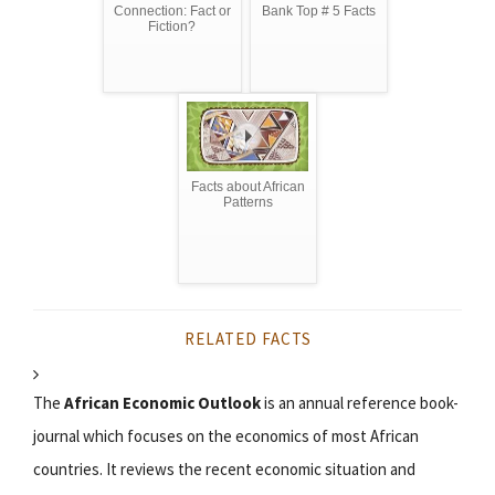
Connection: Fact or
Bank Top # 5 Facts
Fiction?
Facts about African
Patterns
RELATED FACTS
The
African Economic Outlook
is an annual reference book-
journal which focuses on the economics of most African
countries. It reviews the recent economic situation and