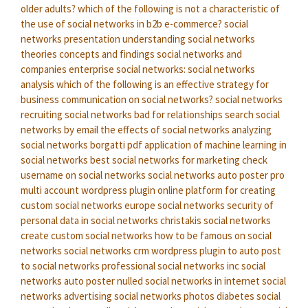
older adults?
which of the following is not a characteristic of
the use of social networks in b2b e-commerce?
social
networks presentation
understanding social networks
theories concepts and findings
social networks and
companies
enterprise social networks:
social networks
analysis
which of the following is an effective strategy for
business communication on social networks?
social networks
recruiting
social networks bad for relationships
search social
networks by email
the effects of social networks
analyzing
social networks borgatti pdf
application of machine learning in
social networks
best social networks for marketing
check
username on social networks
social networks auto poster pro
multi account wordpress plugin
online platform for creating
custom social networks
europe social networks
security of
personal data in social networks
christakis social networks
create custom social networks
how to be famous on social
networks
social networks crm
wordpress plugin to auto post
to social networks
professional social networks inc
social
networks auto poster nulled
social networks in internet
social
networks advertising
social networks photos
diabetes social