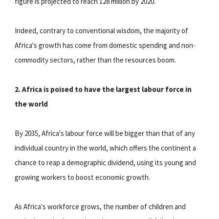
figure is projected to reach 128 million by 2020.
Indeed, contrary to conventional wisdom, the majority of
Africa's growth has come from domestic spending and non-
commodity sectors, rather than the resources boom.
2. Africa is poised to have the largest labour force in
the world
By 2035, Africa's labour force will be bigger than that of any
individual country in the world, which offers the continent a
chance to reap a demographic dividend, using its young and
growing workers to boost economic growth.
As Africa's workforce grows, the number of children and