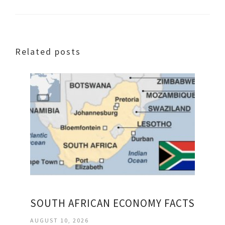
Related posts
SOUTH AFRICAN ECONOMY FACTS
AUGUST 10, 2026