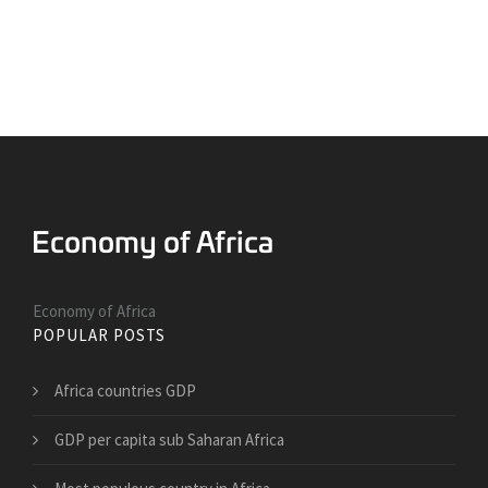
Economy of Africa
POPULAR POSTS
Africa countries GDP
GDP per capita sub Saharan Africa