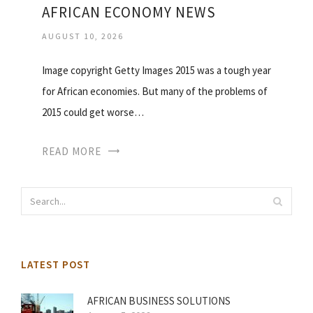
AFRICAN ECONOMY NEWS
AUGUST 10, 2026
Image copyright Getty Images 2015 was a tough year
for African economies. But many of the problems of
2015 could get worse…
READ MORE
LATEST POST
AFRICAN BUSINESS SOLUTIONS