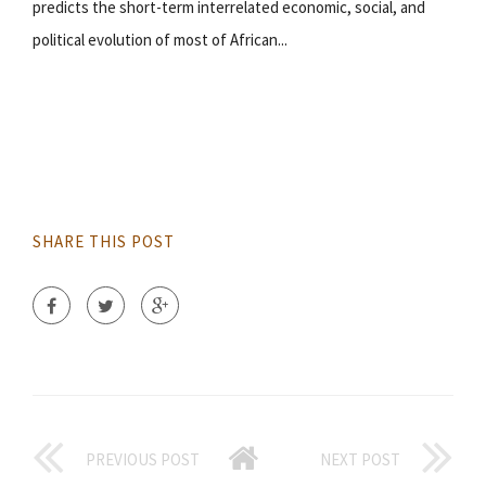
predicts the short-term interrelated economic, social, and
political evolution of most of African...
SHARE THIS POST
PREVIOUS POST
NEXT POST