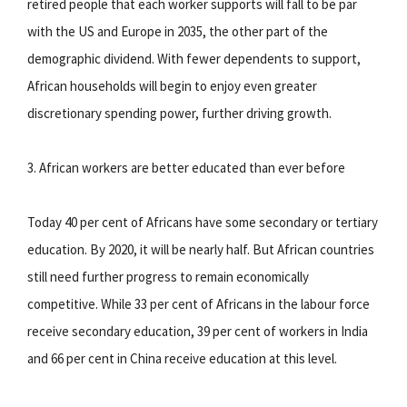
retired people that each worker supports will fall to be par
with the US and Europe in 2035, the other part of the
demographic dividend. With fewer dependents to support,
African households will begin to enjoy even greater
discretionary spending power, further driving growth.
3. African workers are better educated than ever before
Today 40 per cent of Africans have some secondary or tertiary
education. By 2020, it will be nearly half. But African countries
still need further progress to remain economically
competitive. While 33 per cent of Africans in the labour force
receive secondary education, 39 per cent of workers in India
and 66 per cent in China receive education at this level.