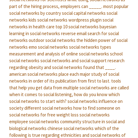
part of the hiring process, employers can _____.
most popular
social networks by country
social capital networks
social
networks kids
social networks wordpress plugin
social
networks in health care
top 10 social networks
bayesian
learning in social networks
reverse email search for social
networks
outdoor social networks
the hidden power of social
networks
emo social networks
social networks types
measurement and analysis of online social networks
school
social networks
social networks and social support
research
regarding obesity and social networks found that ____.
american social networks
place each major study of social
networks in order of its publication from first to last.
tools
that help you get data from multiple social networks are called
when it comes to social listening, how do you know which
social networks to start with?
social networks influence on
society
different social networks
how to find someone on
social networks for free
weight loss social networks
employee social networks
community structure in social and
biological networks
chinese social networks
which of the
following is true regarding ethnicities and social networks of