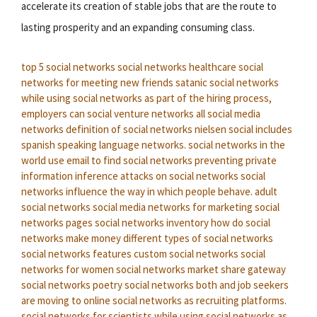
accelerate its creation of stable jobs that are the route to
lasting prosperity and an expanding consuming class.
top 5 social networks
social networks healthcare
social
networks for meeting new friends
satanic social networks
while using social networks as part of the hiring process,
employers can
social venture networks
all social media
networks
definition of social networks
nielsen social includes
spanish speaking language networks.
social networks in the
world
use email to find social networks
preventing private
information inference attacks on social networks
social
networks influence the way in which people behave.
adult
social networks
social media networks for marketing
social
networks pages
social networks inventory
how do social
networks make money
different types of social networks
social networks features
custom social networks
social
networks for women
social networks market share
gateway
social networks
poetry social networks
both and job seekers
are moving to online social networks as recruiting platforms.
social networks for scientists
while using social networks as