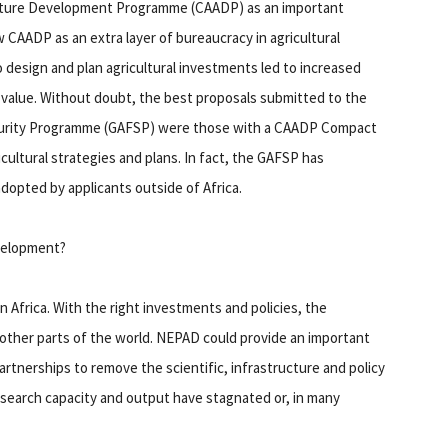
ulture Development Programme (CAADP) as an important
w CAADP as an extra layer of bureaucracy in agricultural
 design and plan agricultural investments led to increased
 value. Without doubt, the best proposals submitted to the
ecurity Programme (GAFSP) were those with a CAADP Compact
cultural strategies and plans. In fact, the GAFSP has
dopted by applicants outside of Africa.
evelopment?
 Africa. With the right investments and policies, the
o other parts of the world. NEPAD could provide an important
rtnerships to remove the scientific, infrastructure and policy
research capacity and output have stagnated or, in many