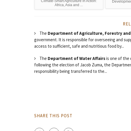
Climate-Smart Agriculture in Action:
Development
Africa, Asia and ...
REL
The
Department of Agriculture, Forestry and
government. It is responsible for overseeing and supp
access to sufficient, safe and nutritious food by...
The
Department of Water Affairs
is one of the
following the election of Jacob Zuma, the Department
responsibility being transferred to the...
SHARE THIS POST