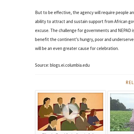
But to be effective, the agency will require people an
ability to attract and sustain support from African g
excuse. The challenge for governments and NEPAD is
benefit the continent’s hungry, poor and underserve
will be an even greater cause for celebration.
Source: blogs.ei.columbia.edu
REL