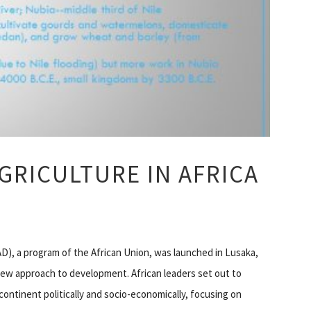
GRICULTURE IN AFRICA
), a program of the African Union, was launched in Lusaka,
new approach to development. African leaders set out to
ontinent politically and socio-economically, focusing on