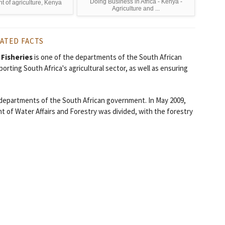
Doing Business in Africa - Kenya -
 of agriculture, Kenya
Agriculture and ...
ATED FACTS
 Fisheries
is one of the departments of the South African
orting South Africa's agricultural sector, as well as ensuring
 departments of the South African government. In May 2009,
 of Water Affairs and Forestry was divided, with the forestry