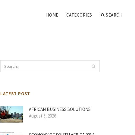
HOME
CATEGORIES
SEARCH
LATEST POST
AFRICAN BUSINESS SOLUTIONS
August 5, 2026
ECONOMY OF SOUTH AFRICA 2014