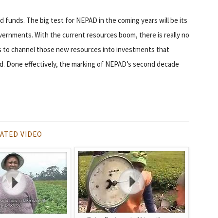
d funds. The big test for NEPAD in the coming years will be its
overnments. With the current resources boom, there is really no
 to channel those new resources into investments that
d. Done effectively, the marking of NEPAD’s second decade
ATED VIDEO