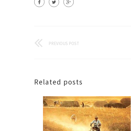
PREVIOUS POST
Related posts