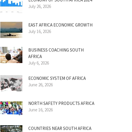
July 26, 2026
EAST AFRICA ECONOMIC GROWTH
July 16, 2026
BUSINESS COACHING SOUTH
AFRICA
July 6, 2026
ECONOMIC SYSTEM OF AFRICA
June 26, 2026
NORTH SAFETY PRODUCTS AFRICA
June 16, 2026
COUNTRIES NEAR SOUTH AFRICA