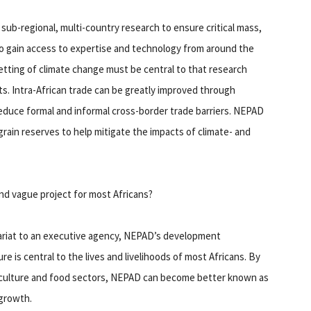
ub-regional, multi-country research to ensure critical mass,
to gain access to expertise and technology from around the
tting of climate change must be central to that research
s. Intra-African trade can be greatly improved through
 reduce formal and informal cross-border trade barriers. NEPAD
grain reserves to help mitigate the impacts of climate- and
and vague project for most Africans?
tariat to an executive agency, NEPAD’s development
ture is central to the lives and livelihoods of most Africans. By
riculture and food sectors, NEPAD can become better known as
 growth.