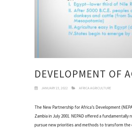
DEVELOPMENT OF A
JANUARY 23, 2022
AFRICA AGRICULTURE
The New Partnership for Africa’s Development (NEPAD
Zambia in July 2001. NEPAD offered a fundamentally 
pursue new priorities and methods to transform the c