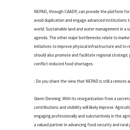
NEPAD, through CAADP, can provide the platform for s
avoid duplication and engage advanced institutions 
world. Sustainable land and water management in a se
agenda. The other major bottlenecks relate to market
initiatives to improve physical infrastructure and to
should also promote and facilitate regional strategic 
conflict-induced food shortages.
: Do you share the view that NEPAD is still a remote 
Glenn Denning: With its reorganization from a secre
contributions and visibility will likely improve. Agricul
engaging professionally and substantively in the ag
a valued partner in advancing food security and rural