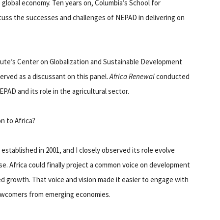
e global economy. Ten years on, Columbia’s School for
iscuss the successes and challenges of NEPAD in delivering on
itute’s Center on Globalization and Sustainable Development
erved as a discussant on this panel.
Africa Renewal
conducted
AD and its role in the agricultural sector.
n to Africa?
established in 2001, and I closely observed its role evolve
. Africa could finally project a common voice on development
ed growth. That voice and vision made it easier to engage with
newcomers from emerging economies.