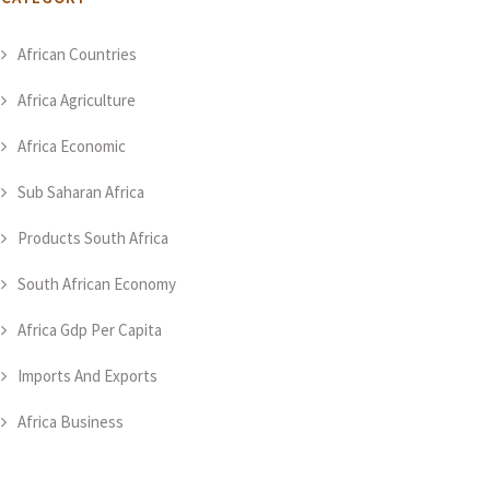
African Countries
Africa Agriculture
Africa Economic
Sub Saharan Africa
Products South Africa
South African Economy
Africa Gdp Per Capita
Imports And Exports
Africa Business