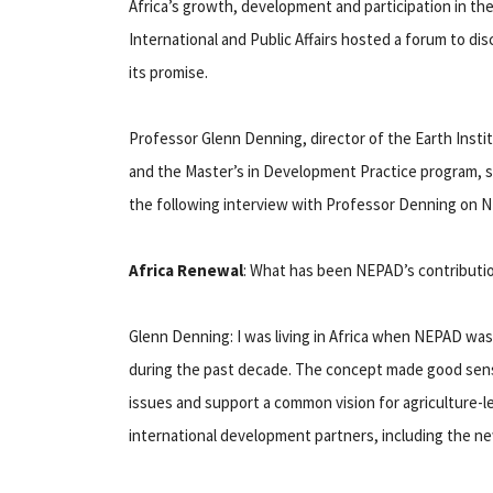
Africa’s growth, development and participation in th
International and Public Affairs hosted a forum to d
its promise.
Professor Glenn Denning, director of the Earth Inst
and the Master’s in Development Practice program, s
the following interview with Professor Denning on NEP
Africa Renewal
: What has been NEPAD’s contributio
Glenn Denning: I was living in Africa when NEPAD was 
during the past decade. The concept made good sense
issues and support a common vision for agriculture-l
international development partners, including the 