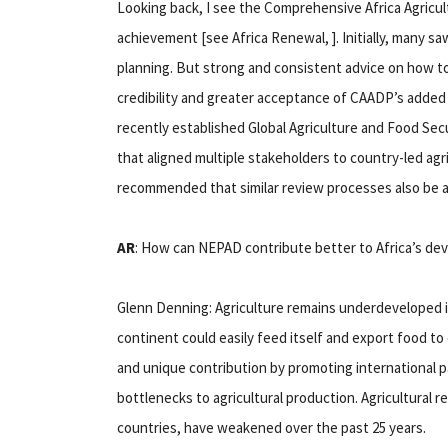
Looking back, I see the Comprehensive Africa Agric
achievement [see Africa Renewal, ]. Initially, many sa
planning. But strong and consistent advice on how to
credibility and greater acceptance of CAADP’s added
recently established Global Agriculture and Food S
that aligned multiple stakeholders to country-led agri
recommended that similar review processes also be a
AR
: How can NEPAD contribute better to Africa’s d
Glenn Denning: Agriculture remains underdeveloped in
continent could easily feed itself and export food t
and unique contribution by promoting international pa
bottlenecks to agricultural production. Agricultural 
countries, have weakened over the past 25 years.