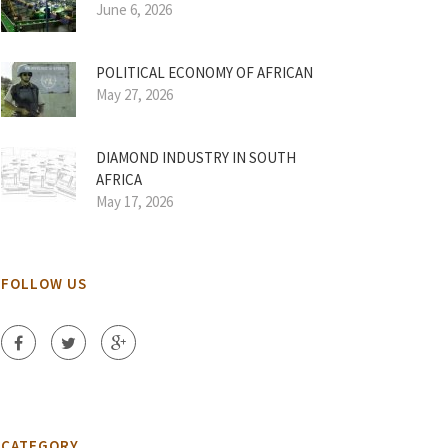
June 6, 2026
POLITICAL ECONOMY OF AFRICAN
May 27, 2026
DIAMOND INDUSTRY IN SOUTH
AFRICA
May 17, 2026
FOLLOW US
CATEGORY