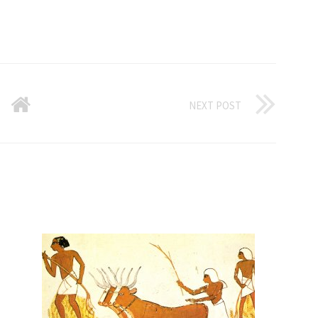
NEXT POST