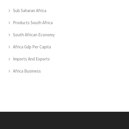
Sub Saharan Africa
Products South Africa
South African Economy
Africa Gdp Per Capita
Imports And Exports
Africa Business