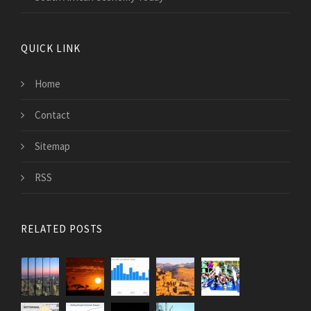
QUICK LINK
Home
Contact
Sitemap
RSS
RELATED POSTS