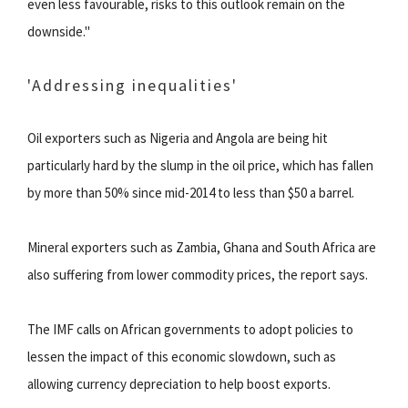
even less favourable, risks to this outlook remain on the
downside."
'Addressing inequalities'
Oil exporters such as Nigeria and Angola are being hit
particularly hard by the slump in the oil price, which has fallen
by more than 50% since mid-2014 to less than $50 a barrel.
Mineral exporters such as Zambia, Ghana and South Africa are
also suffering from lower commodity prices, the report says.
The IMF calls on African governments to adopt policies to
lessen the impact of this economic slowdown, such as
allowing currency depreciation to help boost exports.