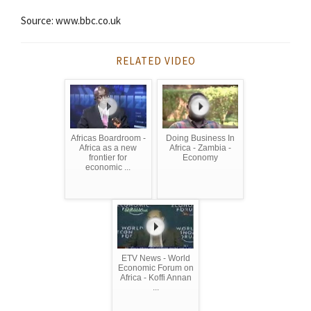
Source: www.bbc.co.uk
RELATED VIDEO
Africas Boardroom -
Doing Business In
Africa as a new
Africa - Zambia -
frontier for
Economy
economic ...
ETV News - World
Economic Forum on
Africa - Koffi Annan
...