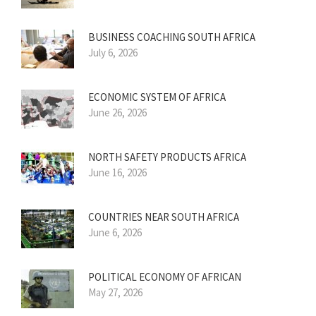
BUSINESS COACHING SOUTH AFRICA
July 6, 2026
ECONOMIC SYSTEM OF AFRICA
June 26, 2026
NORTH SAFETY PRODUCTS AFRICA
June 16, 2026
COUNTRIES NEAR SOUTH AFRICA
June 6, 2026
POLITICAL ECONOMY OF AFRICAN
May 27, 2026