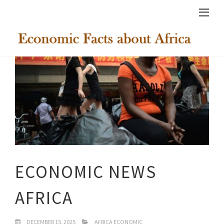
ECONOMIC NEWS
AFRICA
DECEMBER 15, 2025
AFRICA ECONOMIC