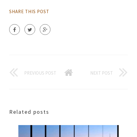
SHARE THIS POST
PREVIOUS POST
NEXT POST
Related posts