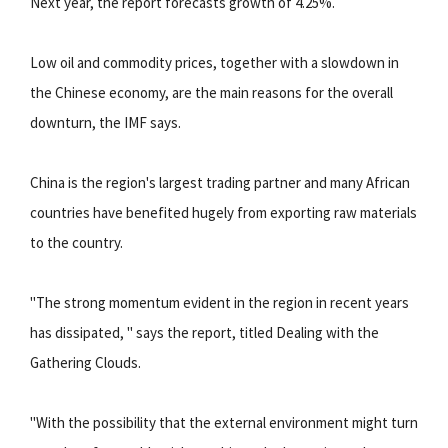
Next year, the report forecasts growth of 4.25%.
Low oil and commodity prices, together with a slowdown in
the Chinese economy, are the main reasons for the overall
downturn, the IMF says.
China is the region's largest trading partner and many African
countries have benefited hugely from exporting raw materials
to the country.
"The strong momentum evident in the region in recent years
has dissipated, " says the report, titled Dealing with the
Gathering Clouds.
"With the possibility that the external environment might turn