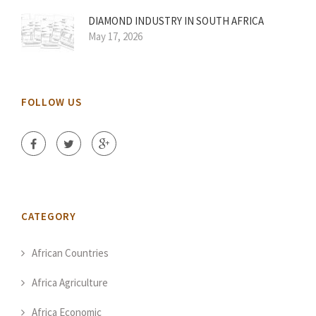
DIAMOND INDUSTRY IN SOUTH AFRICA
May 17, 2026
FOLLOW US
CATEGORY
African Countries
Africa Agriculture
Africa Economic