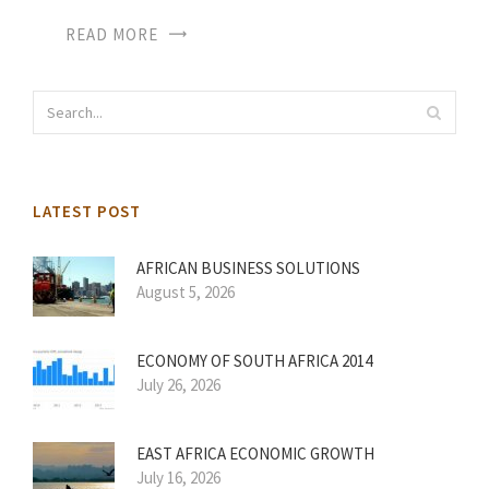
READ MORE
LATEST POST
AFRICAN BUSINESS SOLUTIONS
August 5, 2026
ECONOMY OF SOUTH AFRICA 2014
July 26, 2026
EAST AFRICA ECONOMIC GROWTH
July 16, 2026