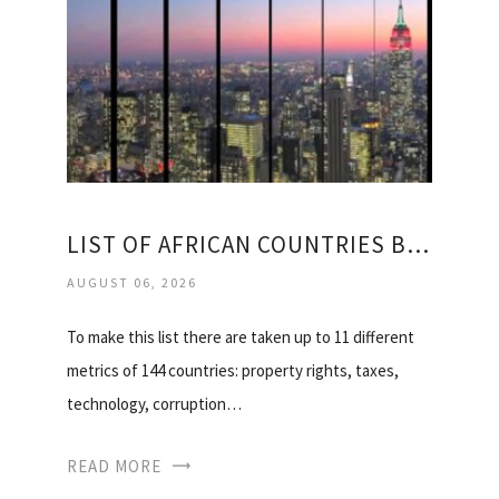
LIST OF AFRICAN COUNTRIES BY GDP
AUGUST 06, 2026
To make this list there are taken up to 11 different
metrics of 144 countries: property rights, taxes,
technology, corruption…
READ MORE