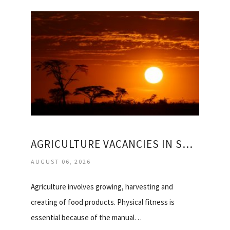
AGRICULTURE VACANCIES IN SOUTH AFRICA
AUGUST 06, 2026
Agriculture involves growing, harvesting and
creating of food products. Physical fitness is
essential because of the manual…