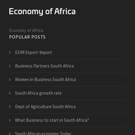
Economy of Africa
POPULAR POSTS
EXIM Export-Import
Business Partners South Africa
Women in Business South Africa
South Africa growth rate
Dept of Agriculture South Africa
What Business to start in South Africa?
South African economy Today