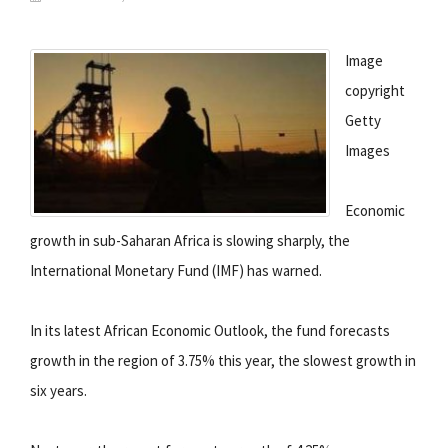
Image
copyright
Getty
Images
Economic
growth in sub-Saharan Africa is slowing sharply, the
International Monetary Fund (IMF) has warned.
In its latest African Economic Outlook, the fund forecasts
growth in the region of 3.75% this year, the slowest growth in
six years.