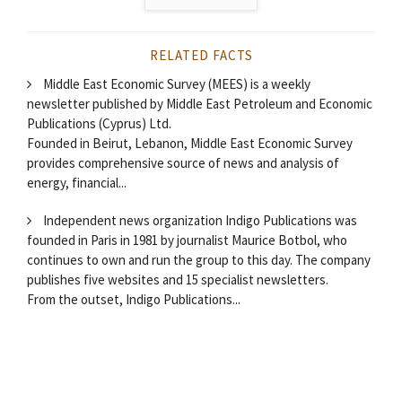
RELATED FACTS
Middle East Economic Survey (MEES) is a weekly
newsletter published by Middle East Petroleum and Economic
Publications (Cyprus) Ltd.
Founded in Beirut, Lebanon, Middle East Economic Survey
provides comprehensive source of news and analysis of
energy, financial...
Independent news organization Indigo Publications was
founded in Paris in 1981 by journalist Maurice Botbol, who
continues to own and run the group to this day. The company
publishes five websites and 15 specialist newsletters.
From the outset, Indigo Publications...