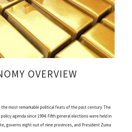
NOMY OVERVIEW
f the most remarkable political feats of the past century. The
policy agenda since 1994. Fifth general elections were held in
te, governs eight out of nine provinces, and President Zuma