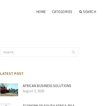
HOME
CATEGORIES
SEARCH
LATEST POST
AFRICAN BUSINESS SOLUTIONS
August 5, 2026
ECONOMY OF SOUTH AFRICA 2014