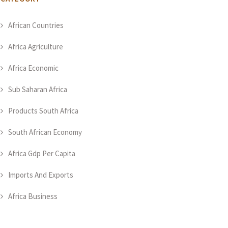
African Countries
Africa Agriculture
Africa Economic
Sub Saharan Africa
Products South Africa
South African Economy
Africa Gdp Per Capita
Imports And Exports
Africa Business