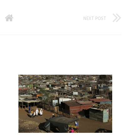
NEXT POST