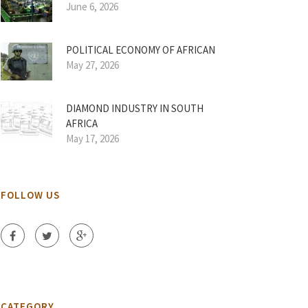
June 6, 2026
POLITICAL ECONOMY OF AFRICAN
May 27, 2026
DIAMOND INDUSTRY IN SOUTH
AFRICA
May 17, 2026
FOLLOW US
CATEGORY