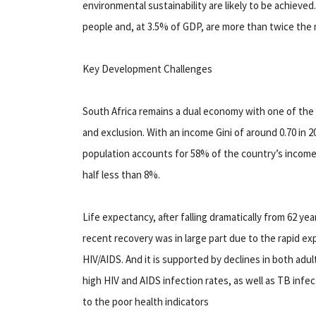
environmental sustainability are likely to be achieved
people and, at 3.5% of GDP, are more than twice th
Key Development Challenges
South Africa remains a dual economy with one of the h
and exclusion. With an income Gini of around 0.70 in 2
population accounts for 58% of the country’s income
half less than 8%.
Life expectancy, after falling dramatically from 62 yea
recent recovery was in large part due to the rapid ex
HIV/AIDS. And it is supported by declines in both adult
high HIV and AIDS infection rates, as well as TB infe
to the poor health indicators