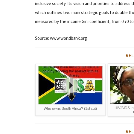
inclusive society. Its vision and priorities to addres
which outlines two main strategic goals to double th
measured by the income Gini coefficient, from 0.70 to 
Source: www.worldbank.org
REL
HIV/AIDS i
Who owns South Africa? (1st cut)
REL