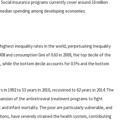
. Social insurance programs currently cover around 16 million
e median spending among developing economies.
ighest inequality rates in the world, perpetuating inequality
008 and consumption Gini of 0.63 in 2009, the top decile of the
, while the bottom decile accounts for 0.5% and the bottom
rs in 1992 to 53 years in 2010, recovered to 62 years in 2014. The
pansion of the antiretroviral treatment programs to fight
 and infant mortality. The poor are particularly vulnerable, and
ctions, have severely strained the health system, contributing