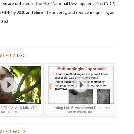
s them are outlined in the 2030 National Development Plan (NDP)
e GDP by 2030 and eliminate poverty, and reduce inequality, as
0.60.
ATED VIDEO
n AFRICA: A 10 MINUTE
Learning Lab 6. Adolescent Research in
OVERVIEW
South Africa, by ...
ATED FACTS