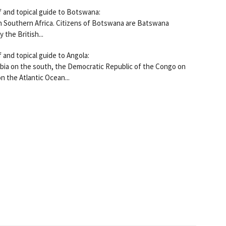
f and topical guide to Botswana:
n Southern Africa. Citizens of Botswana are Batswana
 the British...
 and topical guide to Angola:
ibia on the south, the Democratic Republic of the Congo on
n the Atlantic Ocean...