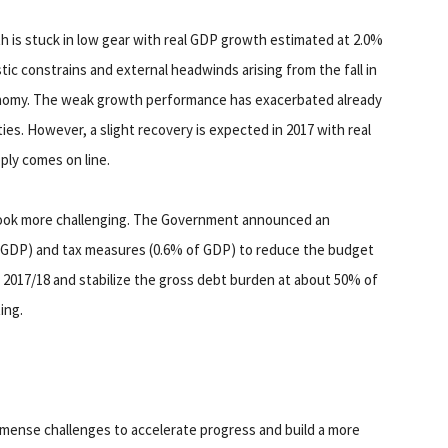
is stuck in low gear with real GDP growth estimated at 2.0%
ic constrains and external headwinds arising from the fall in
nomy. The weak growth performance has exacerbated already
ies. However, a slight recovery is expected in 2017 with real
ply comes on line.
look more challenging. The Government announced an
 GDP) and tax measures (0.6% of GDP) to reduce the budget
n 2017/18 and stabilize the gross debt burden at about 50% of
ing.
mmense challenges to accelerate progress and build a more