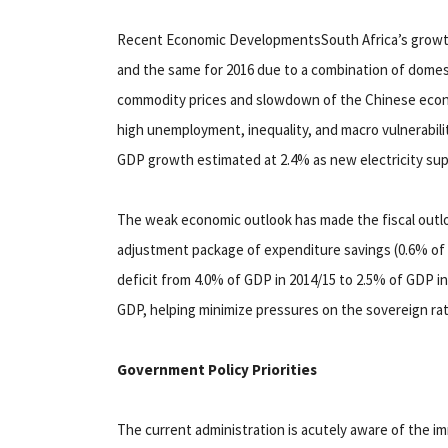
Recent Economic DevelopmentsSouth Africa’s growth 
and the same for 2016 due to a combination of domest
commodity prices and slowdown of the Chinese eco
high unemployment, inequality, and macro vulnerabilit
GDP growth estimated at 2.4% as new electricity sup
The weak economic outlook has made the fiscal out
adjustment package of expenditure savings (0.6% of
deficit from 4.0% of GDP in 2014/15 to 2.5% of GDP i
GDP, helping minimize pressures on the sovereign rat
Government Policy Priorities
The current administration is acutely aware of the i