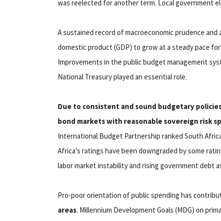
was reelected for another term. Local government ele
A sustained record of macroeconomic prudence and a
domestic product (GDP) to grow at a steady pace for 
Improvements in the public budget management syst
National Treasury played an essential role.
Due to consistent and sound budgetary policies 
bond markets with reasonable sovereign risk s
International Budget Partnership ranked South Afric
Africa’s ratings have been downgraded by some ratin
labor market instability and rising government debt a
Pro-poor orientation of public spending has contrib
areas
. Millennium Development Goals (MDG) on primar