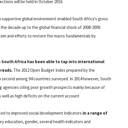
ctions will be held in October 2016.
 supportive global environment enabled South Africa’s gross
the decade up to the global financial shock of 2008-2009.
em and efforts to restore the macro fundamentals by
South Africa has been able to tap into international
preads.
The 2012 Open Budget Index prepared by the
a second among 94 countries surveyed. In 2014 however, South
g agencies citing poor growth prospects mainly because of
s well as high deficits on the current account
uted to improved social development indicators
in a range of
y education, gender, several health indicators and