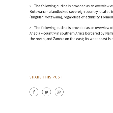
The following outline is provided as an overview o
Botswana – a landlocked sovereign country located i
(singular: Motswana), regardless of ethnicity. Formerly
The following outline is provided as an overview of
Angola – country in southern Africa bordered by Nam
the north, and Zambia on the east; its west coast is o
SHARE THIS POST