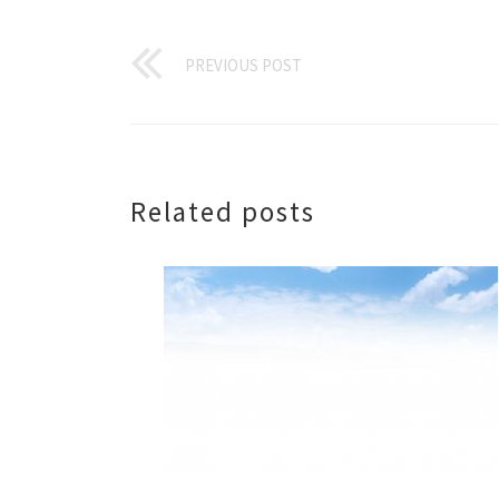
PREVIOUS POST
Related posts