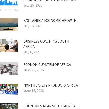
July 26, 2026
EAST AFRICA ECONOMIC GROWTH
July 16, 2026
BUSINESS COACHING SOUTH
AFRICA
July 6, 2026
ECONOMIC SYSTEM OF AFRICA
June 26, 2026
NORTH SAFETY PRODUCTS AFRICA
June 16, 2026
COUNTRIES NEAR SOUTH AFRICA