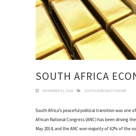
SOUTH AFRICA ECO
NOVEMBER 11, 2018
SOUTH AFRICAN ECONOMY
South Africa’s peaceful political transition was one o
African National Congress (ANC) has been driving the 
May 2014, and the ANC won majority of 62% of the vo