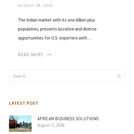
AUGUST 08, 2026
The Indian market with its one billion plus
population, presents lucrative and diverse
opportunities for U.S. exporters with…
READ MORE
LATEST POST
AFRICAN BUSINESS SOLUTIONS
August 5, 2026