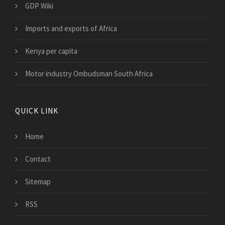
GDP Wiki
Imports and exports of Africa
Kenya per capita
Motor industry Ombudsman South Africa
QUICK LINK
Home
Contact
Sitemap
RSS