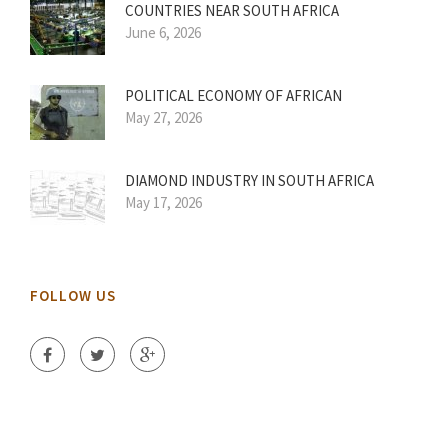
COUNTRIES NEAR SOUTH AFRICA
June 6, 2026
POLITICAL ECONOMY OF AFRICAN
May 27, 2026
DIAMOND INDUSTRY IN SOUTH AFRICA
May 17, 2026
FOLLOW US