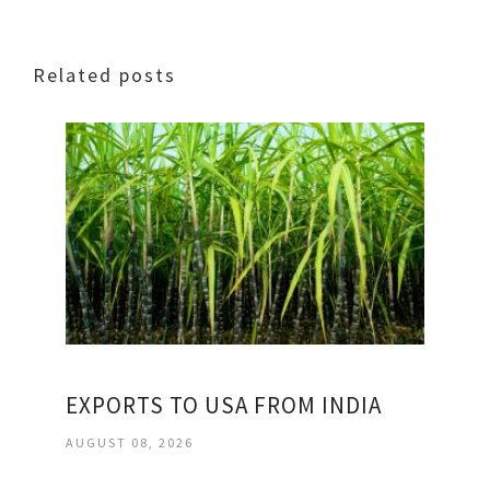
Related posts
EXPORTS TO USA FROM INDIA
AUGUST 08, 2026