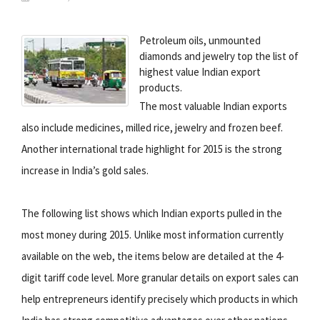
Petroleum oils, unmounted
diamonds and jewelry top the list of
highest value Indian export
products.
The most valuable Indian exports
also include medicines, milled rice, jewelry and frozen beef.
Another international trade highlight for 2015 is the strong
increase in India’s gold sales.
The following list shows which Indian exports pulled in the
most money during 2015. Unlike most information currently
available on the web, the items below are detailed at the 4-
digit tariff code level. More granular details on export sales can
help entrepreneurs identify precisely which products in which