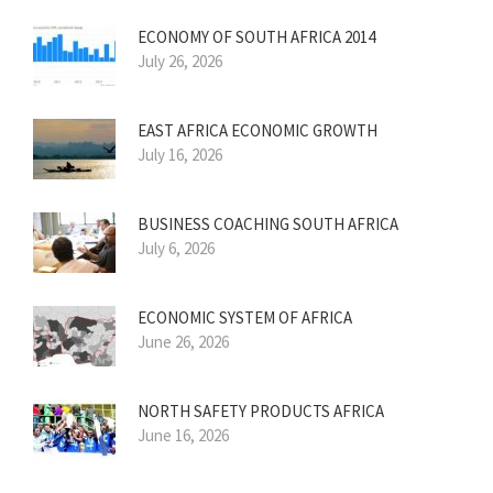
ECONOMY OF SOUTH AFRICA 2014
July 26, 2026
EAST AFRICA ECONOMIC GROWTH
July 16, 2026
BUSINESS COACHING SOUTH AFRICA
July 6, 2026
ECONOMIC SYSTEM OF AFRICA
June 26, 2026
NORTH SAFETY PRODUCTS AFRICA
June 16, 2026