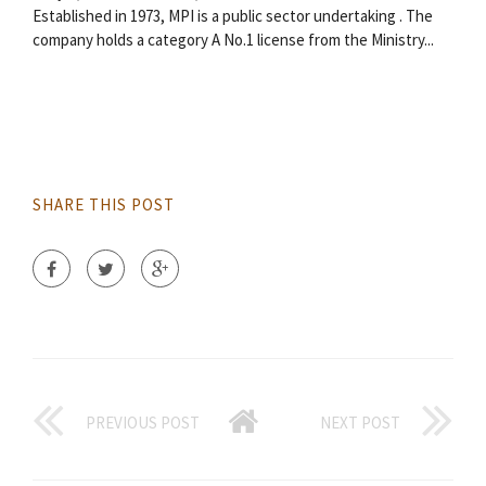
Established in 1973, MPI is a public sector undertaking . The
company holds a category A No.1 license from the Ministry...
SHARE THIS POST
PREVIOUS POST
NEXT POST