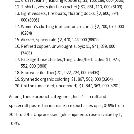
Crustaceans (including lobsters): $3, 186, 188, 000 (0306)
T-shirts, vests (knit or crochet): $2, 861, 113, 000 (6109)
Light vessels, fire boats, floating docks: $2, 800, 294,
000 (8905)
Women’s clothing (not knit or crochet): $2, 700, 079, 000
(6204)
Aircraft, spacecraft: $2, 470, 144, 000 (8802)
Refined copper, unwrought alloys: $1, 941, 839, 000
(7403)
Packaged insecticides/fungicides/herbicides: $1, 925,
552, 000 (3808)
Footwear (leather): $1, 922, 724, 000 (6403)
Synthetic organic coloring: $1, 867, 562, 000 (3204)
Cotton (uncarded, uncombed): $1, 847, 363, 000 (5201)
Among these product categories, India’s aircraft and
spacecraft posted an increase in export sales up 5, 019% from
2011 to 2015. Unprocessed gold shipments rose in value by 1,
102%.