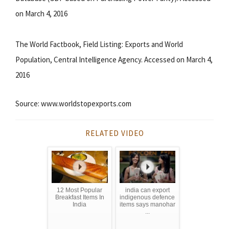
on March 4, 2016
The World Factbook, Field Listing: Exports and World
Population, Central Intelligence Agency. Accessed on March 4,
2016
Source: www.worldstopexports.com
RELATED VIDEO
12 Most Popular
india can export
Breakfast Items In
indigenous defence
India
items says manohar
...