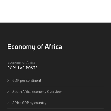
Economy of Africa
POPULAR POSTS
GDP per continent
South Africa economy Overview
Africa GDP by country