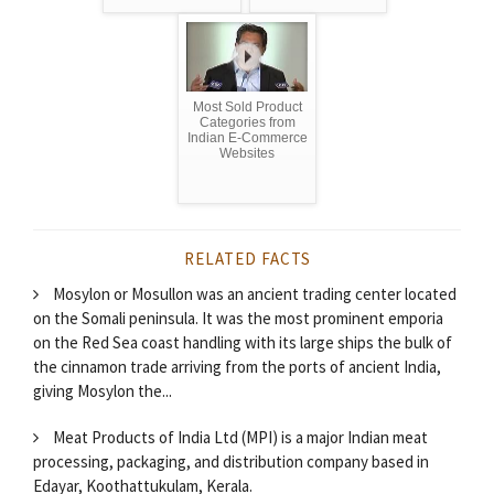
Most Sold Product
Categories from
Indian E-Commerce
Websites
RELATED FACTS
Mosylon or Mosullon was an ancient trading center located
on the Somali peninsula. It was the most prominent emporia
on the Red Sea coast handling with its large ships the bulk of
the cinnamon trade arriving from the ports of ancient India,
giving Mosylon the...
Meat Products of India Ltd (MPI) is a major Indian meat
processing, packaging, and distribution company based in
Edayar, Koothattukulam, Kerala.