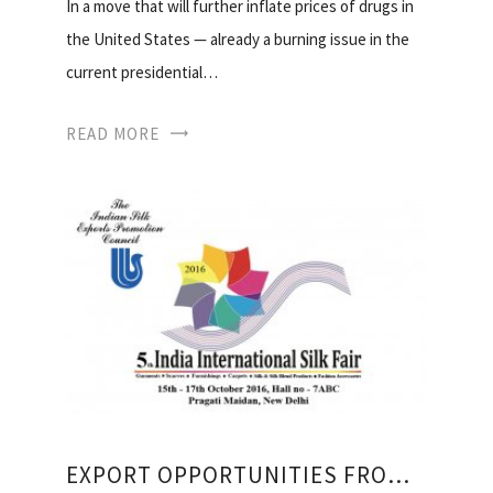
In a move that will further inflate prices of drugs in
the United States — already a burning issue in the
current presidential…
READ MORE
EXPORT OPPORTUNITIES FROM INDIA