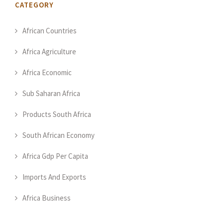
CATEGORY
African Countries
Africa Agriculture
Africa Economic
Sub Saharan Africa
Products South Africa
South African Economy
Africa Gdp Per Capita
Imports And Exports
Africa Business