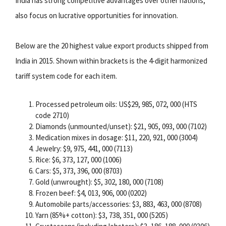
India has strong competitive advantages over other nations,
also focus on lucrative opportunities for innovation.
Below are the 20 highest value export products shipped from
India in 2015. Shown within brackets is the 4-digit harmonized
tariff system code for each item.
Processed petroleum oils: US$29, 985, 072, 000 (HTS
code 2710)
Diamonds (unmounted/unset): $21, 905, 093, 000 (7102)
Medication mixes in dosage: $11, 220, 921, 000 (3004)
Jewelry: $9, 975, 441, 000 (7113)
Rice: $6, 373, 127, 000 (1006)
Cars: $5, 373, 396, 000 (8703)
Gold (unwrought): $5, 302, 180, 000 (7108)
Frozen beef: $4, 013, 906, 000 (0202)
Automobile parts/accessories: $3, 883, 463, 000 (8708)
Yarn (85%+ cotton): $3, 738, 351, 000 (5205)