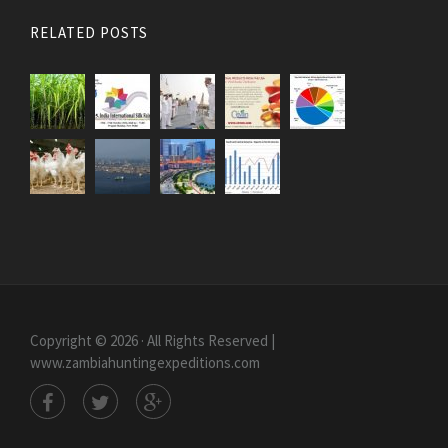
RELATED POSTS
Copyright © 2026 · All Rights Reserved |
www.zambiahuntingexpeditions.com