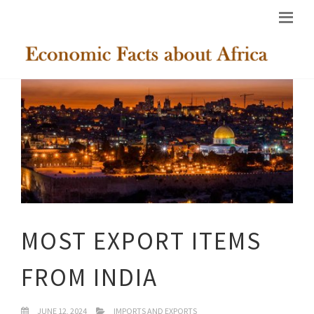
MOST EXPORT ITEMS
FROM INDIA
JUNE 12, 2024
IMPORTS AND EXPORTS