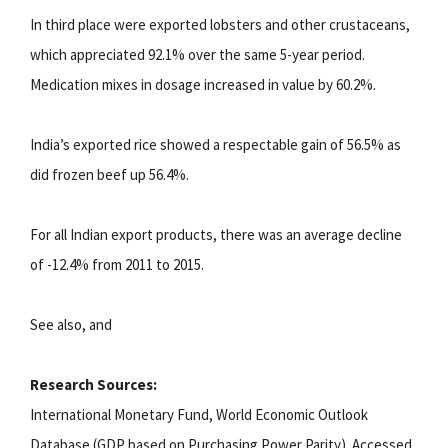
In third place were exported lobsters and other crustaceans,
which appreciated 92.1% over the same 5-year period.
Medication mixes in dosage increased in value by 60.2%.
India’s exported rice showed a respectable gain of 56.5% as
did frozen beef up 56.4%.
For all Indian export products, there was an average decline
of -12.4% from 2011 to 2015.
See also, and
Research Sources:
International Monetary Fund, World Economic Outlook
Database (GDP based on Purchasing Power Parity). Accessed