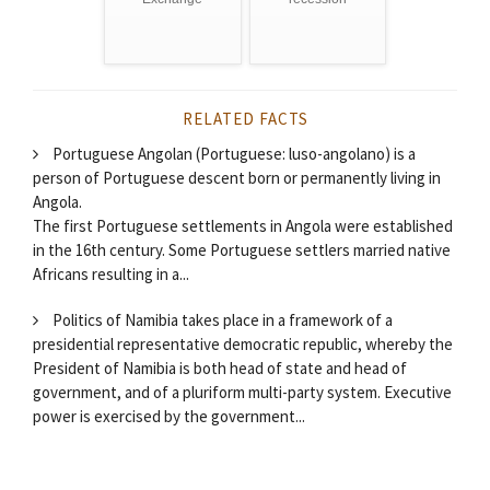
RELATED FACTS
Portuguese Angolan (Portuguese: luso-angolano) is a
person of Portuguese descent born or permanently living in
Angola.
The first Portuguese settlements in Angola were established
in the 16th century. Some Portuguese settlers married native
Africans resulting in a...
Politics of Namibia takes place in a framework of a
presidential representative democratic republic, whereby the
President of Namibia is both head of state and head of
government, and of a pluriform multi-party system. Executive
power is exercised by the government...