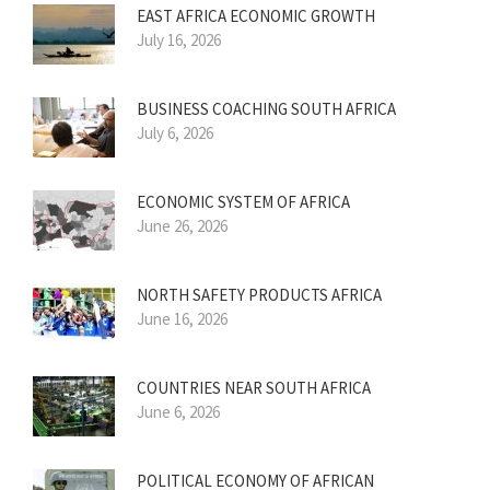
EAST AFRICA ECONOMIC GROWTH
July 16, 2026
BUSINESS COACHING SOUTH AFRICA
July 6, 2026
ECONOMIC SYSTEM OF AFRICA
June 26, 2026
NORTH SAFETY PRODUCTS AFRICA
June 16, 2026
COUNTRIES NEAR SOUTH AFRICA
June 6, 2026
POLITICAL ECONOMY OF AFRICAN