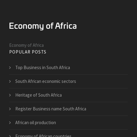
Economy of Africa
POPULAR POSTS
Top Business in South Africa
South African economic sectors
Heritage of South Africa
Register Business name South Africa
African oil production
Economy of African countries