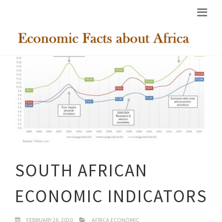
SOUTH AFRICAN
ECONOMIC INDICATORS
FEBRUARY 26, 2020
AFRICA ECONOMIC