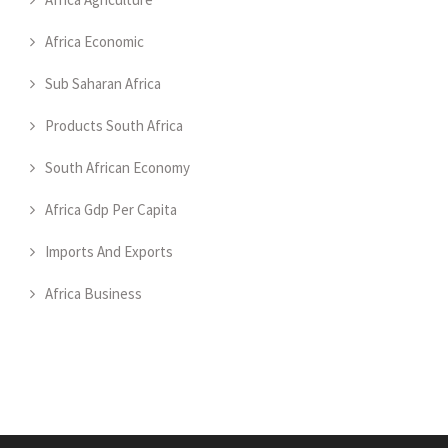
Africa Economic
Sub Saharan Africa
Products South Africa
South African Economy
Africa Gdp Per Capita
Imports And Exports
Africa Business