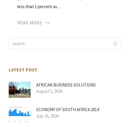
less than 1 percent as…
READ MORE
LATEST POST
AFRICAN BUSINESS SOLUTIONS
August 5, 2026
ECONOMY OF SOUTH AFRICA 2014
July 26, 2026