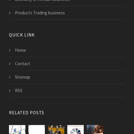
Products Trading business
QUICK LINK
Home
Contact
Sitemap
RSS
RELATED POSTS