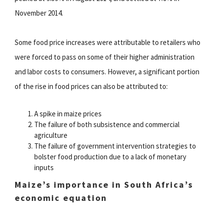
November 2014.
Some food price increases were attributable to retailers who
were forced to pass on some of their higher administration
and labor costs to consumers. However, a significant portion
of the rise in food prices can also be attributed to:
A spike in maize prices
The failure of both subsistence and commercial
agriculture
The failure of government intervention strategies to
bolster food production due to a lack of monetary
inputs
Maize’s importance in South Africa’s
economic equation