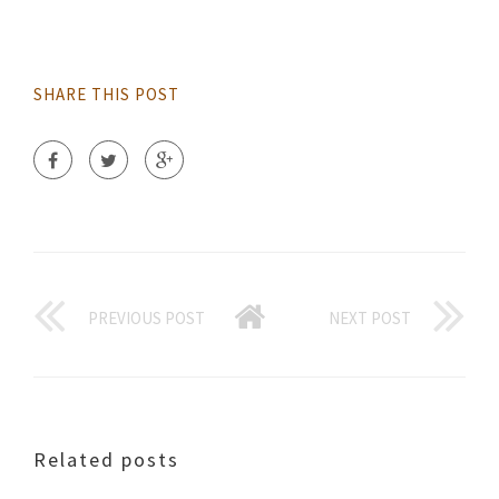
SHARE THIS POST
PREVIOUS POST
NEXT POST
Related posts