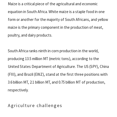
Maize is a critical piece of the agricultural and economic
equation in South Africa. White maize is a staple food in one
form or another for the majority of South Africans, and yellow
maize is the primary component in the production of meat,
poultry, and dairy products.
South Africa ranks ninth in corn production in the world,
producing 13.5 million MT (metric tons), according to the
United States Department of Agriculture. The US (SPY), China
(FXI), and Brazil (EWZ), stand at the first three positions with
3.6 billion MT, 2.1 billion MT, and 0.75 billion MT of production,
respectively.
Agriculture challenges