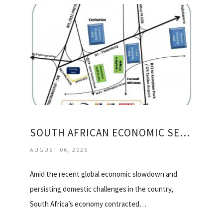
SOUTH AFRICAN ECONOMIC SECTORS
AUGUST 06, 2026
Amid the recent global economic slowdown and
persisting domestic challenges in the country,
South Africa’s economy contracted…