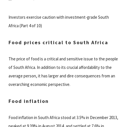
Investors exercise caution with investment-grade South
Africa (Part 4 of 10)
Food prices critical to South Africa
The price of food is a critical and sensitive issue to the people
of South Africa. In addition to its crucial affordability to the
average person, it has larger and dire consequences from an
overarching economic perspective.
Food inflation
Food inflation in South Africa stood at 3.5% in December 2013,
peaked at 9.39% in August 2014, and settled at 7.6% in