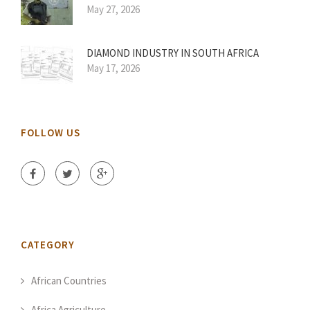
May 27, 2026
DIAMOND INDUSTRY IN SOUTH AFRICA
May 17, 2026
FOLLOW US
CATEGORY
African Countries
Africa Agriculture