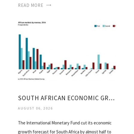
READ MORE
SOUTH AFRICAN ECONOMIC GROWTH
AUGUST 06, 2026
The International Monetary Fund cut its economic
growth forecast for South Africa by almost half to