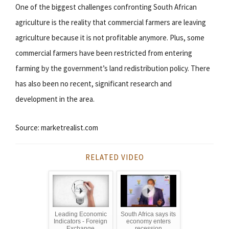
One of the biggest challenges confronting South African
agriculture is the reality that commercial farmers are leaving
agriculture because it is not profitable anymore. Plus, some
commercial farmers have been restricted from entering
farming by the government’s land redistribution policy. There
has also been no recent, significant research and
development in the area.
Source: marketrealist.com
RELATED VIDEO
Leading Economic
South Africa says its
Indicators - Foreign
economy enters
Exchange
recession