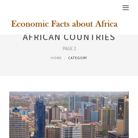
AFRICAN COUNTRIES
PAGE 2
HOME
CATEGORY