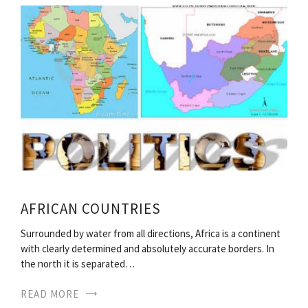
AFRICAN COUNTRIES
Surrounded by water from all directions, Africa is a continent
with clearly determined and absolutely accurate borders. In
the north it is separated…
READ MORE