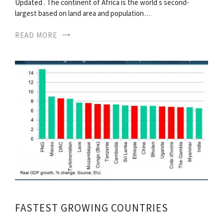
Updated . The continent of Africa is the world s second-
largest based on land area and population…
READ MORE
FASTEST GROWING COUNTRIES