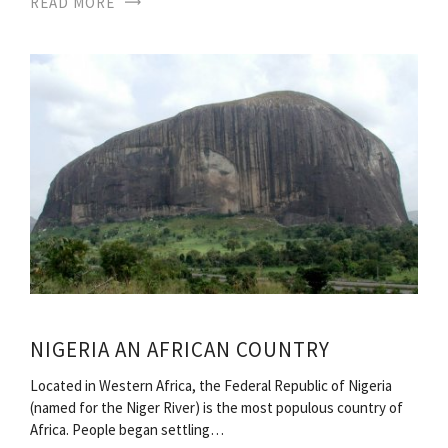
READ MORE
NIGERIA AN AFRICAN COUNTRY
Located in Western Africa, the Federal Republic of Nigeria
(named for the Niger River) is the most populous country of
Africa. People began settling…