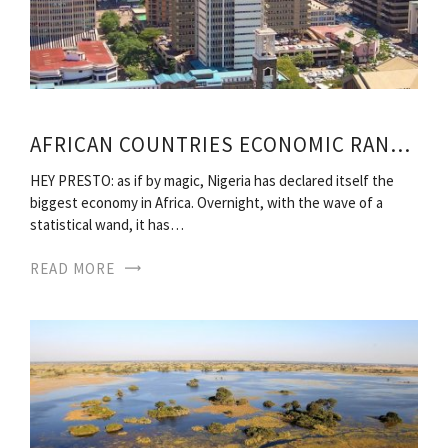
AFRICAN COUNTRIES ECONOMIC RANKING
HEY PRESTO: as if by magic, Nigeria has declared itself the
biggest economy in Africa. Overnight, with the wave of a
statistical wand, it has…
READ MORE