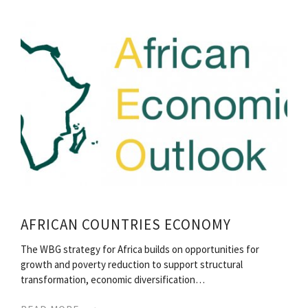
AFRICAN COUNTRIES ECONOMY
The WBG strategy for Africa builds on opportunities for
growth and poverty reduction to support structural
transformation, economic diversification…