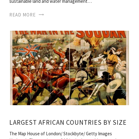
sustainable land and water management…
READ MORE
LARGEST AFRICAN COUNTRIES BY SIZE
The Map House of London/ Stockbyte/ Getty Images