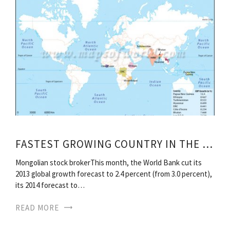
FASTEST GROWING COUNTRY IN THE WORLD
Mongolian stock brokerThis month, the World Bank cut its
2013 global growth forecast to 2.4 percent (from 3.0 percent),
its 2014 forecast to…
READ MORE