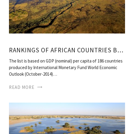
RANKINGS OF AFRICAN COUNTRIES BY GDP
The list is based on GDP (nominal) per capita of 186 countries
produced by International Monetary Fund World Economic
Outlook (October-2014)…
READ MORE