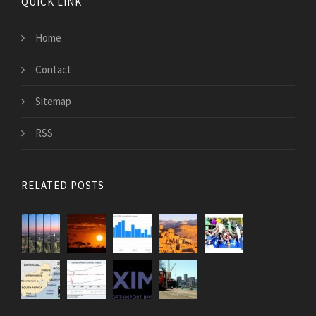
QUICK LINK
Home
Contact
Sitemap
RSS
RELATED POSTS