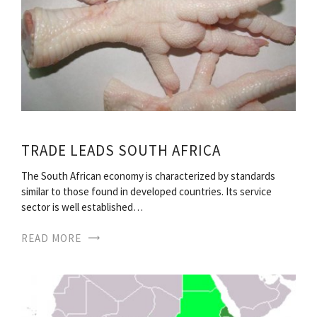
TRADE LEADS SOUTH AFRICA
The South African economy is characterized by standards
similar to those found in developed countries. Its service
sector is well established…
READ MORE