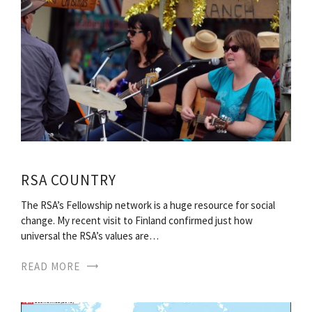
RSA COUNTRY
The RSA’s Fellowship network is a huge resource for social
change. My recent visit to Finland confirmed just how
universal the RSA’s values are…
READ MORE