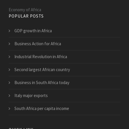
Economy of Africa
POPULAR POSTS
GDP growth in Africa
Business Action for Africa
Industrial Revolution in Africa
Second largest African country
Business in South Africa today
Italy major exports
South Africa per capita income