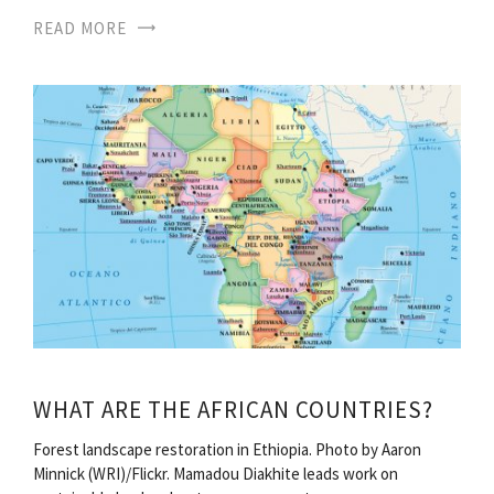
READ MORE
WHAT ARE THE AFRICAN COUNTRIES?
Forest landscape restoration in Ethiopia. Photo by Aaron
Minnick (WRI)/Flickr. Mamadou Diakhite leads work on