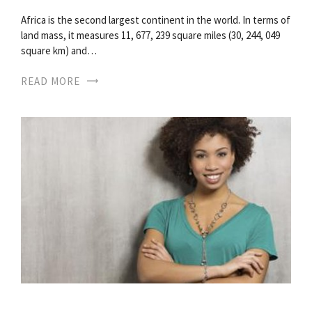
Africa is the second largest continent in the world. In terms of
land mass, it measures 11, 677, 239 square miles (30, 244, 049
square km) and…
READ MORE