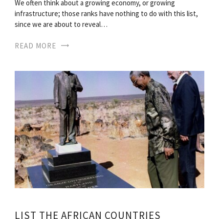
We often think about a growing economy, or growing
infrastructure; those ranks have nothing to do with this list,
since we are about to reveal…
READ MORE
LIST THE AFRICAN COUNTRIES