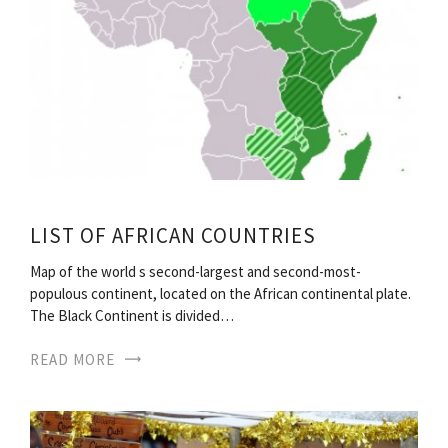
LIST OF AFRICAN COUNTRIES
Map of the world s second-largest and second-most-
populous continent, located on the African continental plate.
The Black Continent is divided…
READ MORE