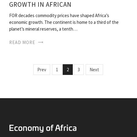
GROWTH IN AFRICAN
FOR decades commodity prices have shaped Africa’s
economic growth. The continent is home to a third of the
planet’s mineral reserves, a tenth…
READ MORE
Prev
1
2
3
Next