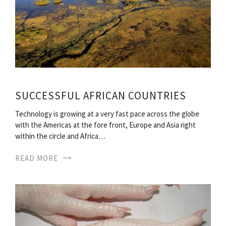
SUCCESSFUL AFRICAN COUNTRIES
Technology is growing at a very fast pace across the globe
with the Americas at the fore front, Europe and Asia right
within the circle and Africa…
READ MORE