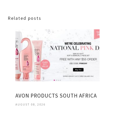
Related posts
AVON PRODUCTS SOUTH AFRICA
AUGUST 08, 2026