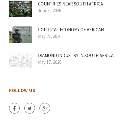
COUNTRIES NEAR SOUTH AFRICA
June 6, 2026
POLITICAL ECONOMY OF AFRICAN
May 27, 2026
DIAMOND INDUSTRY IN SOUTH AFRICA
May 17, 2026
FOLLOW US