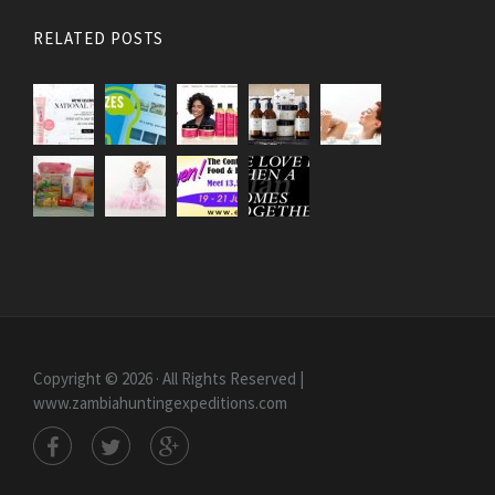
RELATED POSTS
Copyright © 2026 · All Rights Reserved |
www.zambiahuntingexpeditions.com