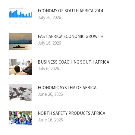
ECONOMY OF SOUTH AFRICA 2014
July 26, 2026
EAST AFRICA ECONOMIC GROWTH
July 16, 2026
BUSINESS COACHING SOUTH AFRICA
July 6, 2026
ECONOMIC SYSTEM OF AFRICA
June 26, 2026
NORTH SAFETY PRODUCTS AFRICA
June 16, 2026