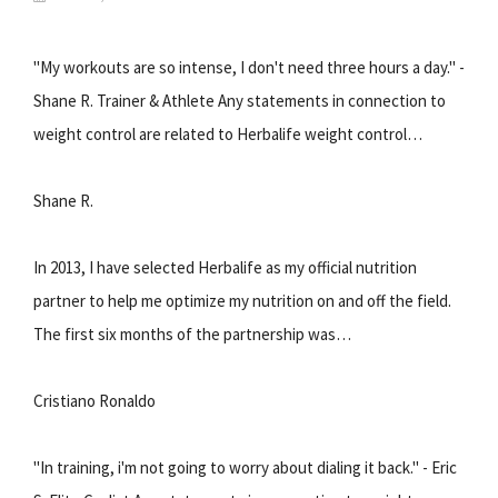
"My workouts are so intense, I don't need three hours a day." -
Shane R. Trainer & Athlete Any statements in connection to
weight control are related to Herbalife weight control…
Shane R.
In 2013, I have selected Herbalife as my official nutrition
partner to help me optimize my nutrition on and off the field.
The first six months of the partnership was…
Cristiano Ronaldo
"In training, i'm not going to worry about dialing it back." - Eric