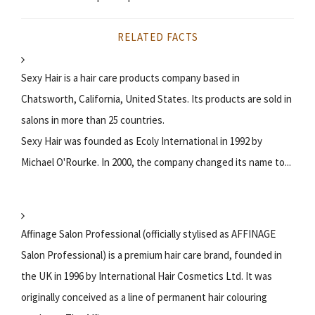
RELATED FACTS
Sexy Hair is a hair care products company based in
Chatsworth, California, United States. Its products are sold in
salons in more than 25 countries.
Sexy Hair was founded as Ecoly International in 1992 by
Michael O'Rourke. In 2000, the company changed its name to...
Affinage Salon Professional (officially stylised as AFFINAGE
Salon Professional) is a premium hair care brand, founded in
the UK in 1996 by International Hair Cosmetics Ltd. It was
originally conceived as a line of permanent hair colouring