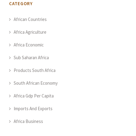
CATEGORY
African Countries
Africa Agriculture
Africa Economic
Sub Saharan Africa
Products South Africa
South African Economy
Africa Gdp Per Capita
Imports And Exports
Africa Business