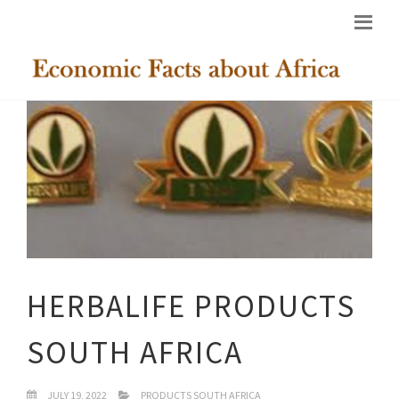
HERBALIFE PRODUCTS
SOUTH AFRICA
JULY 19, 2022
PRODUCTS SOUTH AFRICA