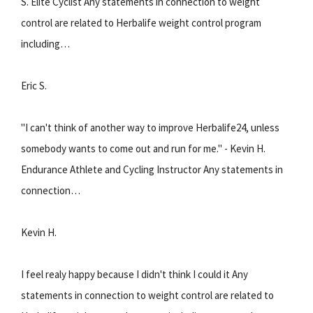
S. Elite Cyclist Any statements in connection to weight
control are related to Herbalife weight control program
including…
Eric S.
"I can't think of another way to improve Herbalife24, unless
somebody wants to come out and run for me." - Kevin H.
Endurance Athlete and Cycling Instructor Any statements in
connection…
Kevin H.
I feel realy happy because I didn't think I could it Any
statements in connection to weight control are related to