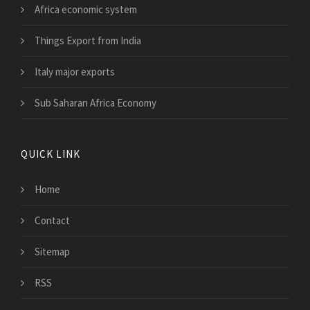
Africa economic system
Things Export from India
Italy major exports
Sub Saharan Africa Economy
QUICK LINK
Home
Contact
Sitemap
RSS