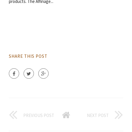
products. The Affinage...
SHARE THIS POST
PREVIOUS POST
NEXT POST