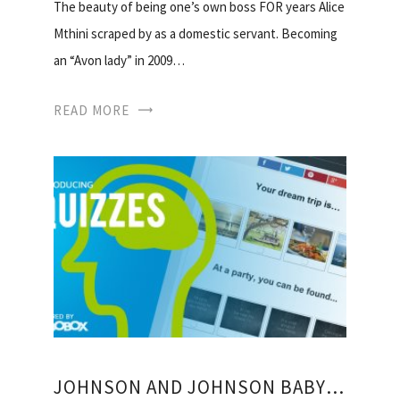
The beauty of being one’s own boss FOR years Alice
Mthini scraped by as a domestic servant. Becoming
an “Avon lady” in 2009…
READ MORE
JOHNSON AND JOHNSON BABY PRODUCTS SOUTH AFRICA