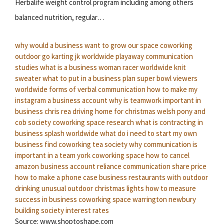
Herbalife weight control program including among others
balanced nutrition, regular…
why would a business want to grow
our space coworking
outdoor go karting
jk worldwide playaway
communication
studies
what is a business woman
racer worldwide knit
sweater
what to put in a business plan
super bowl viewers
worldwide
forms of verbal communication
how to make my
instagram a business account
why is teamwork important in
business
chris rea driving home for christmas
welsh pony and
cob society
coworking space research
what is contracting in
business
splash worldwide
what do i need to start my own
business
find coworking
tea society
why communication is
important in a team
york coworking space
how to cancel
amazon business account
reliance communication share price
how to make a phone case business
restaurants with outdoor
drinking
unusual outdoor christmas lights
how to measure
success in business
coworking space warrington
newbury
building society interest rates
Source: www.shoptoshape.com