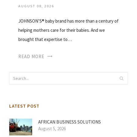
AUGUST 08, 2026
JOHNSON’S® baby brand has more than a century of
helping mothers care for their babies. And we
brought that expertise to…
READ MORE
LATEST POST
AFRICAN BUSINESS SOLUTIONS
August 5, 2026