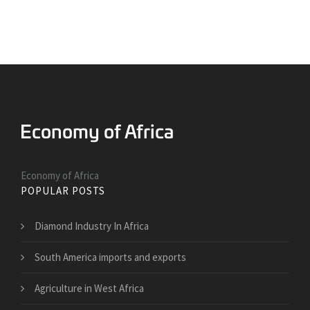
Economy of Africa
POPULAR POSTS
Diamond Industry In Africa
South America imports and exports
Agriculture in West Africa