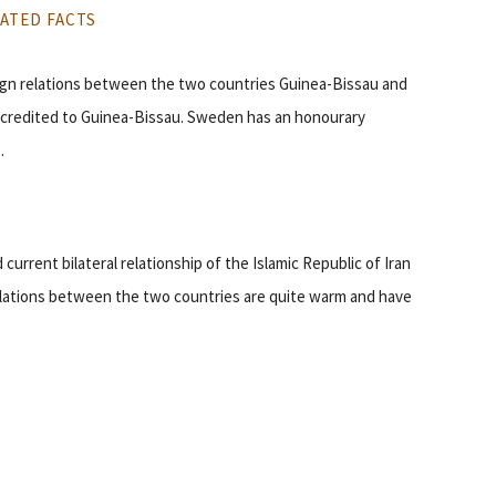
ATED FACTS
eign relations between the two countries Guinea-Bissau and
credited to Guinea-Bissau. Sweden has an honourary
.
 current bilateral relationship of the Islamic Republic of Iran
 relations between the two countries are quite warm and have