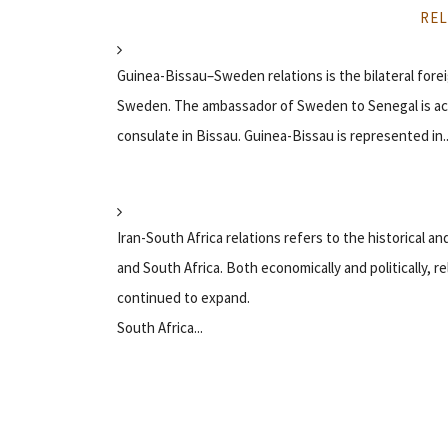
REL
Guinea-Bissau–Sweden relations is the bilateral for
Sweden. The ambassador of Sweden to Senegal is ac
consulate in Bissau. Guinea-Bissau is represented in..
Iran-South Africa relations refers to the historical and
and South Africa. Both economically and politically,
continued to expand.
South Africa...