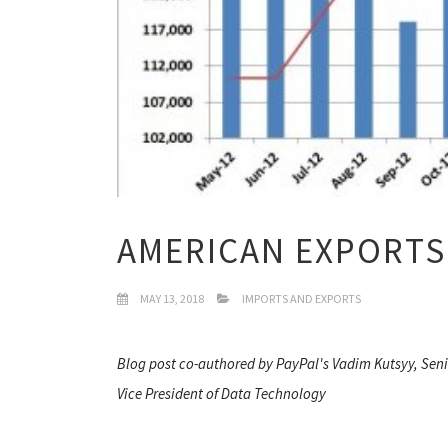
AMERICAN EXPORTS
MAY 13, 2018
IMPORTS AND EXPORTS
Blog post co-authored by PayPal's Vadim Kutsyy, Sen
Vice President of Data Technology