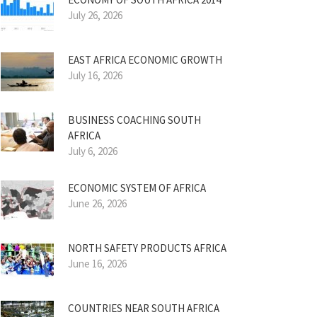
July 26, 2026
EAST AFRICA ECONOMIC GROWTH
July 16, 2026
BUSINESS COACHING SOUTH
AFRICA
July 6, 2026
ECONOMIC SYSTEM OF AFRICA
June 26, 2026
NORTH SAFETY PRODUCTS AFRICA
June 16, 2026
COUNTRIES NEAR SOUTH AFRICA