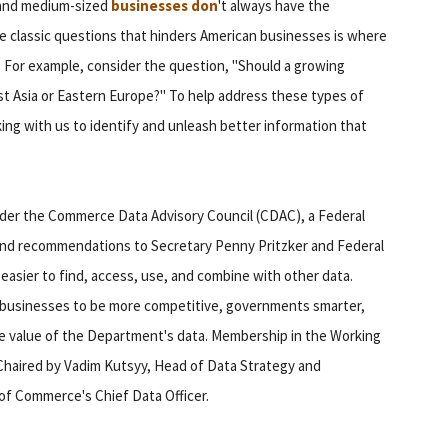
l and medium-sized
businesses don
't always have the
e classic questions that hinders American businesses is where
. For example, consider the question, "Should a growing
t Asia or Eastern Europe?" To help address these types of
ng with us to identify and unleash better information that
under the Commerce Data Advisory Council (CDAC), a Federal
 and recommendations to Secretary Penny Pritzker and Federal
sier to find, access, use, and combine with other data.
e businesses to be more competitive, governments smarter,
he value of the Department's data. Membership in the Working
-Chaired by Vadim Kutsyy, Head of Data Strategy and
 of Commerce's Chief Data Officer.