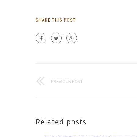
SHARE THIS POST
PREVIOUS POST
Related posts