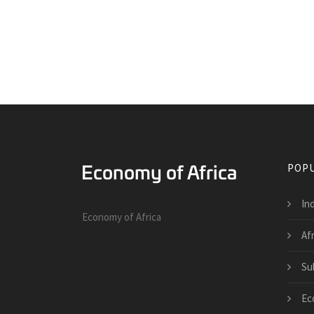
POPU
Ind
Economy of Africa
Af
Su
Ec