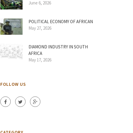
June 6, 2026
POLITICAL ECONOMY OF AFRICAN
May 27, 2026
DIAMOND INDUSTRY IN SOUTH
AFRICA
May 17, 2026
FOLLOW US
CATEGORY