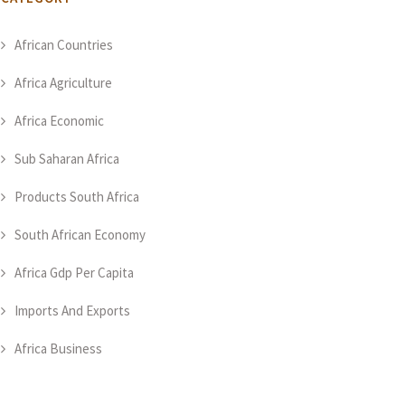
African Countries
Africa Agriculture
Africa Economic
Sub Saharan Africa
Products South Africa
South African Economy
Africa Gdp Per Capita
Imports And Exports
Africa Business