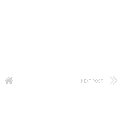
NEXT POST