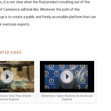
 it is not clear what the final product resulting out of the
f Commerce will look like. Whatever the path of the
up is to create a public and freely accessible platform that can
ir overseas exports.
ATED VIDEO
ssion Solo Play (Hard) -
Working to Open Markets for American
rican Exports
Exports