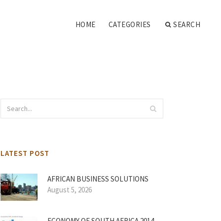
HOME
CATEGORIES
SEARCH
LATEST POST
AFRICAN BUSINESS SOLUTIONS
August 5, 2026
ECONOMY OF SOUTH AFRICA 2014