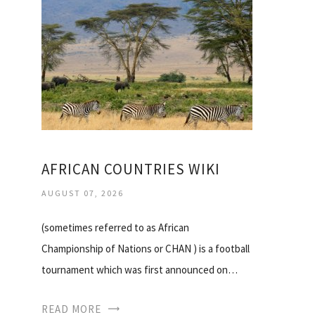
AFRICAN COUNTRIES WIKI
AUGUST 07, 2026
(sometimes referred to as African
Championship of Nations or CHAN ) is a football
tournament which was first announced on…
READ MORE