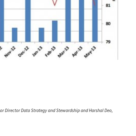
ior Director Data Strategy and Stewardship and Harshal Deo,