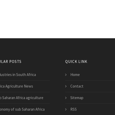
LAR POSTS
QUICK LINK
ustries in South Africa
Home
rica Agriculture News
Contact
b Saharan Africa agriculture
Sitemap
onomy of sub Saharan Africa
RSS