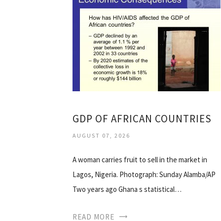
GDP OF AFRICAN COUNTRIES
AUGUST 07, 2026
A woman carries fruit to sell in the market in
Lagos, Nigeria. Photograph: Sunday Alamba/AP
Two years ago Ghana s statistical…
READ MORE