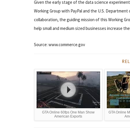
Given the early stage of the data science experiments,
Working Group with PayPal and the U.S. Department o
collaboration, the guiding mission of this Working Gro
help small and medium sized businesses increase the
Source: www.commerce.gov
REL
GTA Online 60fps One Man Show
GTA Online Mi
American Exports
Ame