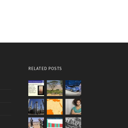
RELATED POSTS