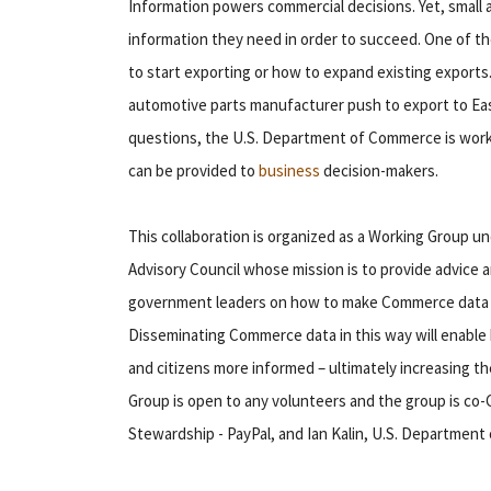
Information powers commercial decisions. Yet, smal
information they need in order to succeed. One of th
to start exporting or how to expand existing exports
automotive parts manufacturer push to export to Eas
questions, the U.S. Department of Commerce is worki
can be provided to
business
decision-makers.
This collaboration is organized as a Working Group 
Advisory Council whose mission is to provide advice
government leaders on how to make Commerce data ea
Disseminating Commerce data in this way will enabl
and citizens more informed – ultimately increasing t
Group is open to any volunteers and the group is co
Stewardship - PayPal, and Ian Kalin, U.S. Department