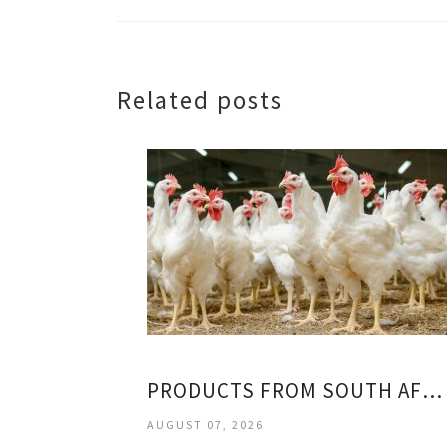
Related posts
PRODUCTS FROM SOUTH AFRICA
AUGUST 07, 2026