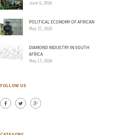
June 6, 2026
POLITICAL ECONOMY OF AFRICAN
May 27, 2026
DIAMOND INDUSTRY IN SOUTH
AFRICA
May 17, 2026
FOLLOW US
CATEGORY