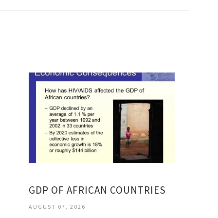
GDP OF AFRICAN COUNTRIES
AUGUST 07, 2026