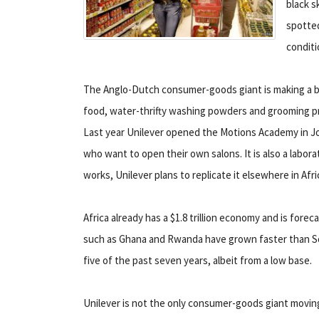
black s
spotted
conditi
The Anglo-Dutch consumer-goods giant is making a big
food, water-thrifty washing powders and grooming prod
Last year Unilever opened the Motions Academy in Joha
who want to open their own salons. It is also a labora
works, Unilever plans to replicate it elsewhere in Afri
Africa already has a $1.8 trillion economy and is forec
such as Ghana and Rwanda have grown faster than So
five of the past seven years, albeit from a low base.
Unilever is not the only consumer-goods giant moving 