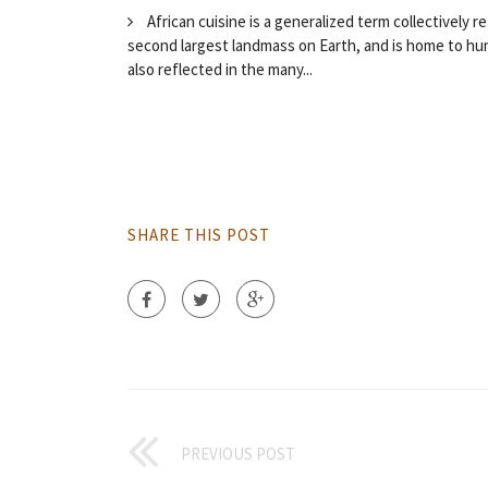
African cuisine is a generalized term collectively re
second largest landmass on Earth, and is home to hund
also reflected in the many...
SHARE THIS POST
PREVIOUS POST