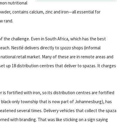
on nutritional
owder, contains calcium, zinc and iron—all essential for
ew rand.
of the challenge. Even in South Africa, which has the best
each. Nestlé delivers directly to
spaza
shops (informal
ational retail market. Many of these are in remote areas and
et up 18 distribution centres that deliver to spazas. It charges
is fortified with iron, so its distribution centres are fortified
y black-only township that is now part of Johannesburg), has
eatened several times. Delivery vehicles that collect the spaza
ned with branding. That was like sticking on a sign saying