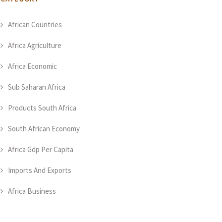
African Countries
Africa Agriculture
Africa Economic
Sub Saharan Africa
Products South Africa
South African Economy
Africa Gdp Per Capita
Imports And Exports
Africa Business