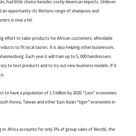
kin, had little choice besides costly American imports. Unilever
 an opportunity: its Motions range of shampoos and
oners is now a hit.
 effort to tailor products for African customers: affordable
ucts to fit local tastes. It is also helping other businesses.
nnesburg. Each year it will train up to 5, 000 hairdressers
tory to test products and to try out new business models. If it
ca.
ast to have a population of 1.3 billion by 2020. “Lion” economies
uth Korea, Taiwan and other East Asian “tiger” economies in
in. Africa accounts for only 3% of group sales of Nestlé, the