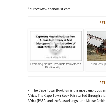
Source: www.economist.com
REL
Exploiting Natural Products from African
product sup
Biodiversity in ...
REL
The Cape Town Book Fair is the most ambitious and
Africa. The Cape Town Book Fair started through a j
Africa (PASA) and theAusstellungs- und Messe GmbH.