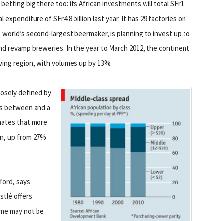
etting big there too: its African investments will total SFr1
tal expenditure of SFr4.8 billion last year. It has 29 factories on
 world’s second-largest beermaker, is planning to invest up to
d and revamp breweries. In the year to March 2012, the continent
wing region, with volumes up by 13%.
oosely defined by
s between and a
mates that more
ion, up from 27%
ford, says
stlé offers
ame may not be