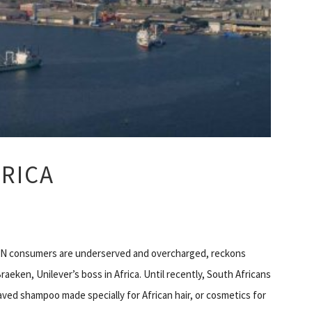
RICA
N consumers are underserved and overcharged, reckons
raeken, Unilever’s boss in Africa. Until recently, South Africans
ved shampoo made specially for African hair, or cosmetics for