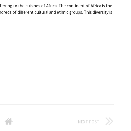
ferring to the cuisines of Africa. The continent of Africa is the
reds of different cultural and ethnic groups. This diversity is
NEXT POST