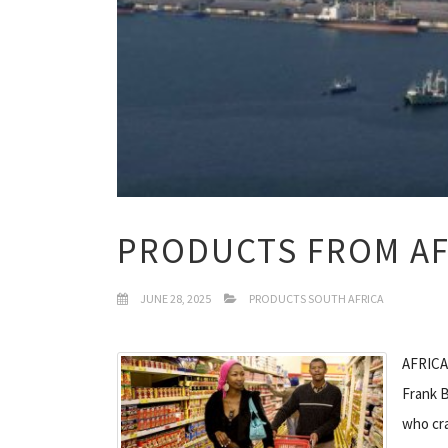
PRODUCTS FROM AF
JUNE 28, 2025
PRODUCTS SOUTH AFRICA
AFRICA
Frank B
who cra