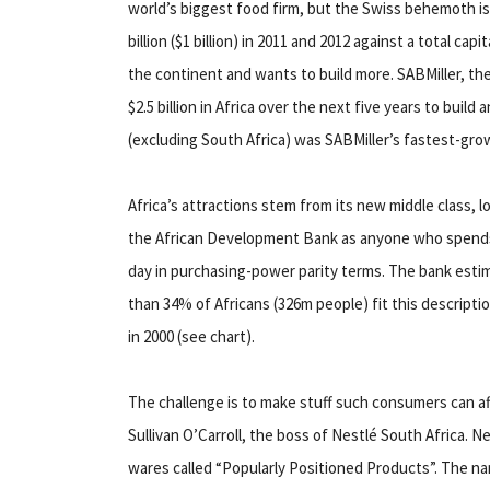
world’s biggest food firm, but the Swiss behemoth is b
billion ($1 billion) in 2011 and 2012 against a total capi
the continent and wants to build more. SABMiller, the
$2.5 billion in Africa over the next five years to buil
(excluding South Africa) was SABMiller’s fastest-gro
Africa’s attractions stem from its new middle class, l
the African Development Bank as anyone who spend
day in purchasing-power parity terms. The bank esti
than 34% of Africans (326m people) fit this descript
in 2000 (see chart).
The challenge is to make stuff such consumers can af
Sullivan O’Carroll, the boss of Nestlé South Africa. Ne
wares called “Popularly Positioned Products”. The n