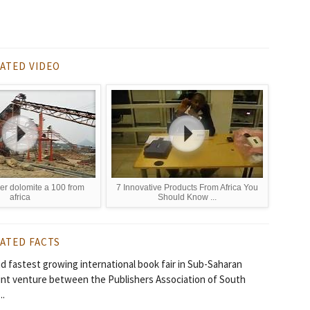
ATED VIDEO
er dolomite a 100 from
7 Innovative Products From Africa You
africa
Should Know ...
ATED FACTS
 fastest growing international book fair in Sub-Saharan
oint venture between the Publishers Association of South
..