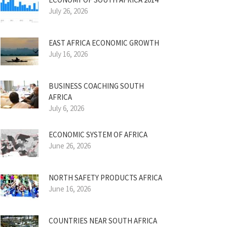
July 26, 2026
EAST AFRICA ECONOMIC GROWTH
July 16, 2026
BUSINESS COACHING SOUTH
AFRICA
July 6, 2026
ECONOMIC SYSTEM OF AFRICA
June 26, 2026
NORTH SAFETY PRODUCTS AFRICA
June 16, 2026
COUNTRIES NEAR SOUTH AFRICA