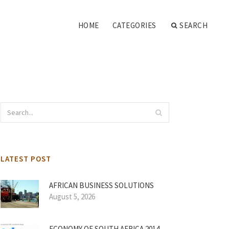
HOME
CATEGORIES
SEARCH
LATEST POST
AFRICAN BUSINESS SOLUTIONS
August 5, 2026
ECONOMY OF SOUTH AFRICA 2014