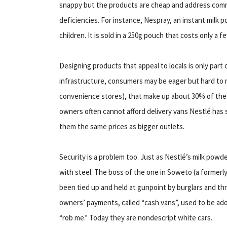
snappy but the products are cheap and address comm
deficiencies. For instance, Nespray, an instant milk p
children. It is sold in a 250g pouch that costs only a f
Designing products that appeal to locals is only part 
infrastructure, consumers may be eager but hard to r
convenience stores), that make up about 30% of the n
owners often cannot afford delivery vans Nestlé has s
them the same prices as bigger outlets.
Security is a problem too. Just as Nestlé’s milk powder 
with steel. The boss of the one in Soweto (a formerl
been tied up and held at gunpoint by burglars and thr
owners’ payments, called “cash vans”, used to be ador
“rob me.” Today they are nondescript white cars.