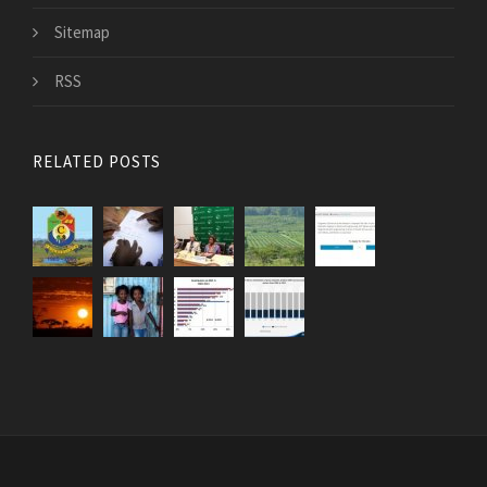
Sitemap
RSS
RELATED POSTS