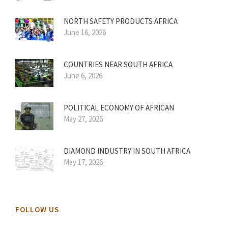
NORTH SAFETY PRODUCTS AFRICA
June 16, 2026
COUNTRIES NEAR SOUTH AFRICA
June 6, 2026
POLITICAL ECONOMY OF AFRICAN
May 27, 2026
DIAMOND INDUSTRY IN SOUTH AFRICA
May 17, 2026
FOLLOW US