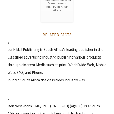
Management
Industry in South
Africa
RELATED FACTS
Junk Mail Publishing is South Africa's leading publisher in the
Classified advertising industry, publishing various products
through different Media such as print, World Wide Web, Mobile
Web, SMS, and Phone.
In 1992, South Africa the classifieds industry was...
Ben Voss (born 3 May 1973 (1973-05-03) (age 38)) is a South
African comedian, actor and playwright. He has been a