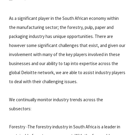
As a significant player in the South African economy within
the manufacturing sector; the forestry, pulp, paper and
packaging industry has unique opportunities. There are
however some significant challenges that exist, and given our
involvement with many of the key players involved in these
businesses and our ability to tap into expertise across the
global Deloitte network, we are able to assist industry players
to deal with their challenging issues.
We continually monitor industry trends across the
subsectors:
Forestry -The forestry industry in South Africa is a leader in