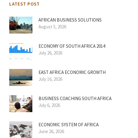
LATEST POST
AFRICAN BUSINESS SOLUTIONS
August 5, 2026
ECONOMY OF SOUTH AFRICA 2014
July 26, 2026
EAST AFRICA ECONOMIC GROWTH
July 16, 2026
BUSINESS COACHING SOUTH AFRICA
July 6, 2026
ECONOMIC SYSTEM OF AFRICA
June 26, 2026