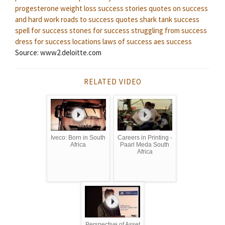
progesterone weight loss success stories
quotes on success
and hard work
roads to success quotes
shark tank success
spell for success
stones for success
struggling from success
dress for success locations
laws of success
aes success
Source: www2.deloitte.com
RELATED VIDEO
Iveco: Born in South
Careers in Printing -
Africa
Paarl Meda South
Africa
Perspective of Asset