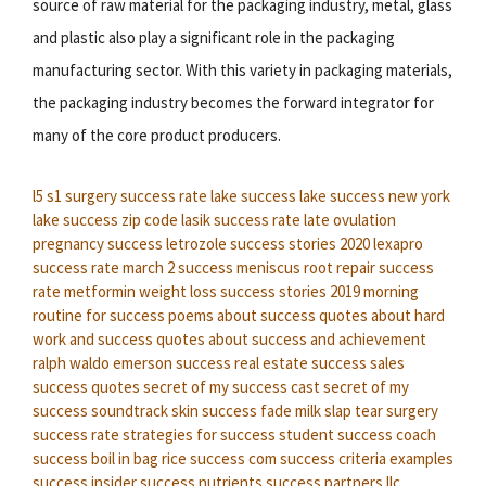
source of raw material for the packaging industry, metal, glass
and plastic also play a significant role in the packaging
manufacturing sector. With this variety in packaging materials,
the packaging industry becomes the forward integrator for
many of the core product producers.
l5 s1 surgery success rate
lake success
lake success new york
lake success zip code
lasik success rate
late ovulation
pregnancy success
letrozole success stories 2020
lexapro
success rate
march 2 success
meniscus root repair success
rate
metformin weight loss success stories 2019
morning
routine for success
poems about success
quotes about hard
work and success
quotes about success and achievement
ralph waldo emerson success
real estate success
sales
success quotes
secret of my success cast
secret of my
success soundtrack
skin success fade milk
slap tear surgery
success rate
strategies for success
student success coach
success boil in bag rice
success com
success criteria examples
success insider
success nutrients
success partners llc