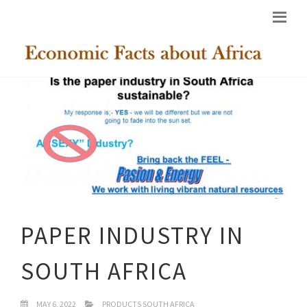
PAPER INDUSTRY IN
SOUTH AFRICA
MAY 6, 2022
PRODUCTS SOUTH AFRICA