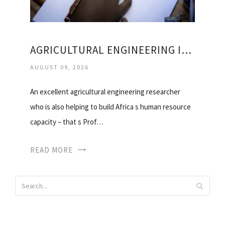
AGRICULTURAL ENGINEERING IN SOUTH AFRICA
AUGUST 09, 2026
An excellent agricultural engineering researcher
who is also helping to build Africa s human resource
capacity – that s Prof…
READ MORE