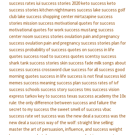
success rates
iui success stories 2020
keto success
keto
success stories
kitchen nightmares success
lake success golf
club
lake success shopping center
mirtazapine success
stories
mission success
motivational quotes for success
motivational quotes for work success
mustang success
center
noom success stories
ovulation pain and pregnancy
success
ovulation pain and pregnancy success stories
plan for
success
probability of success
quotes on success in life
quotes success
road to success quotes
scentsy success
shark tank success stories
skin success fade milk
songs about
success
success crossword clue
success for all
success good
morning quotes
success in life
success is not final
success kid
memes
success meaning
success plan
success rates of ivf
success schools
success story
success tms
success vision
express
tarkov key to success
texas success academy
the 10x
rule: the only difference between success and failure
the
secret to my success
the sweet smell of success
vbac
success rate
vet success
was the new deal a success
was the
new deal a success
way of the wolf: straight line selling:
master the art of persuasion, influence, and success
weight