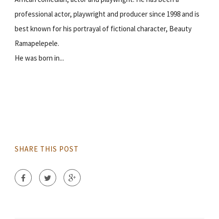
professional actor, playwright and producer since 1998 and is
best known for his portrayal of fictional character, Beauty
Ramapelepele.
He was born in...
SHARE THIS POST