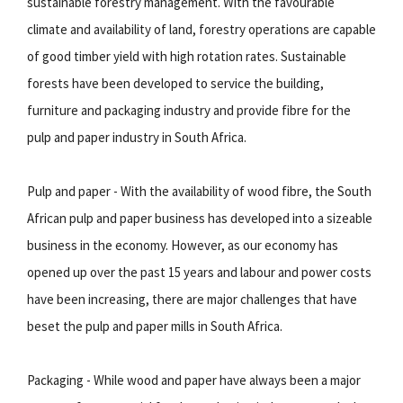
sustainable forestry management. With the favourable
climate and availability of land, forestry operations are capable
of good timber yield with high rotation rates. Sustainable
forests have been developed to service the building,
furniture and packaging industry and provide fibre for the
pulp and paper industry in South Africa.
Pulp and paper - With the availability of wood fibre, the South
African pulp and paper business has developed into a sizeable
business in the economy. However, as our economy has
opened up over the past 15 years and labour and power costs
have been increasing, there are major challenges that have
beset the pulp and paper mills in South Africa.
Packaging - While wood and paper have always been a major