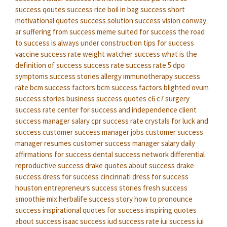
success qoutes
success rice boil in bag
success short
motivational quotes
success solution
success vision conway
ar
suffering from success meme
suited for success
the road
to success is always under construction
tips for success
vaccine success rate
weight watcher success
what is the
definition of success
success rate
success rate
5 dpo
symptoms success stories
allergy immunotherapy success
rate
bcm success factors
bcm success factors
blighted ovum
success stories
business success quotes
c6 c7 surgery
success rate
center for success and independence
client
success manager salary
cpr success rate
crystals for luck and
success
customer success manager jobs
customer success
manager resumes
customer success manager salary
daily
affirmations for success
dental success network
differential
reproductive success
drake quotes about success
drake
success
dress for success cincinnati
dress for success
houston
entrepreneurs success stories
fresh success
smoothie mix
herbalife success story
how to pronounce
success
inspirational quotes for success
inspiring quotes
about success
isaac success
iud success rate
iui success
iui