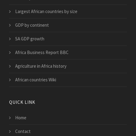
Largest African countries by size
GDP by continent
SA GDP growth
Africa Business Report BBC
Agriculture in Africa history
African countries Wiki
QUICK LINK
Home
Contact