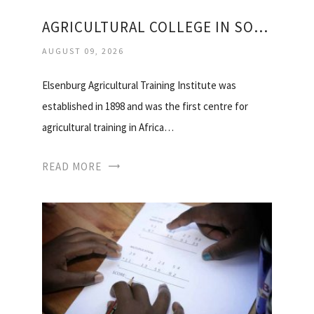
AGRICULTURAL COLLEGE IN SOUTH AFRICA
AUGUST 09, 2026
Elsenburg Agricultural Training Institute was
established in 1898 and was the first centre for
agricultural training in Africa…
READ MORE