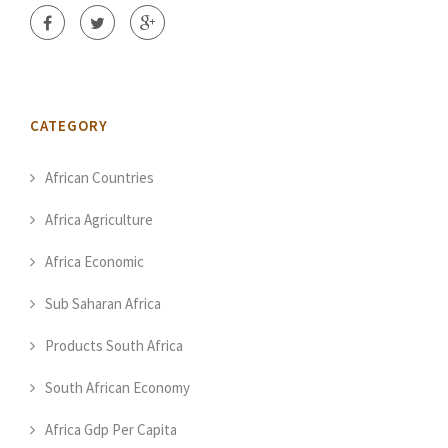
CATEGORY
African Countries
Africa Agriculture
Africa Economic
Sub Saharan Africa
Products South Africa
South African Economy
Africa Gdp Per Capita