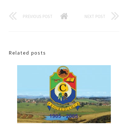
PREVIOUS POST
NEXT POST
Related posts