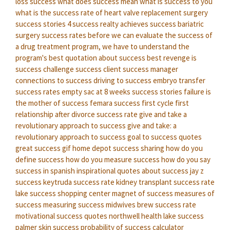
loss success
what does success mean
what is success to you
what is the success rate of heart valve replacement surgery
success stories
4 success realty
achieves success
bariatric
surgery success rates
before we can evaluate the success of
a drug treatment program, we have to understand the
program's
best quotation about success
best revenge is
success
challenge success
client success manager
connections to success
driving to success
embryo transfer
success rates
empty sac at 8 weeks success stories
failure is
the mother of success
femara success first cycle
first
relationship after divorce success rate
give and take a
revolutionary approach to success
give and take: a
revolutionary approach to success
goal to success quotes
great success gif
home depot success sharing
how do you
define success
how do you measure success
how do you say
success in spanish
inspirational quotes about success
jay z
success
keytruda success rate
kidney transplant success rate
lake success shopping center
magnet of success
measures of
success
measuring success
midwives brew success rate
motivational success quotes
northwell health lake success
palmer skin success
probability of success calculator