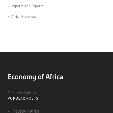
Imports And Exports
Africa Business
Economy of Africa
POPULAR POSTS
Industry in Africa