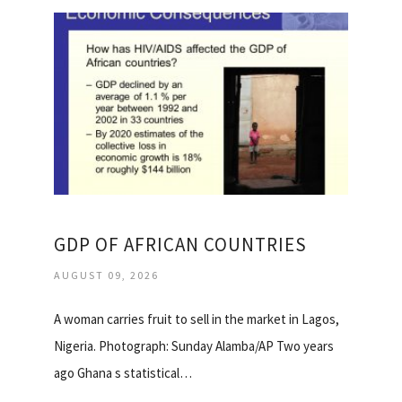
GDP OF AFRICAN COUNTRIES
AUGUST 09, 2026
A woman carries fruit to sell in the market in Lagos,
Nigeria. Photograph: Sunday Alamba/AP Two years
ago Ghana s statistical…