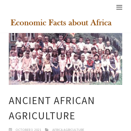
ANCIENT AFRICAN
AGRICULTURE
OCTOBER 3, 2021
AFRICA AGRICULTURE