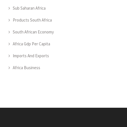
Sub Saharan Africa
Products South Africa
South African Economy
Africa Gdp Per Capita
Imports And Exports
Africa Business