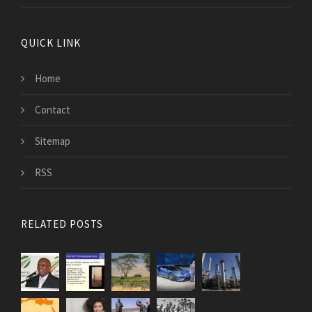
QUICK LINK
Home
Contact
Sitemap
RSS
RELATED POSTS