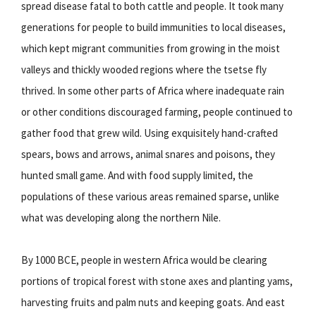
spread disease fatal to both cattle and people. It took many
generations for people to build immunities to local diseases,
which kept migrant communities from growing in the moist
valleys and thickly wooded regions where the tsetse fly
thrived. In some other parts of Africa where inadequate rain
or other conditions discouraged farming, people continued to
gather food that grew wild. Using exquisitely hand-crafted
spears, bows and arrows, animal snares and poisons, they
hunted small game. And with food supply limited, the
populations of these various areas remained sparse, unlike
what was developing along the northern Nile.
By 1000 BCE, people in western Africa would be clearing
portions of tropical forest with stone axes and planting yams,
harvesting fruits and palm nuts and keeping goats. And east