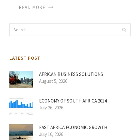
READ MORE
LATEST POST
AFRICAN BUSINESS SOLUTIONS
August 5, 2026
ECONOMY OF SOUTH AFRICA 2014
July 26, 2026
EAST AFRICA ECONOMIC GROWTH
July 16, 2026