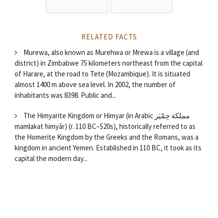
RELATED FACTS
Murewa, also known as Murehwa or Mrewa is a village (and
district) in Zimbabwe 75 kilometers northeast from the capital
of Harare, at the road to Tete (Mozambique). It is situated
almost 1400 m above sea level. In 2002, the number of
inhabitants was 8398. Public and...
The Himyarite Kingdom or Himyar (in Arabic مملكة حِمْيَر
mamlakat ħimyâr) (r. 110 BC–520s), historically referred to as
the Homerite Kingdom by the Greeks and the Romans, was a
kingdom in ancient Yemen. Established in 110 BC, it took as its
capital the modern day...