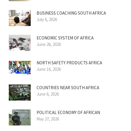
BUSINESS COACHING SOUTH AFRICA
July 6, 2026
ECONOMIC SYSTEM OF AFRICA
June 26, 2026
NORTH SAFETY PRODUCTS AFRICA
June 16, 2026
COUNTRIES NEAR SOUTH AFRICA
June 6, 2026
POLITICAL ECONOMY OF AFRICAN
May 27, 2026