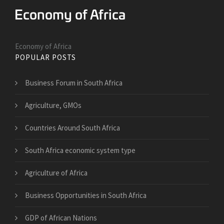
Economy of Africa
POPULAR POSTS
Business Forum in South Africa
Agriculture, GMOs
Countries Around South Africa
South Africa economic system type
Agriculture of Africa
Business Opportunities in South Africa
GDP of African Nations