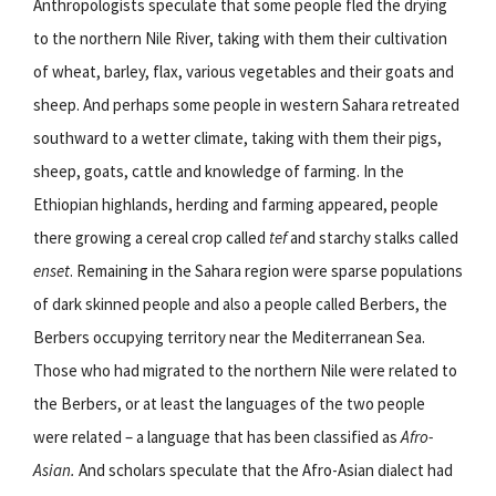
Anthropologists speculate that some people fled the drying
to the northern Nile River, taking with them their cultivation
of wheat, barley, flax, various vegetables and their goats and
sheep. And perhaps some people in western Sahara retreated
southward to a wetter climate, taking with them their pigs,
sheep, goats, cattle and knowledge of farming. In the
Ethiopian highlands, herding and farming appeared, people
there growing a cereal crop called
tef
and starchy stalks called
enset
. Remaining in the Sahara region were sparse populations
of dark skinned people and also a people called Berbers, the
Berbers occupying territory near the Mediterranean Sea.
Those who had migrated to the northern Nile were related to
the Berbers, or at least the languages of the two people
were related – a language that has been classified as
Afro-
Asian.
And scholars speculate that the Afro-Asian dialect had