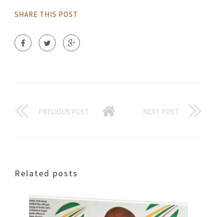
SHARE THIS POST
PREVIOUS POST
NEXT POST
Related posts