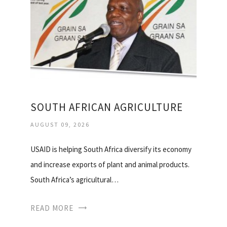
SOUTH AFRICAN AGRICULTURE
AUGUST 09, 2026
USAID is helping South Africa diversify its economy
and increase exports of plant and animal products.
South Africa’s agricultural…
READ MORE