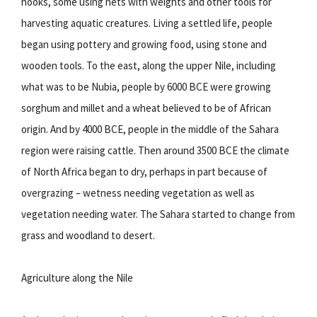
hooks, some using nets with weights and other tools for
harvesting aquatic creatures. Living a settled life, people
began using pottery and growing food, using stone and
wooden tools. To the east, along the upper Nile, including
what was to be Nubia, people by 6000 BCE were growing
sorghum and millet and a wheat believed to be of African
origin. And by 4000 BCE, people in the middle of the Sahara
region were raising cattle. Then around 3500 BCE the climate
of North Africa began to dry, perhaps in part because of
overgrazing – wetness needing vegetation as well as
vegetation needing water. The Sahara started to change from
grass and woodland to desert.
Agriculture along the Nile