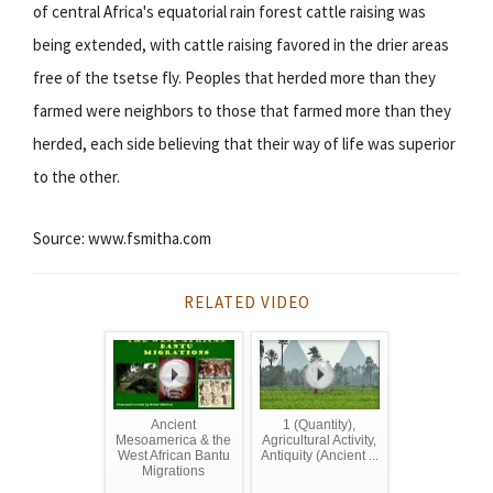
of central Africa's equatorial rain forest cattle raising was
being extended, with cattle raising favored in the drier areas
free of the tsetse fly. Peoples that herded more than they
farmed were neighbors to those that farmed more than they
herded, each side believing that their way of life was superior
to the other.
Source: www.fsmitha.com
RELATED VIDEO
Ancient
1 (Quantity),
Mesoamerica & the
Agricultural Activity,
West African Bantu
Antiquity (Ancient ...
Migrations