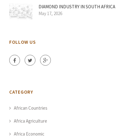
DIAMOND INDUSTRY IN SOUTH AFRICA
May 17, 2026
FOLLOW US
CATEGORY
African Countries
Africa Agriculture
Africa Economic