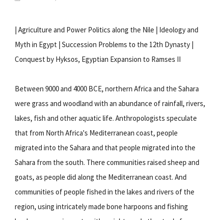
| Agriculture and Power Politics along the Nile | Ideology and
Myth in Egypt | Succession Problems to the 12th Dynasty |
Conquest by Hyksos, Egyptian Expansion to Ramses II
Between 9000 and 4000 BCE, northern Africa and the Sahara
were grass and woodland with an abundance of rainfall, rivers,
lakes, fish and other aquatic life. Anthropologists speculate
that from North Africa's Mediterranean coast, people
migrated into the Sahara and that people migrated into the
Sahara from the south. There communities raised sheep and
goats, as people did along the Mediterranean coast. And
communities of people fished in the lakes and rivers of the
region, using intricately made bone harpoons and fishing