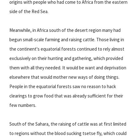
origins with people who had come to Africa from the eastern
side of the Red Sea.
Meanwhile, in Africa south of the desert region many had
begun small-scale farming and raising cattle. Those living in
the continent's equatorial forests continued to rely almost
exclusively on their hunting and gathering, which provided
them with all they needed. It would be want and deprivation
elsewhere that would mother new ways of doing things.
People in the equatorial forests saw no reason to hack
clearings to grow food that was already sufficient for their
few numbers.
South of the Sahara, the raising of cattle was at first limited
to regions without the blood sucking tsetse fly, which could