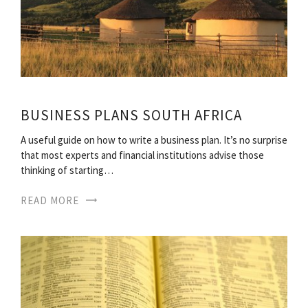
BUSINESS PLANS SOUTH AFRICA
A useful guide on how to write a business plan. It’s no surprise
that most experts and financial institutions advise those
thinking of starting…
READ MORE