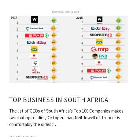
TOP BUSINESS IN SOUTH AFRICA
The list of CEOs of South Africa’s Top 100 Companies makes
fascinating reading. Octogenarian Neil Jowell of Trencor is
comfortably the oldest…