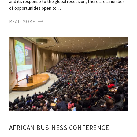
and its response to the global recession, there are a number
of opportunities open to…
READ MORE
AFRICAN BUSINESS CONFERENCE