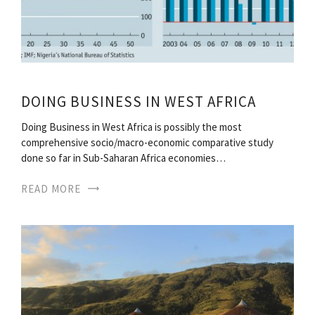
DOING BUSINESS IN WEST AFRICA
Doing Business in West Africa is possibly the most
comprehensive socio/macro-economic comparative study
done so far in Sub-Saharan Africa economies…
READ MORE