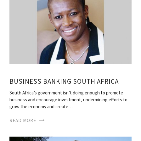
BUSINESS BANKING SOUTH AFRICA
South Africa’s government isn’t doing enough to promote
business and encourage investment, undermining efforts to
grow the economy and create…
READ MORE