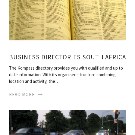
BUSINESS DIRECTORIES SOUTH AFRICA
The Kompass directory provides you with qualified and up to
date information. With its organised structure combining
location and activity, the…
READ MORE