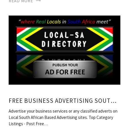
READ MORE
FREE BUSINESS ADVERTISING SOUTH AFRICA
Advertise your business services or any classified adverts on
Local South African Based Advertising sites. Top Category
Listings - Post Free…