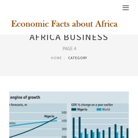
AFRICA BUSINESS
PAGE 4
HOME
CATEGORY