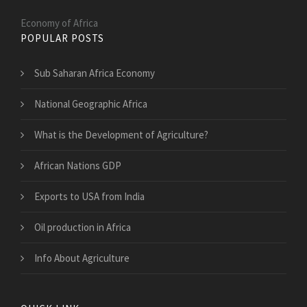
Economy of Africa
POPULAR POSTS
Sub Saharan Africa Economy
National Geographic Africa
What is the Development of Agriculture?
African Nations GDP
Exports to USA from India
Oil production in Africa
Info About Agriculture