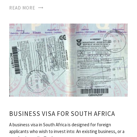
READ MORE
BUSINESS VISA FOR SOUTH AFRICA
A business visa in South Africa is designed for foreign
applicants who wish to invest into: An existing business, or a