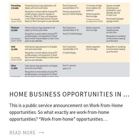
HOME BUSINESS OPPORTUNITIES IN SOUTH AFRICA
This is a public service announcement on Work-from-Home
opportunities. So what exactly are work-from-home
opportunities? “Work-from-home” opportunities…
READ MORE