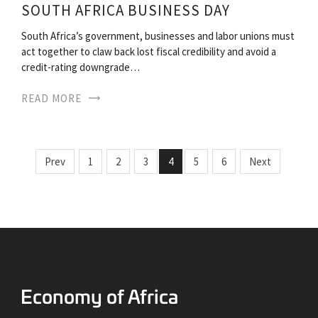
SOUTH AFRICA BUSINESS DAY
South Africa’s government, businesses and labor unions must
act together to claw back lost fiscal credibility and avoid a
credit-rating downgrade…
READ MORE
Prev
1
2
3
4
5
6
Next