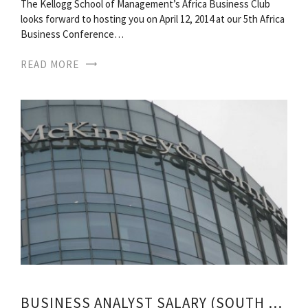
The Kellogg School of Management’s Africa Business Club
looks forward to hosting you on April 12, 2014 at our 5th Africa
Business Conference…
READ MORE
BUSINESS ANALYST SALARY (SOUTH AFRICA)