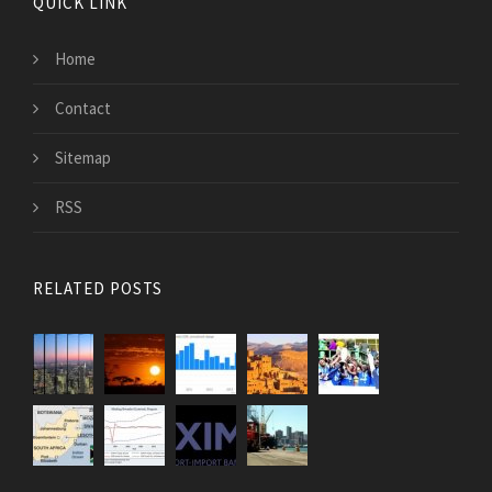
QUICK LINK
Home
Contact
Sitemap
RSS
RELATED POSTS