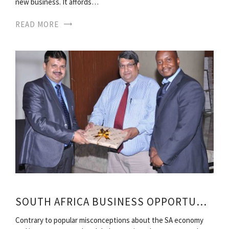
new business. It affords…
READ MORE
SOUTH AFRICA BUSINESS OPPORTUNITIES
Contrary to popular misconceptions about the SA economy