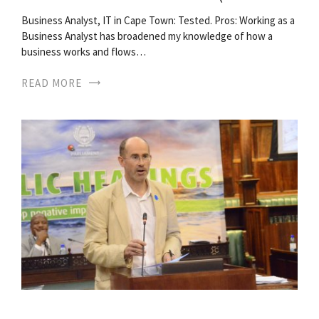
Business Analyst, IT in Cape Town: Tested. Pros: Working as a
Business Analyst has broadened my knowledge of how a
business works and flows…
READ MORE