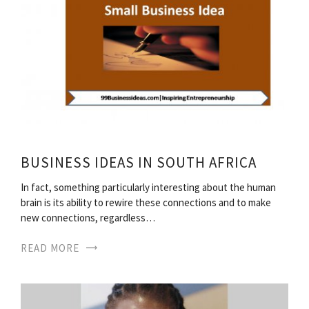
BUSINESS IDEAS IN SOUTH AFRICA
In fact, something particularly interesting about the human
brain is its ability to rewire these connections and to make
new connections, regardless…
READ MORE