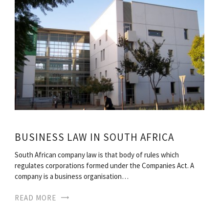
BUSINESS LAW IN SOUTH AFRICA
South African company law is that body of rules which
regulates corporations formed under the Companies Act. A
company is a business organisation…
READ MORE