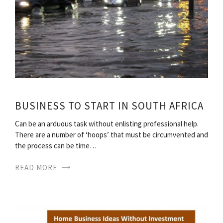
BUSINESS TO START IN SOUTH AFRICA
Can be an arduous task without enlisting professional help.
There are a number of ‘hoops’ that must be circumvented and
the process can be time…
READ MORE