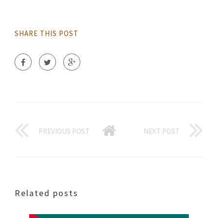
SHARE THIS POST
PREVIOUS POST
NEXT POST
Related posts