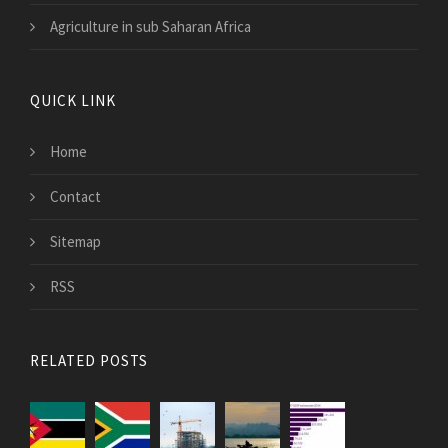
Agriculture in sub Saharan Africa
QUICK LINK
Home
Contact
Sitemap
RSS
RELATED POSTS