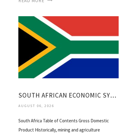
READ MORE
SOUTH AFRICAN ECONOMIC SYSTEM
AUGUST 06, 2026
South Africa Table of Contents Gross Domestic
Product Historically, mining and agriculture