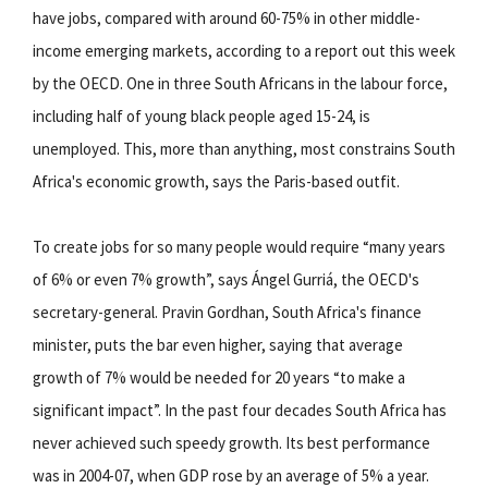
have jobs, compared with around 60-75% in other middle-
income emerging markets, according to a report out this week
by the OECD. One in three South Africans in the labour force,
including half of young black people aged 15-24, is
unemployed. This, more than anything, most constrains South
Africa's economic growth, says the Paris-based outfit.
To create jobs for so many people would require “many years
of 6% or even 7% growth”, says Ángel Gurriá, the OECD's
secretary-general. Pravin Gordhan, South Africa's finance
minister, puts the bar even higher, saying that average
growth of 7% would be needed for 20 years “to make a
significant impact”. In the past four decades South Africa has
never achieved such speedy growth. Its best performance
was in 2004-07, when GDP rose by an average of 5% a year.