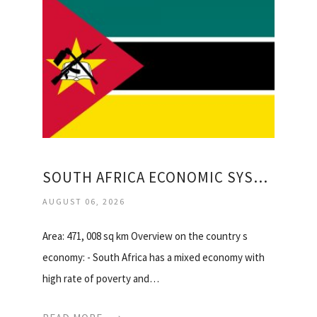
SOUTH AFRICA ECONOMIC SYSTEM TYPE
AUGUST 06, 2026
Area: 471, 008 sq km Overview on the country s
economy: - South Africa has a mixed economy with
high rate of poverty and…