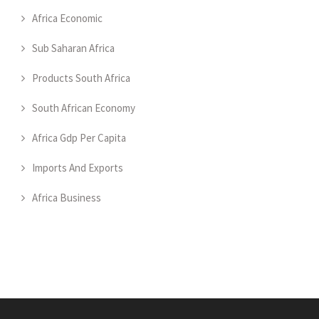
Africa Economic
Sub Saharan Africa
Products South Africa
South African Economy
Africa Gdp Per Capita
Imports And Exports
Africa Business