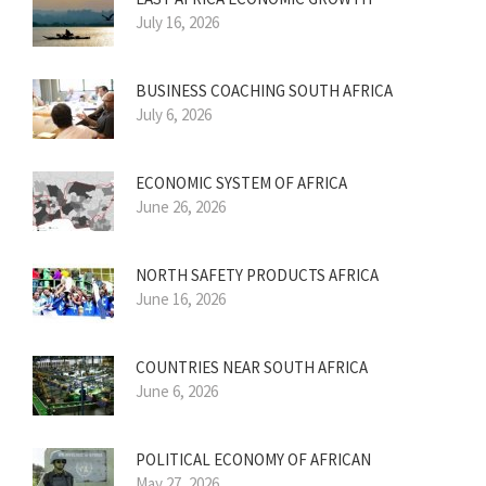
July 16, 2026
BUSINESS COACHING SOUTH AFRICA
July 6, 2026
ECONOMIC SYSTEM OF AFRICA
June 26, 2026
NORTH SAFETY PRODUCTS AFRICA
June 16, 2026
COUNTRIES NEAR SOUTH AFRICA
June 6, 2026
POLITICAL ECONOMY OF AFRICAN
May 27, 2026