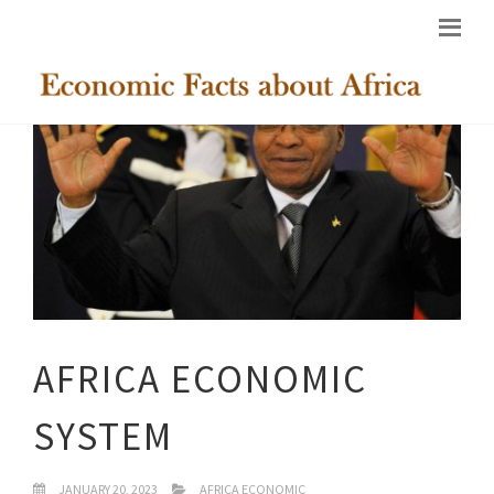
AFRICA ECONOMIC
SYSTEM
JANUARY 20, 2023
AFRICA ECONOMIC