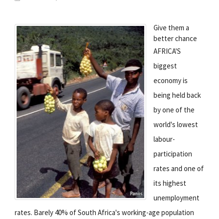
Give them a
better chance
AFRICA'S
biggest
economy is
being held back
by one of the
world's lowest
labour-
participation
rates and one of
its highest
unemployment
rates. Barely 40% of South Africa's working-age population