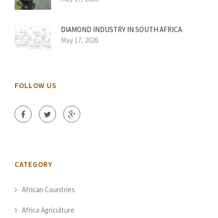
DIAMOND INDUSTRY IN SOUTH AFRICA
May 17, 2026
FOLLOW US
CATEGORY
African Countries
Africa Agriculture