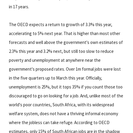
in 17 years.
The OECD expects a return to growth of 3.3% this year,
accelerating to 5% next year. That is higher than most other
forecasts and well above the government's own estimates of
2.3% this year and 3.2% next, but still too slow to reduce
poverty and unemployment at anywhere near the
government's proposed rates. Over 1m formal jobs were lost
in the five quarters up to March this year. Officially,
unemployment is 25%, but it tops 35% if you count those too
discouraged to go on looking for a job. And, unlike most of the
world's poor countries, South Africa, with its widespread
welfare system, does not have a thriving informal economy
where the jobless can take refuge. According to OECD
estimates, only 15% of South African jobs are in the shadow