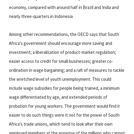
economy, compared with around half in Brazil and India and
nearly three-quarters in Indonesia.
Among other recommendations, the OECD says that South
Africa's government should encourage more saving and
investment; a liberalisation of product-market regulation;
easier access to credit for small businesses; greater co-
ordination in wage bargaining; and a raft of measures to tackle
the wretched level of youth unemployment. This could
include wage subsidies for people being trained, a minimum
wage differentiated by age, and extended periods of
probation for young workers. The government would find it
easier to do such things were it not for the power of South
Africa's trade unions, which tend to look after their own
employed members at the expense of the millions who cannot