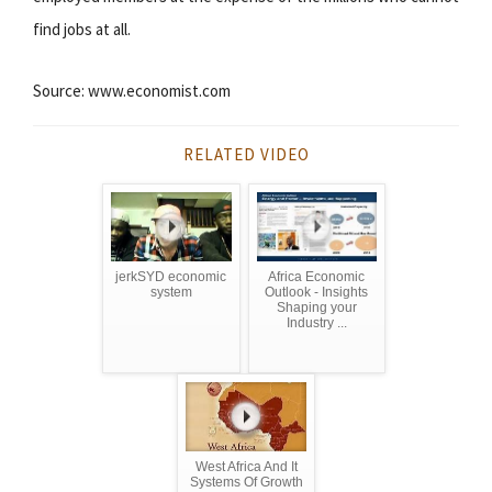
find jobs at all.
Source: www.economist.com
RELATED VIDEO
jerkSYD economic
Africa Economic
system
Outlook - Insights
Shaping your
Industry ...
West Africa And It
Systems Of Growth