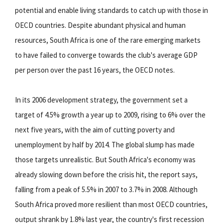
potential and enable living standards to catch up with those in
OECD countries. Despite abundant physical and human
resources, South Africa is one of the rare emerging markets
to have failed to converge towards the club's average GDP
per person over the past 16 years, the OECD notes.
In its 2006 development strategy, the government set a
target of 4.5% growth a year up to 2009, rising to 6% over the
next five years, with the aim of cutting poverty and
unemployment by half by 2014. The global slump has made
those targets unrealistic. But South Africa's economy was
already slowing down before the crisis hit, the report says,
falling from a peak of 5.5% in 2007 to 3.7% in 2008. Although
South Africa proved more resilient than most OECD countries,
output shrank by 1.8% last year, the country's first recession