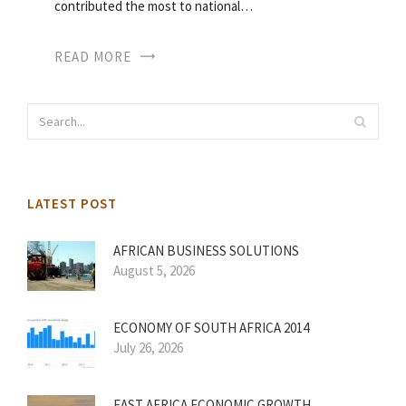
contributed the most to national…
READ MORE
LATEST POST
AFRICAN BUSINESS SOLUTIONS
August 5, 2026
ECONOMY OF SOUTH AFRICA 2014
July 26, 2026
EAST AFRICA ECONOMIC GROWTH