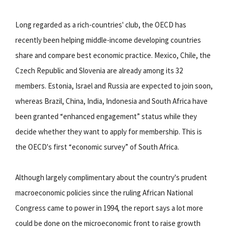
Long regarded as a rich-countries' club, the OECD has
recently been helping middle-income developing countries
share and compare best economic practice. Mexico, Chile, the
Czech Republic and Slovenia are already among its 32
members. Estonia, Israel and Russia are expected to join soon,
whereas Brazil, China, India, Indonesia and South Africa have
been granted “enhanced engagement” status while they
decide whether they want to apply for membership. This is
the OECD's first “economic survey” of South Africa.
Although largely complimentary about the country's prudent
macroeconomic policies since the ruling African National
Congress came to power in 1994, the report says a lot more
could be done on the microeconomic front to raise growth