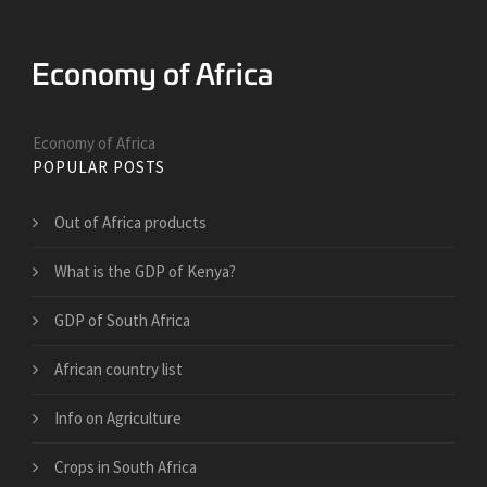
Economy of Africa
POPULAR POSTS
Out of Africa products
What is the GDP of Kenya?
GDP of South Africa
African country list
Info on Agriculture
Crops in South Africa