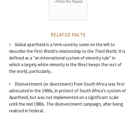
- Amen Ra Squad
RELATED FACTS
Global apartheid is a term used by some on the left to
describe the First World's relationship to the Third World. It is
defined as a "an international system of minority rule" in
which a largely white minority in the West keeps the rest of
the world, particularly...
Disinvestment (or divestment) from South Africa was first
advocated in the 1960s, in protest of South Africa's system of
Apartheid, but was not implemented on a significant scale
until the mid 1980s. The disinvestment campaign, after being
realized in federal...