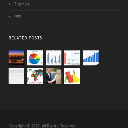
Sitemap
RSS
RELATED POSTS
Copyright © 2026 · All Rights Reserved |