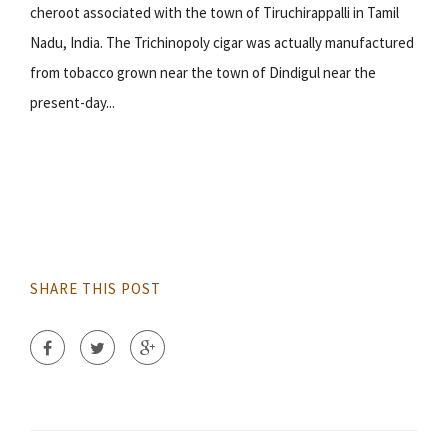
cheroot associated with the town of Tiruchirappalli in Tamil
Nadu, India. The Trichinopoly cigar was actually manufactured
from tobacco grown near the town of Dindigul near the
present-day...
SHARE THIS POST