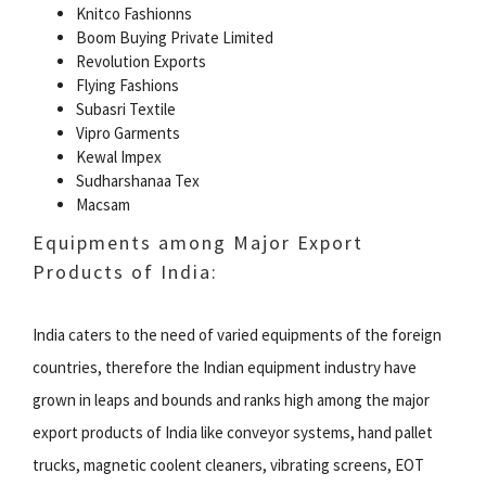
Knitco Fashionns
Boom Buying Private Limited
Revolution Exports
Flying Fashions
Subasri Textile
Vipro Garments
Kewal Impex
Sudharshanaa Tex
Macsam
Equipments among Major Export
Products of India:
India caters to the need of varied equipments of the foreign
countries, therefore the Indian equipment industry have
grown in leaps and bounds and ranks high among the major
export products of India like conveyor systems, hand pallet
trucks, magnetic coolent cleaners, vibrating screens, EOT