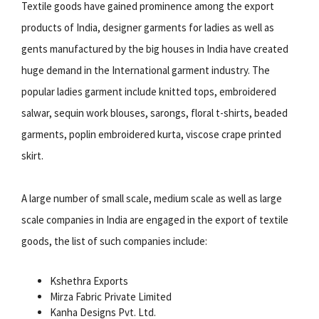
Textile goods have gained prominence among the export
products of India, designer garments for ladies as well as
gents manufactured by the big houses in India have created
huge demand in the International garment industry. The
popular ladies garment include knitted tops, embroidered
salwar, sequin work blouses, sarongs, floral t-shirts, beaded
garments, poplin embroidered kurta, viscose crape printed
skirt.
A large number of small scale, medium scale as well as large
scale companies in India are engaged in the export of textile
goods, the list of such companies include:
Kshethra Exports
Mirza Fabric Private Limited
Kanha Designs Pvt. Ltd.