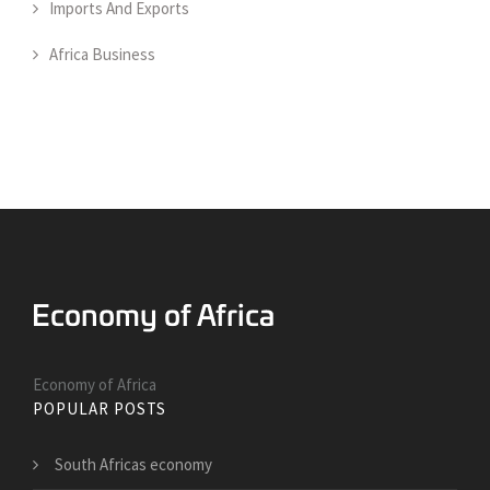
Imports And Exports
Africa Business
Economy of Africa
POPULAR POSTS
South Africas economy