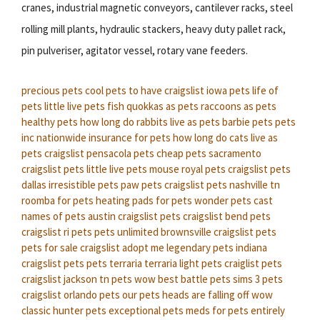
cranes, industrial magnetic conveyors, cantilever racks, steel
rolling mill plants, hydraulic stackers, heavy duty pallet rack,
pin pulveriser, agitator vessel, rotary vane feeders.
precious pets
cool pets to have
craigslist iowa pets
life of
pets
little live pets fish
quokkas as pets
raccoons as pets
healthy pets
how long do rabbits live as pets
barbie pets
pets
inc
nationwide insurance for pets
how long do cats live as
pets
craigslist pensacola pets
cheap pets
sacramento
craigslist pets
little live pets mouse
royal pets
craigslist pets
dallas
irresistible pets
paw pets
craigslist pets nashville tn
roomba for pets
heating pads for pets
wonder pets cast
names of pets
austin craigslist pets
craigslist bend pets
craigslist ri pets
pets unlimited
brownsville craigslist pets
pets for sale craigslist
adopt me legendary pets
indiana
craigslist pets
pets terraria
terraria light pets
craiglist pets
craigslist jackson tn pets
wow best battle pets
sims 3 pets
craigslist orlando pets
our pets heads are falling off
wow
classic hunter pets
exceptional pets
meds for pets
entirely