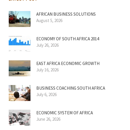
AFRICAN BUSINESS SOLUTIONS
August 5, 2026
ECONOMY OF SOUTH AFRICA 2014
July 26, 2026
EAST AFRICA ECONOMIC GROWTH
July 16, 2026
BUSINESS COACHING SOUTH AFRICA
July 6, 2026
ECONOMIC SYSTEM OF AFRICA
June 26, 2026