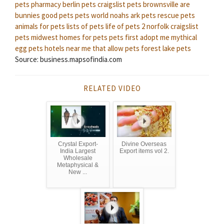
pets pharmacy
berlin pets
craigslist pets brownsville
are
bunnies good pets
pets world
noahs ark pets
rescue pets
animals for pets
lists of pets
life of pets 2
norfolk craigslist
pets
midwest homes for pets
pets first
adopt me mythical
egg pets
hotels near me that allow pets
forest lake pets
Source: business.mapsofindia.com
RELATED VIDEO
Crystal Export-
Divine Overseas
India Largest
Export items vol 2.
Wholesale
Metaphysical &
New ...