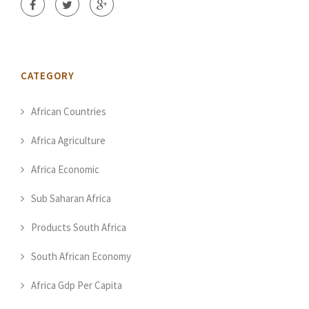
CATEGORY
African Countries
Africa Agriculture
Africa Economic
Sub Saharan Africa
Products South Africa
South African Economy
Africa Gdp Per Capita