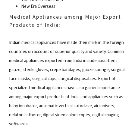
New Era Overseas
Medical Appliances among Major Export
Products of India:
Indian medical appliances have made their mark in the foreign
countries on account of superior quality and variety. Common
medical appliances exported from India include absorbent
gauze, sterile gloves, crepe bandages, gauze sponge, surgical
face masks, surgical caps, surgical disposables. Export of
specialized medical appliances have also gained importance
among major export products of India and appliances such as
baby incubator, automatic vertical autoclave, air ionisers,
nelaton catheter, digital video colposcopes, digital imaging
softwares.