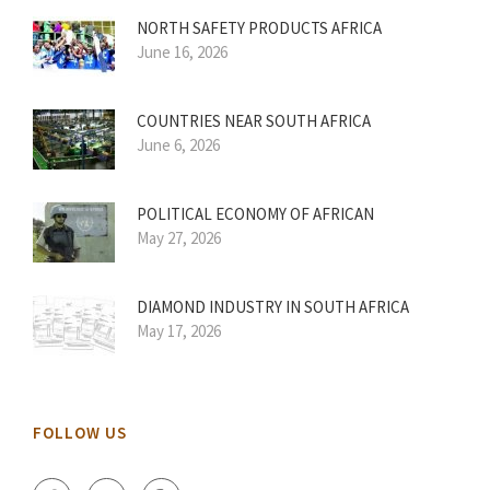
NORTH SAFETY PRODUCTS AFRICA
June 16, 2026
COUNTRIES NEAR SOUTH AFRICA
June 6, 2026
POLITICAL ECONOMY OF AFRICAN
May 27, 2026
DIAMOND INDUSTRY IN SOUTH AFRICA
May 17, 2026
FOLLOW US