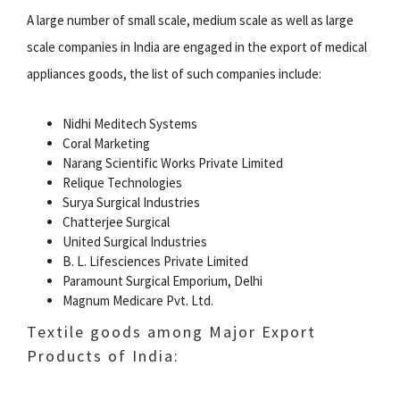
A large number of small scale, medium scale as well as large
scale companies in India are engaged in the export of medical
appliances goods, the list of such companies include:
Nidhi Meditech Systems
Coral Marketing
Narang Scientific Works Private Limited
Relique Technologies
Surya Surgical Industries
Chatterjee Surgical
United Surgical Industries
B. L. Lifesciences Private Limited
Paramount Surgical Emporium, Delhi
Magnum Medicare Pvt. Ltd.
Textile goods among Major Export
Products of India: