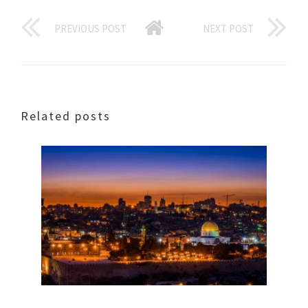
PREVIOUS POST
NEXT POST
Related posts