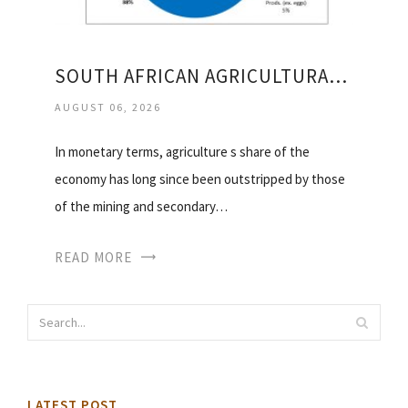
SOUTH AFRICAN AGRICULTURAL EXPORTS
AUGUST 06, 2026
In monetary terms, agriculture s share of the
economy has long since been outstripped by those
of the mining and secondary…
READ MORE
LATEST POST