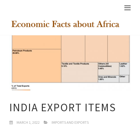
INDIA EXPORT ITEMS
MARCH 1, 2022
IMPORTS AND EXPORTS