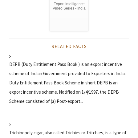
Export Intelligence
Video Series - India
RELATED FACTS
DEPB (Duty Entitlement Pass Book ) is an export incentive
scheme of Indian Government provided to Exporters in India.
Duty Entitlement Pass Book Scheme in short DEPB is an
export incentive scheme. Notified on 1/4/1997, the DEPB
Scheme consisted of (a) Post-export...
Trichinopoly cigar, also called Trichies or Tritchies, is a type of