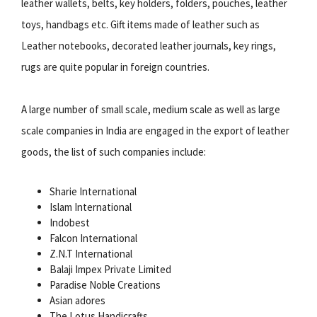
leather wallets, belts, key holders, folders, pouches, leather
toys, handbags etc. Gift items made of leather such as
Leather notebooks, decorated leather journals, key rings,
rugs are quite popular in foreign countries.
A large number of small scale, medium scale as well as large
scale companies in India are engaged in the export of leather
goods, the list of such companies include:
Sharie International
Islam International
Indobest
Falcon International
Z.N.T International
Balaji Impex Private Limited
Paradise Noble Creations
Asian adores
The Lotus Handicrafts