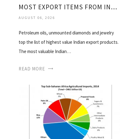
MOST EXPORT ITEMS FROM INDIA
AUGUST 06, 2026
Petroleum oils, unmounted diamonds and jewelry
top the list of highest value Indian export products.
The most valuable Indian…
READ MORE