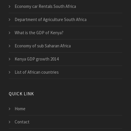
Economy car Rentals South Africa
Department of Agriculture South Africa
What is the GDP of Kenya?
Economy of sub Saharan Africa
Kenya GDP growth 2014
List of African countries
QUICK LINK
Home
Contact