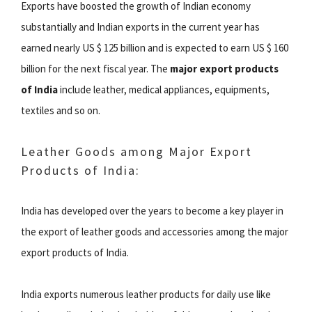
Exports have boosted the growth of Indian economy
substantially and Indian exports in the current year has
earned nearly US $ 125 billion and is expected to earn US $ 160
billion for the next fiscal year. The
major export products
of India
include leather, medical appliances, equipments,
textiles and so on.
Leather Goods among Major Export
Products of India:
India has developed over the years to become a key player in
the export of leather goods and accessories among the major
export products of India.
India exports numerous leather products for daily use like