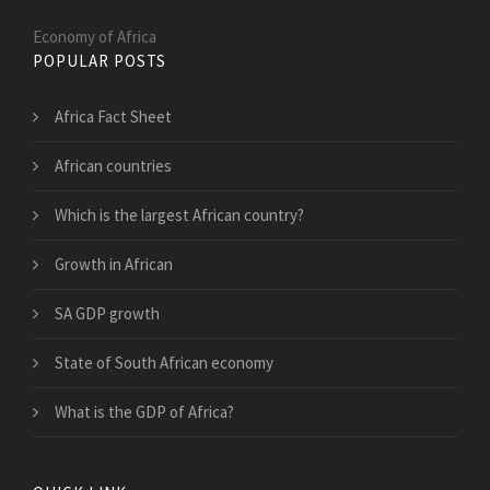
Economy of Africa
POPULAR POSTS
Africa Fact Sheet
African countries
Which is the largest African country?
Growth in African
SA GDP growth
State of South African economy
What is the GDP of Africa?