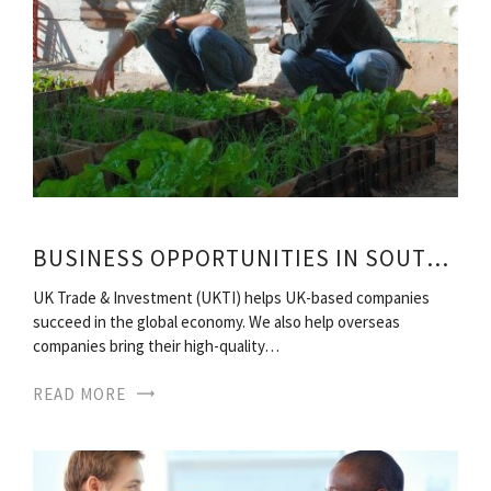
BUSINESS OPPORTUNITIES IN SOUTH AFRICA
UK Trade & Investment (UKTI) helps UK-based companies
succeed in the global economy. We also help overseas
companies bring their high-quality…
READ MORE