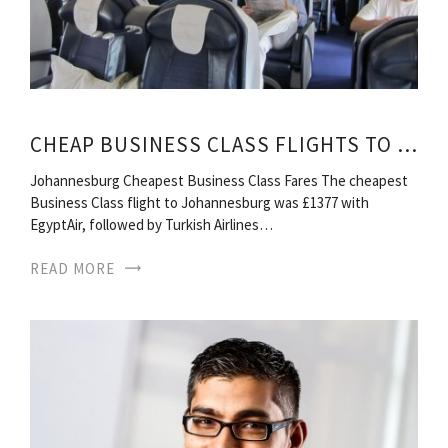
CHEAP BUSINESS CLASS FLIGHTS TO SOUTH AFRICA
Johannesburg Cheapest Business Class Fares The cheapest
Business Class flight to Johannesburg was £1377 with
EgyptAir, followed by Turkish Airlines…
READ MORE