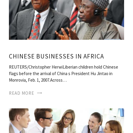
CHINESE BUSINESSES IN AFRICA
REUTERS/Christopher HerwiLiberian children hold Chinese
flags before the arrival of China s President Hu Jintao in
Monrovia, Feb. 1, 2007.Across…
READ MORE