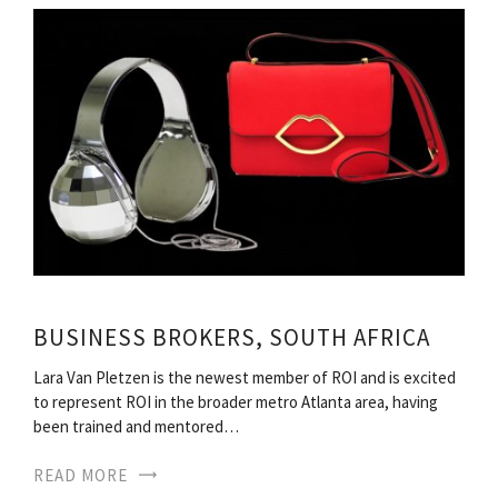
BUSINESS BROKERS, SOUTH AFRICA
Lara Van Pletzen is the newest member of ROI and is excited
to represent ROI in the broader metro Atlanta area, having
been trained and mentored…
READ MORE