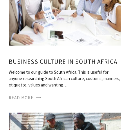
BUSINESS CULTURE IN SOUTH AFRICA
Welcome to our guide to South Africa. This is useful for
anyone researching South African culture, customs, manners,
etiquette, values and wanting…
READ MORE