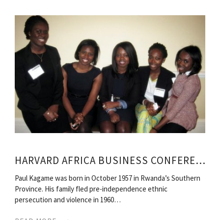
HARVARD AFRICA BUSINESS CONFERENCE
Paul Kagame was born in October 1957 in Rwanda’s Southern
Province. His family fled pre-independence ethnic
persecution and violence in 1960…