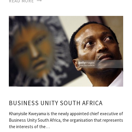
READ MORE
BUSINESS UNITY SOUTH AFRICA
Khanyisile Kweyama is the newly appointed chief executive of
Business Unity South Africa, the organisation that represents
the interests of the…