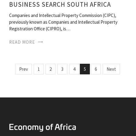
BUSINESS SEARCH SOUTH AFRICA
Companies and Intellectual Property Commission (CIPC),
previously known as Companies and Intellectual Property
Registration Office (CIPRO), is…
READ MORE
Prev
1
2
3
4
5
6
Next