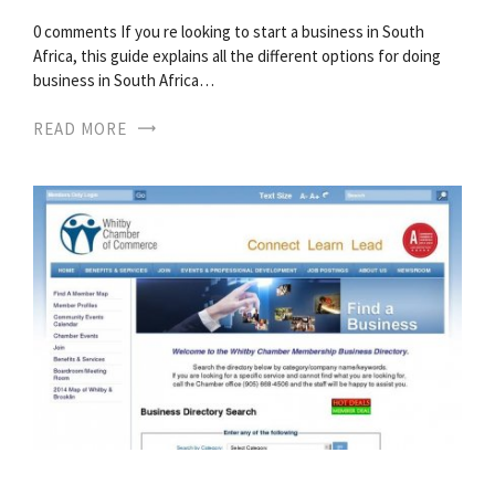
0 comments If you re looking to start a business in South
Africa, this guide explains all the different options for doing
business in South Africa…
READ MORE