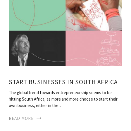
START BUSINESSES IN SOUTH AFRICA
The global trend towards entrepreneurship seems to be
hitting South Africa, as more and more choose to start their
own business, either in the…
READ MORE