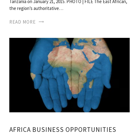
Tanzania on January 21, 2015. PHOTO | FILE The East African,
the region’s authoritative…
READ MORE
AFRICA BUSINESS OPPORTUNITIES