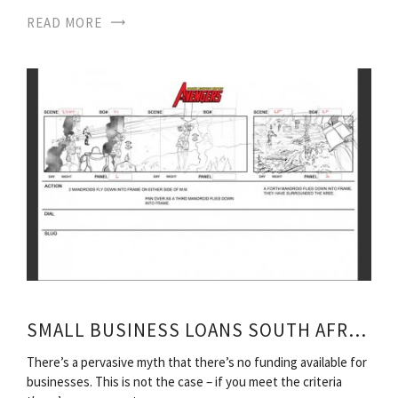
READ MORE
SMALL BUSINESS LOANS SOUTH AFRICA
There’s a pervasive myth that there’s no funding available for
businesses. This is not the case – if you meet the criteria