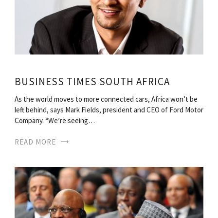
BUSINESS TIMES SOUTH AFRICA
As the world moves to more connected cars, Africa won’t be
left behind, says Mark Fields, president and CEO of Ford Motor
Company. “We’re seeing…
READ MORE