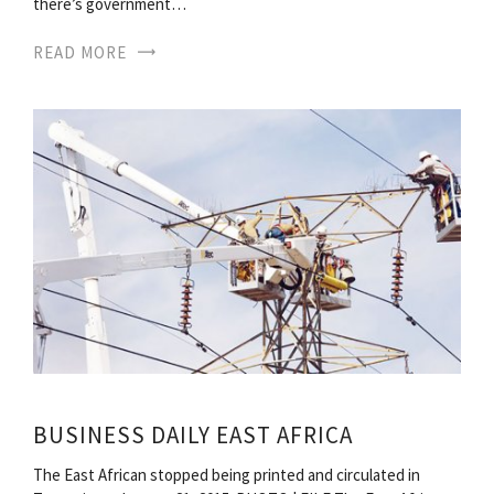
there’s government…
READ MORE
BUSINESS DAILY EAST AFRICA
The East African stopped being printed and circulated in