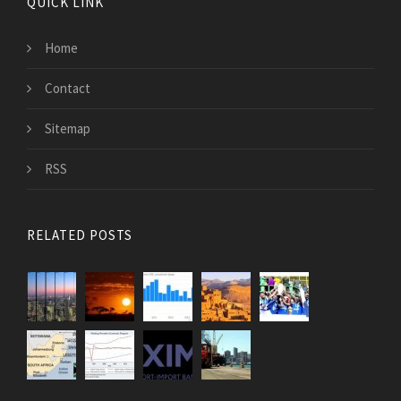
QUICK LINK
Home
Contact
Sitemap
RSS
RELATED POSTS