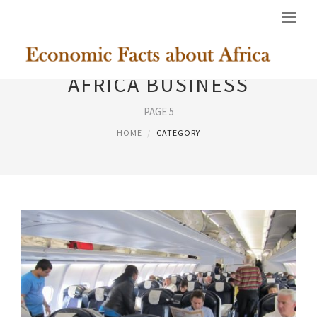
AFRICA BUSINESS
PAGE 5
HOME
CATEGORY