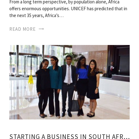
From a long term perspective, by population alone, Africa
offers enormous opportunities. UNICEF has predicted that in
the next 35 years, Africa’s…
READ MORE
STARTING A BUSINESS IN SOUTH AFRICA