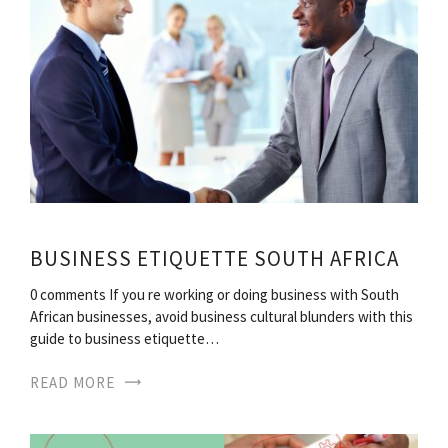
BUSINESS ETIQUETTE SOUTH AFRICA
0 comments If you re working or doing business with South
African businesses, avoid business cultural blunders with this
guide to business etiquette…
READ MORE