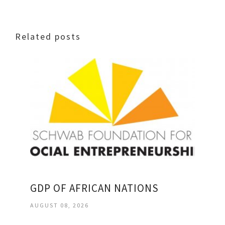
Related posts
GDP OF AFRICAN NATIONS
AUGUST 08, 2026