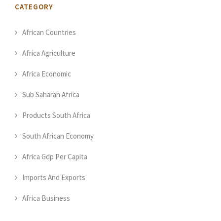
CATEGORY
African Countries
Africa Agriculture
Africa Economic
Sub Saharan Africa
Products South Africa
South African Economy
Africa Gdp Per Capita
Imports And Exports
Africa Business