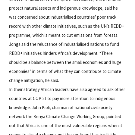
protect natural assets and indigenous knowledge, said he
was concerned about industrialised countries’ poor track
record with other climate initiatives, such as the UN’s REDD+
programme, which is meant to cut emissions from forests.
Jonga said the reluctance of industrialised nations to fund
REDD+ initiatives hinders Africa’s development. “There
should be a balance between the small economies and huge
economies” in terms of what they can contribute to climate
change mitigation, he said.
In their strategy African leaders have also agreed to ask other
countries at COP 21 to pay more attention to indigenous
knowledge. John Kioli, chairman of national civil society
network the Kenya Climate Change Working Group, pointed
out that Africa is one of the most vulnerable regions when it
comes to climate change, yet the continent has had little