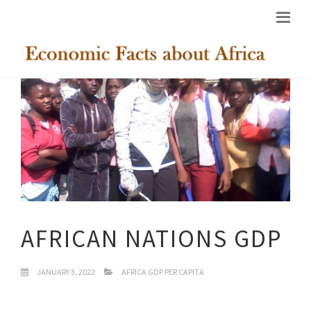
AFRICAN NATIONS GDP
JANUARY 3, 2022
AFRICA GDP PER CAPITA