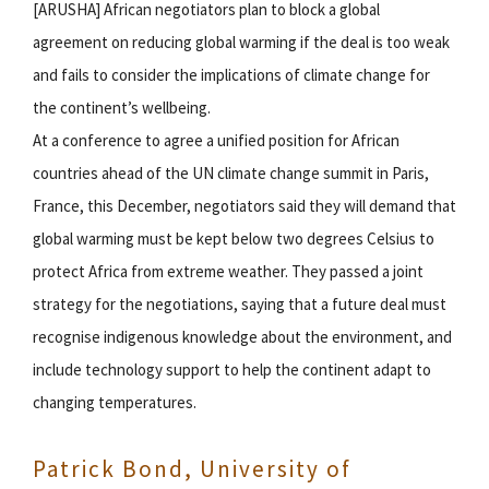
[ARUSHA] African negotiators plan to block a global
agreement on reducing global warming if the deal is too weak
and fails to consider the implications of climate change for
the continent’s wellbeing.
At a conference to agree a unified position for African
countries ahead of the UN climate change summit in Paris,
France, this December, negotiators said they will demand that
global warming must be kept below two degrees Celsius to
protect Africa from extreme weather. They passed a joint
strategy for the negotiations, saying that a future deal must
recognise indigenous knowledge about the environment, and
include technology support to help the continent adapt to
changing temperatures.
Patrick Bond, University of