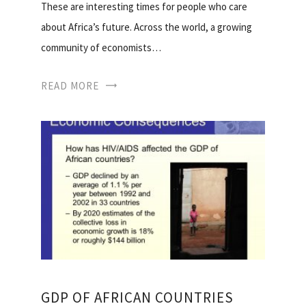
These are interesting times for people who care
about Africa’s future. Across the world, a growing
community of economists…
READ MORE
GDP OF AFRICAN COUNTRIES