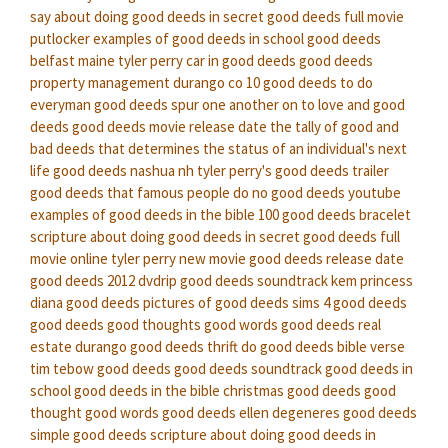
say about doing good deeds in secret
good deeds full movie
putlocker
examples of good deeds in school
good deeds
belfast maine
tyler perry car in good deeds
good deeds
property management durango co
10 good deeds to do
everyman good deeds
spur one another on to love and good
deeds
good deeds movie release date
the tally of good and
bad deeds that determines the status of an individual's next
life
good deeds nashua nh
tyler perry's good deeds trailer
good deeds that famous people do
no good deeds youtube
examples of good deeds in the bible
100 good deeds bracelet
scripture about doing good deeds in secret
good deeds full
movie online
tyler perry new movie good deeds release date
good deeds 2012 dvdrip
good deeds soundtrack kem
princess
diana good deeds
pictures of good deeds
sims 4 good deeds
good deeds good thoughts good words
good deeds real
estate durango
good deeds thrift
do good deeds bible verse
tim tebow good deeds
good deeds soundtrack
good deeds in
school
good deeds in the bible
christmas good deeds
good
thought good words good deeds
ellen degeneres good deeds
simple good deeds
scripture about doing good deeds in