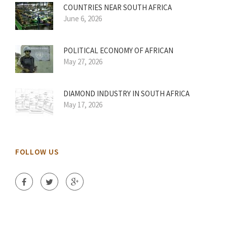
COUNTRIES NEAR SOUTH AFRICA
June 6, 2026
POLITICAL ECONOMY OF AFRICAN
May 27, 2026
DIAMOND INDUSTRY IN SOUTH AFRICA
May 17, 2026
FOLLOW US