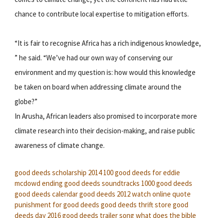
chance to contribute local expertise to mitigation efforts.
“It is fair to recognise Africa has a rich indigenous knowledge,
” he said. “We’ve had our own way of conserving our
environment and my question is: how would this knowledge
be taken on board when addressing climate around the
globe?”
In Arusha, African leaders also promised to incorporate more
climate research into their decision-making, and raise public
awareness of climate change.
good deeds scholarship 2014
100 good deeds for eddie
mcdowd ending
good deeds soundtracks
1000 good deeds
good deeds calendar
good deeds 2012 watch online
quote
punishment for good deeds
good deeds thrift store
good
deeds day 2016
good deeds trailer song
what does the bible