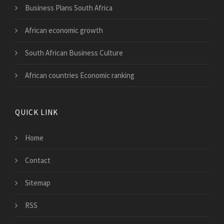
Business Plans South Africa
African economic growth
South African Business Culture
African countries Economic ranking
QUICK LINK
Home
Contact
Sitemap
RSS