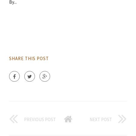
By...
SHARE THIS POST
PREVIOUS POST
NEXT POST