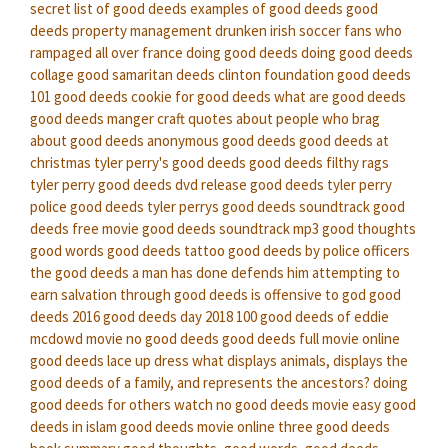
secret
list of good deeds
examples of good deeds
good
deeds property management
drunken irish soccer fans who
rampaged all over france doing good deeds
doing good deeds
collage
good samaritan deeds
clinton foundation good deeds
101 good deeds
cookie for good deeds
what are good deeds
good deeds manger craft
quotes about people who brag
about good deeds
anonymous good deeds
good deeds at
christmas
tyler perry's good deeds
good deeds filthy rags
tyler perry good deeds dvd release
good deeds tyler perry
police good deeds
tyler perrys good deeds soundtrack
good
deeds free movie
good deeds soundtrack mp3
good thoughts
good words good deeds tattoo
good deeds by police officers
the good deeds a man has done defends him
attempting to
earn salvation through good deeds is offensive to god
good
deeds 2016
good deeds day 2018
100 good deeds of eddie
mcdowd
movie no good deeds
good deeds full movie online
good deeds lace up dress
what displays animals, displays the
good deeds of a family, and represents the ancestors?
doing
good deeds for others
watch no good deeds movie
easy good
deeds in islam
good deeds movie online
three good deeds