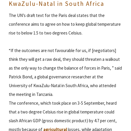
KwaZulu-Natal in South Africa
The UN’s draft text for the Paris deal states that the
conference aims to agree on how to keep global temperature
rise to below 1.5 to two degrees Celsius.
“If the outcomes are not favourable for us, if [negotiators]
think they will get a raw deal, they should threaten a walkout
as the only way to change the balance of forces in Paris, ” said
Patrick Bond, a global governance researcher at the
University of KwaZulu-Natal in South Africa, who attended
the meeting in Tanzania.
The conference, which took place on 3-5 September, heard
that a two degree Celsius rise in global temperature could
slash African GDP (gross domestic product) by 4.7 per cent,
mostly because of
agricultural
losses, while adaptation