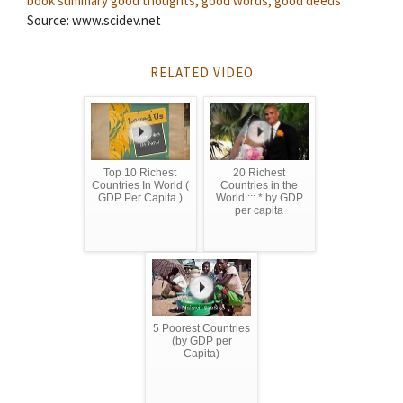
book summary
good thoughts, good words, good deeds
Source: www.scidev.net
RELATED VIDEO
Top 10 Richest
20 Richest
Countries In World (
Countries in the
GDP Per Capita )
World ::: * by GDP
per capita
5 Poorest Countries
(by GDP per
Capita)