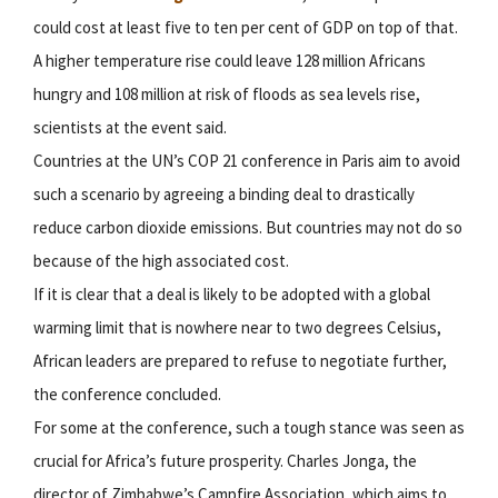
could cost at least five to ten per cent of GDP on top of that.
A higher temperature rise could leave 128 million Africans
hungry and 108 million at risk of floods as sea levels rise,
scientists at the event said.
Countries at the UN’s COP 21 conference in Paris aim to avoid
such a scenario by agreeing a binding deal to drastically
reduce carbon dioxide emissions. But countries may not do so
because of the high associated cost.
If it is clear that a deal is likely to be adopted with a global
warming limit that is nowhere near to two degrees Celsius,
African leaders are prepared to refuse to negotiate further,
the conference concluded.
For some at the conference, such a tough stance was seen as
crucial for Africa’s future prosperity. Charles Jonga, the
director of Zimbabwe’s Campfire Association, which aims to