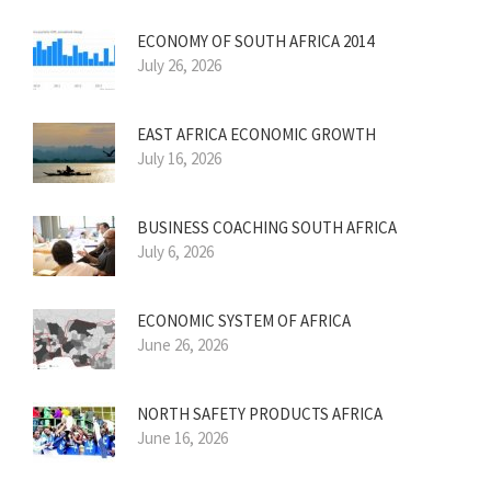
ECONOMY OF SOUTH AFRICA 2014
July 26, 2026
EAST AFRICA ECONOMIC GROWTH
July 16, 2026
BUSINESS COACHING SOUTH AFRICA
July 6, 2026
ECONOMIC SYSTEM OF AFRICA
June 26, 2026
NORTH SAFETY PRODUCTS AFRICA
June 16, 2026