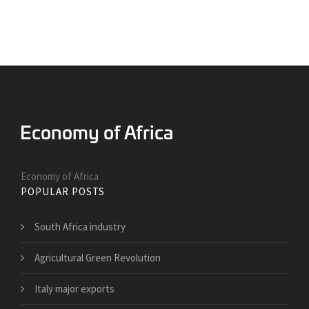
Economy of Africa
POPULAR POSTS
South Africa industry
Agricultural Green Revolution
Italy major exports