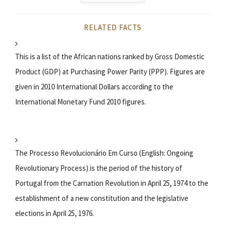
RELATED FACTS
This is a list of the African nations ranked by Gross Domestic
Product (GDP) at Purchasing Power Parity (PPP). Figures are
given in 2010 International Dollars according to the
International Monetary Fund 2010 figures.
The Processo Revolucionário Em Curso (English: Ongoing
Revolutionary Process) is the period of the history of
Portugal from the Carnation Revolution in April 25, 1974 to the
establishment of a new constitution and the legislative
elections in April 25, 1976.