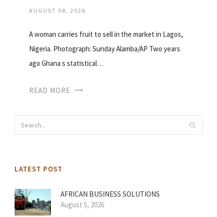
AUGUST 08, 2026
A woman carries fruit to sell in the market in Lagos,
Nigeria. Photograph: Sunday Alamba/AP Two years
ago Ghana s statistical…
READ MORE
LATEST POST
AFRICAN BUSINESS SOLUTIONS
August 5, 2026