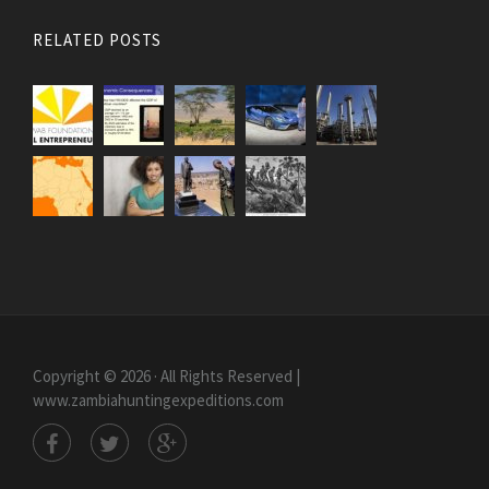
RELATED POSTS
Copyright © 2026 · All Rights Reserved |
www.zambiahuntingexpeditions.com