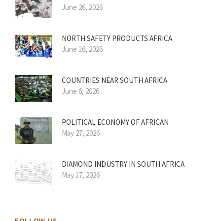
June 26, 2026
NORTH SAFETY PRODUCTS AFRICA
June 16, 2026
COUNTRIES NEAR SOUTH AFRICA
June 6, 2026
POLITICAL ECONOMY OF AFRICAN
May 27, 2026
DIAMOND INDUSTRY IN SOUTH AFRICA
May 17, 2026
FOLLOW US