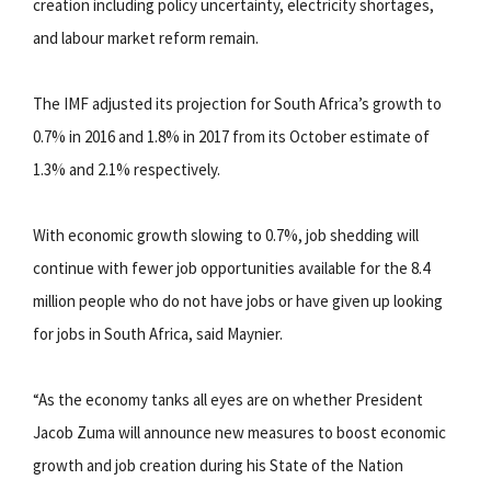
creation including policy uncertainty, electricity shortages,
and labour market reform remain.
The IMF adjusted its projection for South Africa’s growth to
0.7% in 2016 and 1.8% in 2017 from its October estimate of
1.3% and 2.1% respectively.
With economic growth slowing to 0.7%, job shedding will
continue with fewer job opportunities available for the 8.4
million people who do not have jobs or have given up looking
for jobs in South Africa, said Maynier.
“As the economy tanks all eyes are on whether President
Jacob Zuma will announce new measures to boost economic
growth and job creation during his State of the Nation