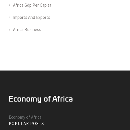
Africa Gdp Per Capita
Imports And Exports
Africa Business
Economy of Africa
POPULAR POSTS