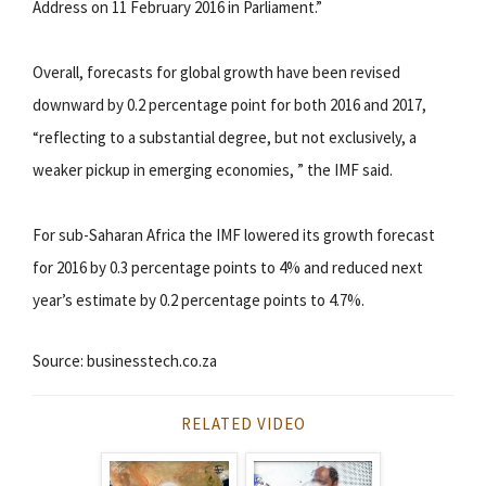
Address on 11 February 2016 in Parliament.”
Overall, forecasts for global growth have been revised
downward by 0.2 percentage point for both 2016 and 2017,
“reflecting to a substantial degree, but not exclusively, a
weaker pickup in emerging economies, ” the IMF said.
For sub-Saharan Africa the IMF lowered its growth forecast
for 2016 by 0.3 percentage points to 4% and reduced next
year’s estimate by 0.2 percentage points to 4.7%.
Source: businesstech.co.za
RELATED VIDEO