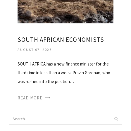
SOUTH AFRICAN ECONOMISTS
AUGUST 07, 2026
SOUTH AFRICA has a new finance minister for the
third time in less than a week. Pravin Gordhan, who
was rushed into the position…
READ MORE