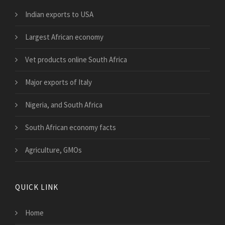
Indian exports to USA
Largest African economy
Vet products online South Africa
Major exports of Italy
Nigeria, and South Africa
South African economy facts
Agriculture, GMOs
QUICK LINK
Home