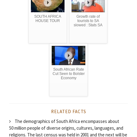
SOUTH AFRICA
Growth rate of
HOUSE TOUR
tourists to SA
slowed : Stats SA
South African Rate
Cut Seen to Bolster
Economy
RELATED FACTS
The demographics of South Africa encompasses about
50 million people of diverse origins, cultures, languages, and
religions. The last census was held in 2001 and the next will be