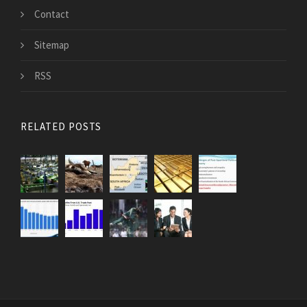
Contact
Sitemap
RSS
RELATED POSTS