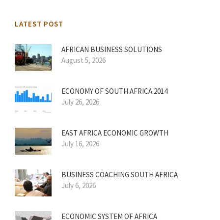
LATEST POST
AFRICAN BUSINESS SOLUTIONS
August 5, 2026
ECONOMY OF SOUTH AFRICA 2014
July 26, 2026
EAST AFRICA ECONOMIC GROWTH
July 16, 2026
BUSINESS COACHING SOUTH AFRICA
July 6, 2026
ECONOMIC SYSTEM OF AFRICA