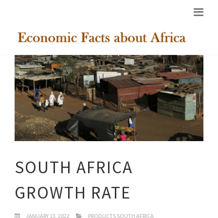
SOUTH AFRICA
GROWTH RATE
JANUARY 13, 2022
PRODUCTS SOUTH AFRICA