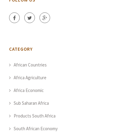
CATEGORY
African Countries
Africa Agriculture
Africa Economic
Sub Saharan Africa
Products South Africa
South African Economy