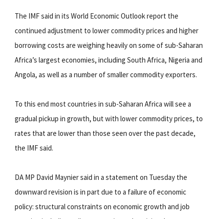
The IMF said in its World Economic Outlook report the
continued adjustment to lower commodity prices and higher
borrowing costs are weighing heavily on some of sub-Saharan
Africa’s largest economies, including South Africa, Nigeria and
Angola, as well as a number of smaller commodity exporters.
To this end most countries in sub-Saharan Africa will see a
gradual pickup in growth, but with lower commodity prices, to
rates that are lower than those seen over the past decade,
the IMF said.
DA MP David Maynier said in a statement on Tuesday the
downward revision is in part due to a failure of economic
policy: structural constraints on economic growth and job