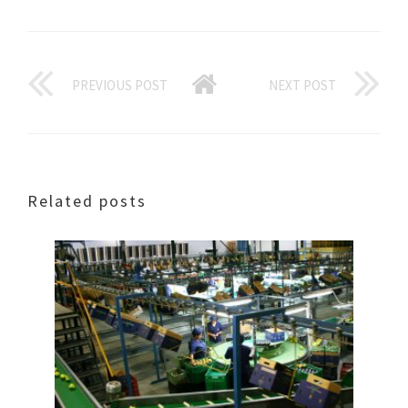
PREVIOUS POST
NEXT POST
Related posts