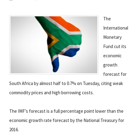
The
International
Monetary
Fund cut its
economic
growth
forecast for
South Africa by almost half to 0.7% on Tuesday, citing weak
commodity prices and high borrowing costs.
The IMF’s forecast is a full percentage point lower than the
economic growth rate forecast by the National Treasury for
2016.