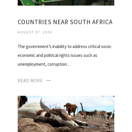
COUNTRIES NEAR SOUTH AFRICA
AUGUST 07, 2026
The government’s inability to address critical socio-
economic and political rights issues such as
unemployment, corruption…
READ MORE