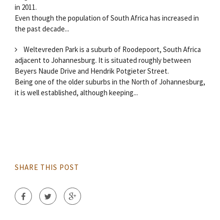
in 2011.
Even though the population of South Africa has increased in
the past decade...
Weltevreden Park is a suburb of Roodepoort, South Africa
adjacent to Johannesburg. It is situated roughly between
Beyers Naude Drive and Hendrik Potgieter Street.
Being one of the older suburbs in the North of Johannesburg,
it is well established, although keeping...
SHARE THIS POST