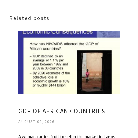
Related posts
GDP OF AFRICAN COUNTRIES
AUGUST 09, 2026
A woman carries fruit to sell in the market in Lagos,