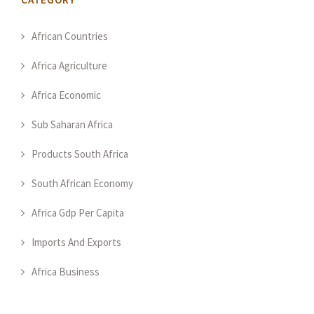
African Countries
Africa Agriculture
Africa Economic
Sub Saharan Africa
Products South Africa
South African Economy
Africa Gdp Per Capita
Imports And Exports
Africa Business