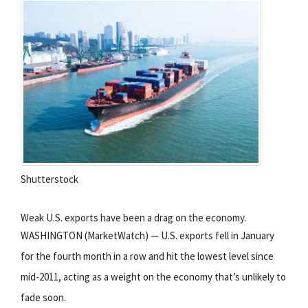
Shutterstock
Weak U.S. exports have been a drag on the economy.
WASHINGTON (MarketWatch) — U.S. exports fell in January
for the fourth month in a row and hit the lowest level since
mid-2011, acting as a weight on the economy that’s unlikely to
fade soon.