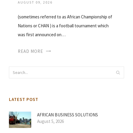
AUGUST 09, 2026
(sometimes referred to as African Championship of
Nations or CHAN ) is a football tournament which
was first announced on…
READ MORE
LATEST POST
AFRICAN BUSINESS SOLUTIONS
August 5, 2026