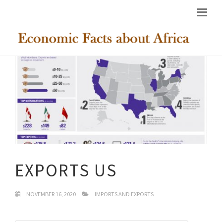
EXPORTS US
NOVEMBER 16, 2020
IMPORTS AND EXPORTS