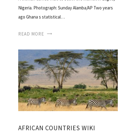
Nigeria. Photograph: Sunday Alamba/AP Two years
ago Ghana s statistical…
READ MORE
AFRICAN COUNTRIES WIKI