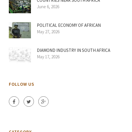
COUNTRIES NEAR SOUTH AFRICA
June 6, 2026
POLITICAL ECONOMY OF AFRICAN
May 27, 2026
DIAMOND INDUSTRY IN SOUTH AFRICA
May 17, 2026
FOLLOW US
CATEGORY