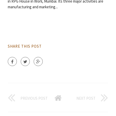
in RPG House in Worli, Mumbai. Its three major activities are
manufacturing and marketing...
SHARE THIS POST
PREVIOUS POST
NEXT POST