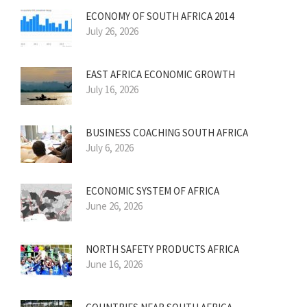
ECONOMY OF SOUTH AFRICA 2014
July 26, 2026
EAST AFRICA ECONOMIC GROWTH
July 16, 2026
BUSINESS COACHING SOUTH AFRICA
July 6, 2026
ECONOMIC SYSTEM OF AFRICA
June 26, 2026
NORTH SAFETY PRODUCTS AFRICA
June 16, 2026