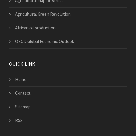
Agricultural map of Africa
Agricultural Green Revolution
African oil production
OECD Global Economic Outlook
QUICK LINK
Home
Contact
Sitemap
RSS