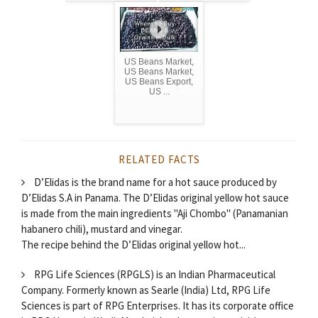
US Beans Market,
US Beans Market,
US Beans Export,
US ...
RELATED FACTS
D’Elidas is the brand name for a hot sauce produced by
D’Elidas S.A in Panama. The D’Elidas original yellow hot sauce
is made from the main ingredients "Aji Chombo" (Panamanian
habanero chili), mustard and vinegar.
The recipe behind the D’Elidas original yellow hot...
RPG Life Sciences (RPGLS) is an Indian Pharmaceutical
Company. Formerly known as Searle (India) Ltd, RPG Life
Sciences is part of RPG Enterprises. It has its corporate office