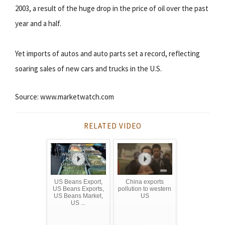
2003, a result of the huge drop in the price of oil over the past
year and a half.
Yet imports of autos and auto parts set a record, reflecting
soaring sales of new cars and trucks in the U.S.
Source: www.marketwatch.com
RELATED VIDEO
US Beans Export,
China exports
US Beans Exports,
pollution to western
US Beans Market,
US
US ...