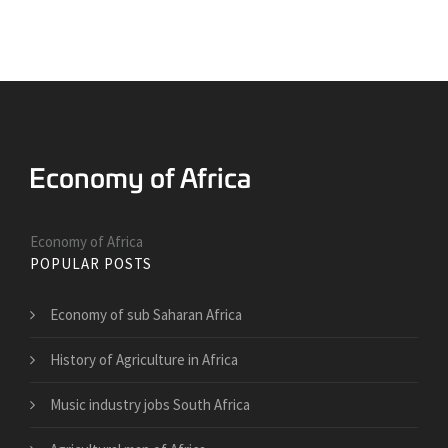
Economy of Africa
POPULAR POSTS
Economy of sub Saharan Africa
History of Agriculture in Africa
Music industry jobs South Africa