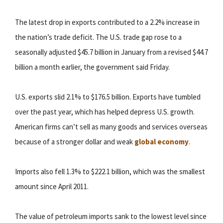
The latest drop in exports contributed to a 2.2% increase in
the nation’s trade deficit. The U.S. trade gap rose to a
seasonally adjusted $45.7 billion in January from a revised $44.7
billion a month earlier, the government said Friday.
U.S. exports slid 2.1% to $176.5 billion. Exports have tumbled
over the past year, which has helped depress U.S. growth.
American firms can’t sell as many goods and services overseas
because of a stronger dollar and weak
global economy
.
Imports also fell 1.3% to $222.1 billion, which was the smallest
amount since April 2011.
The value of petroleum imports sank to the lowest level since