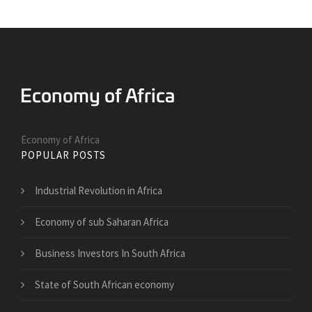
Economy of Africa
POPULAR POSTS
Industrial Revolution in Africa
Economy of sub Saharan Africa
Business Investors In South Africa
State of South African economy