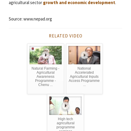
agricultural sector
growth and economic development
.
Source: www.nepad.org
RELATED VIDEO
Natural Farming -
National
Agricultural
Accelerated
Awareness
Agricultural Inputs
Programme -
Access Programme
Chenu ...
...
High tech
agricultural
programme