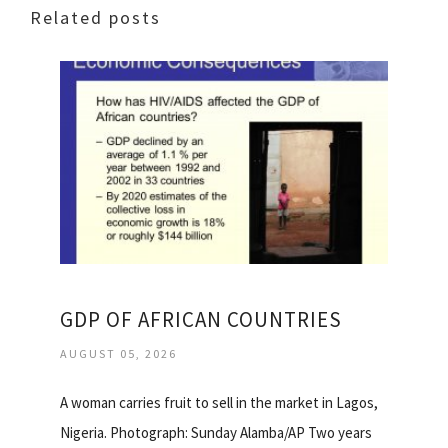
Related posts
GDP OF AFRICAN COUNTRIES
AUGUST 05, 2026
A woman carries fruit to sell in the market in Lagos,
Nigeria. Photograph: Sunday Alamba/AP Two years