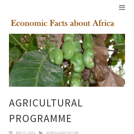
AGRICULTURAL
PROGRAMME
MAY 21, 2018
AFRICA AGRICULTURE