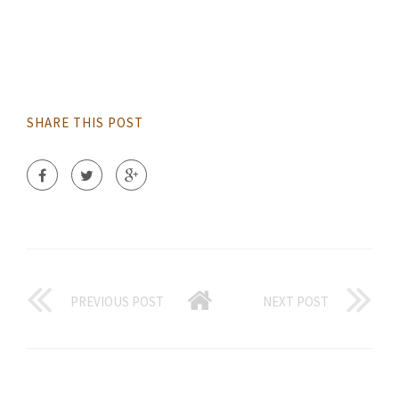
SHARE THIS POST
PREVIOUS POST
NEXT POST