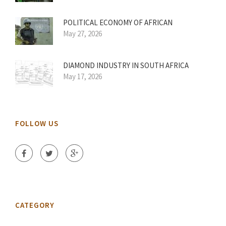
POLITICAL ECONOMY OF AFRICAN
May 27, 2026
DIAMOND INDUSTRY IN SOUTH AFRICA
May 17, 2026
FOLLOW US
CATEGORY