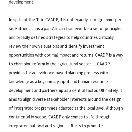
development.
In spite of the 'P' in CAADP, it is not exactly a 'programme' per
se. Rather … it is a pan-African framework – a set of principles
and broadly defined strategies to help countries critically
review their own situations and identify investment
opportunities with optimal impact and returns. CAADP is a way
to champion reform in the agricultural sector … CAADP
provides for an evidence-based planning process with
knowledge as a key primary input and human resource
development and partnership as a central factor. Ultimately, it
aims to align diverse stakeholder interests around the design
of integrated programmes adapted at the local level. Although
continental in scope, CAADP only comes to life through
integrated national and regional efforts to promote