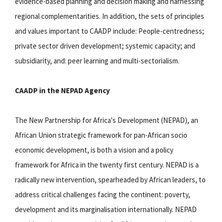
evidence-based planning and decision making and harnessing
regional complementarities. In addition, the sets of principles
and values important to CAADP include: People-centredness;
private sector driven development; systemic capacity; and
subsidiarity, and: peer learning and multi-sectorialism.
CAADP in the NEPAD Agency
The New Partnership for Africa's Development (NEPAD), an
African Union strategic framework for pan-African socio
economic development, is both a vision and a policy
framework for Africa in the twenty first century. NEPAD is a
radically new intervention, spearheaded by African leaders, to
address critical challenges facing the continent: poverty,
development and its marginalisation internationally. NEPAD