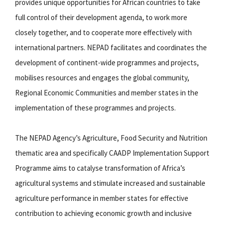
provides unique opportunities for African countries to take
full control of their development agenda, to work more
closely together, and to cooperate more effectively with
international partners. NEPAD facilitates and coordinates the
development of continent-wide programmes and projects,
mobilises resources and engages the global community,
Regional Economic Communities and member states in the
implementation of these programmes and projects.
The NEPAD Agency’s Agriculture, Food Security and Nutrition
thematic area and specifically CAADP Implementation Support
Programme aims to catalyse transformation of Africa’s
agricultural systems and stimulate increased and sustainable
agriculture performance in member states for effective
contribution to achieving economic growth and inclusive