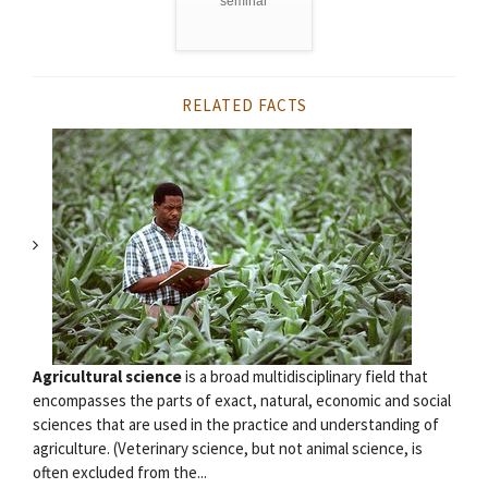
seminar
RELATED FACTS
Agricultural science
is a broad multidisciplinary field that
encompasses the parts of exact, natural, economic and social
sciences that are used in the practice and understanding of
agriculture. (Veterinary science, but not animal science, is
often excluded from the...