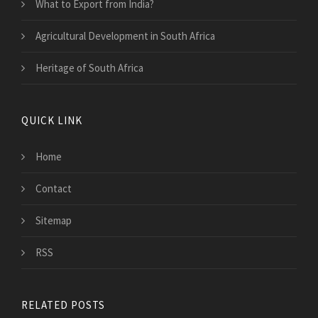
What to Export from India?
Agricultural Development in South Africa
Heritage of South Africa
QUICK LINK
Home
Contact
Sitemap
RSS
RELATED POSTS