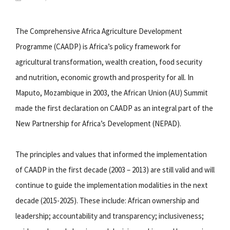
The Comprehensive Africa Agriculture Development
Programme (CAADP) is Africa’s policy framework for
agricultural transformation, wealth creation, food security
and nutrition, economic growth and prosperity for all. In
Maputo, Mozambique in 2003, the African Union (AU) Summit
made the first declaration on CAADP as an integral part of the
New Partnership for Africa’s Development (NEPAD).
The principles and values that informed the implementation
of CAADP in the first decade (2003 – 2013) are still valid and will
continue to guide the implementation modalities in the next
decade (2015-2025). These include: African ownership and
leadership; accountability and transparency; inclusiveness;