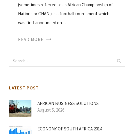
(sometimes referred to as African Championship of
Nations or CHAN ) is a football tournament which
was first announced on…
READ MORE
LATEST POST
AFRICAN BUSINESS SOLUTIONS
August 5, 2026
ECONOMY OF SOUTH AFRICA 2014