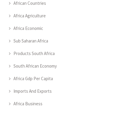
African Countries
Africa Agriculture
Africa Economic
Sub Saharan Africa
Products South Africa
South African Economy
Africa Gdp Per Capita
Imports And Exports
Africa Business