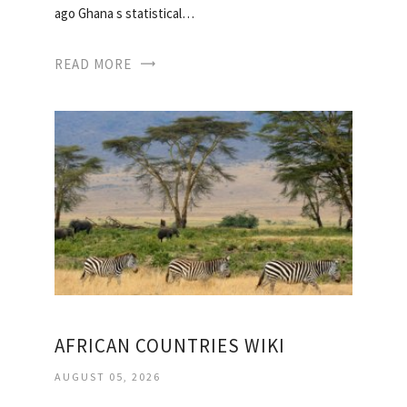
ago Ghana s statistical…
READ MORE
AFRICAN COUNTRIES WIKI
AUGUST 05, 2026