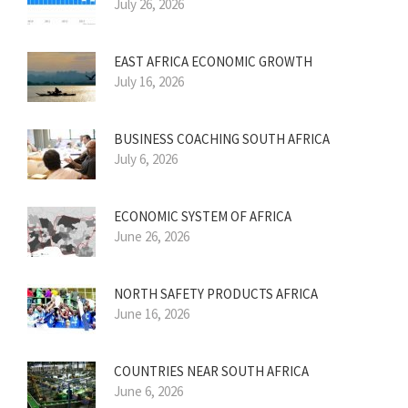
July 26, 2026
EAST AFRICA ECONOMIC GROWTH
July 16, 2026
BUSINESS COACHING SOUTH AFRICA
July 6, 2026
ECONOMIC SYSTEM OF AFRICA
June 26, 2026
NORTH SAFETY PRODUCTS AFRICA
June 16, 2026
COUNTRIES NEAR SOUTH AFRICA
June 6, 2026